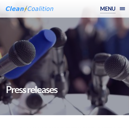
MENU
Press releases