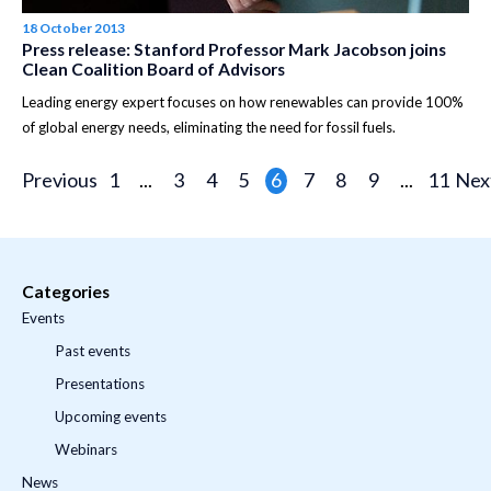
18 October 2013
Press release: Stanford Professor Mark Jacobson joins
Clean Coalition Board of Advisors
Leading energy expert focuses on how renewables can provide 100%
of global energy needs, eliminating the need for fossil fuels.
Previous
1
...
3
4
5
6
7
8
9
...
11
Nex
Categories
Events
Past events
Presentations
Upcoming events
Webinars
News