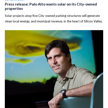
Press release: Palo Alto wants solar on its City-owned
properties
Solar projects atop five City-owned parking structures will generate
clean local energy, and municipal revenue, in the heart of Silicon Valley.