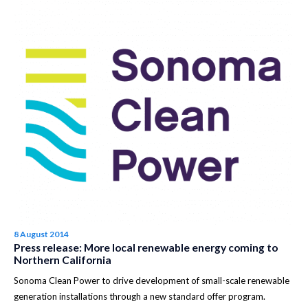
8 August 2014
Press release: More local renewable energy coming to
Northern California
Sonoma Clean Power to drive development of small-scale renewable
generation installations through a new standard offer program.