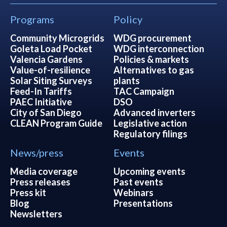
Programs
Policy
Community Microgrids
WDG procurement
Goleta Load Pocket
WDG interconnection
Valencia Gardens
Policies & markets
Value-of-resilience
Alternatives to gas
Solar Siting Surveys
plants
Feed-In Tariffs
TAC Campaign
PAEC Initiative
DSO
City of San Diego
Advanced inverters
CLEAN Program Guide
Legislative action
Regulatory filings
News/press
Events
Media coverage
Upcoming events
Press releases
Past events
Press kit
Webinars
Blog
Presentations
Newsletters