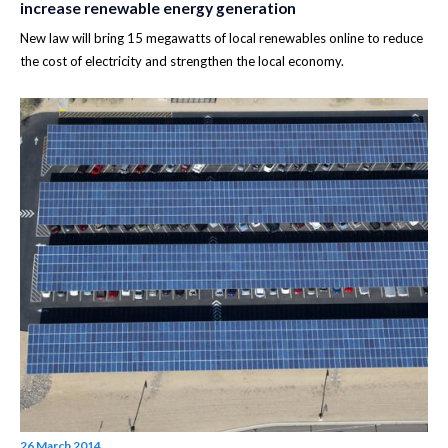
increase renewable energy generation
New law will bring 15 megawatts of local renewables online to reduce
the cost of electricity and strengthen the local economy.
26 March 2014