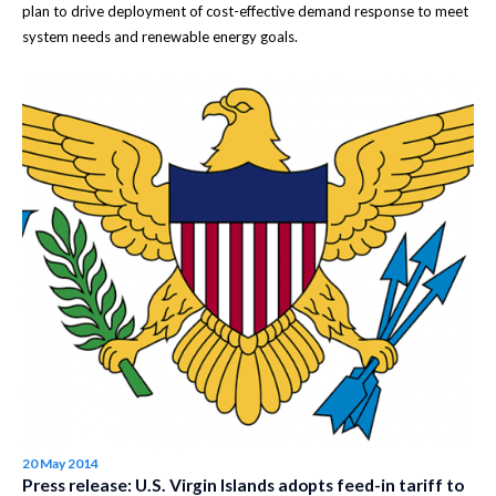
plan to drive deployment of cost-effective demand response to meet
system needs and renewable energy goals.
20 May 2014
Press release: U.S. Virgin Islands adopts feed-in tariff to