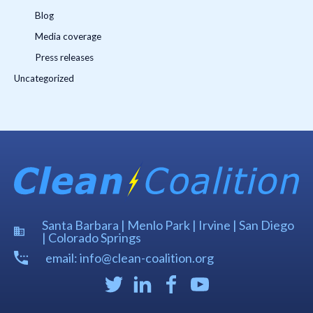
Blog
Media coverage
Press releases
Uncategorized
Santa Barbara | Menlo Park | Irvine | San Diego
| Colorado Springs
email: info@clean-coalition.org