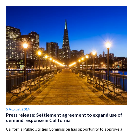
5 August 2014
Press release: Settlement agreement to expand use of
demand response in California
California Public Utilities Commission has opportunity to approve a