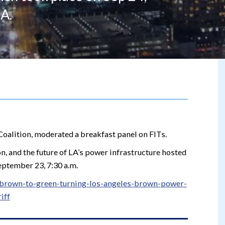
A.
Coalition, moderated a breakfast panel on FITs.
n, and the future of LA’s power infrastructure hosted
eptember 23, 7:30 a.m.
t/brown-to-green-turning-los-angeles-brown-power-
iff