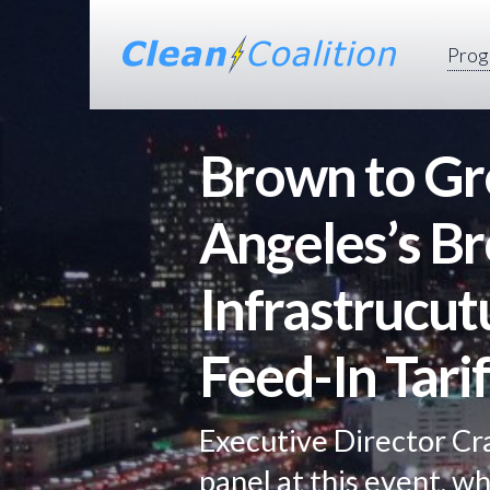
Prog
Brown to Gr
Angeles’s B
Infrastrucut
Feed-In Tarif
Executive Director Cr
panel at this event, w