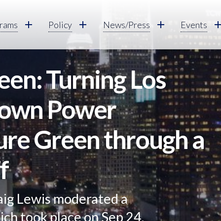
rams
Policy
News/Press
Events
een: Turning Los
rown Power
ure Green through a
f
aig Lewis moderated a
hich took place on Sep 24,