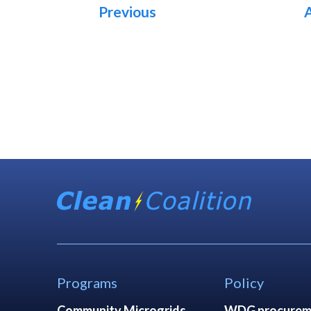
Previous
Programs
Policy
Community Microgrids
WDG procurem