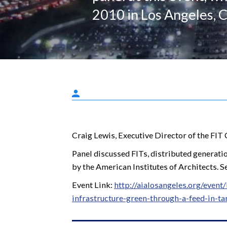
2010 in Los Angeles, C
Craig Lewis, Executive Director of the FIT 
Panel discussed FITs, distributed generatio
by the American Institutes of Architects. S
Event Link:
http://aialosangeles.org/even
infrastructure-green-through-a-feed-in-tar