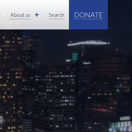
DONATE
About us
Search