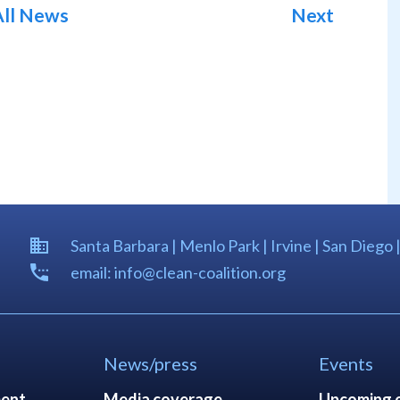
All News
Next
Santa Barbara | Menlo Park | Irvine | San Diego 
email: info@clean-coalition.org
News/press
Events
ent
Media coverage
Upcoming 