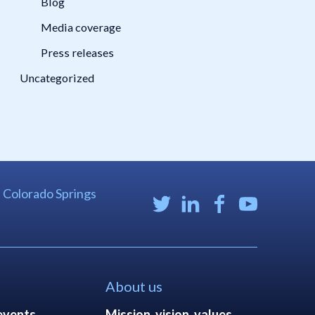
Blog
Media coverage
Press releases
Uncategorized
| Colorado Springs
About us
events
Mission, vision, values