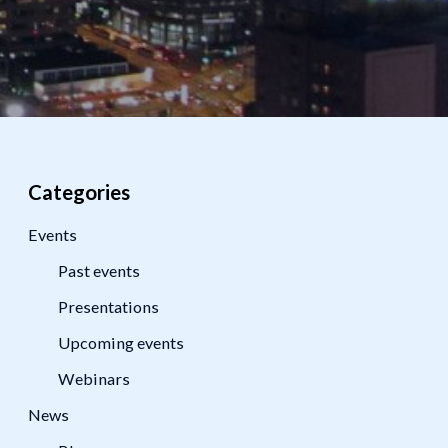
Categories
Events
Past events
Presentations
Upcoming events
Webinars
News