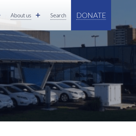
DONATE
About us
Search