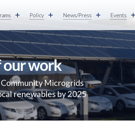
rams
Policy
News/Press
Events
f our work
g Community Microgrids
local renewables by 2025