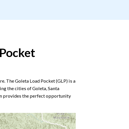
 Pocket
. The Goleta Load Pocket (GLP) is a
g the cities of Goleta, Santa
n provides the perfect opportunity