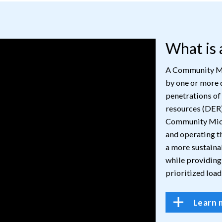
What is
A Community Mic
by one or more 
penetrations of
resources (DER)
Community Micr
and operating th
a more sustaina
while providing
prioritized load
Learn 