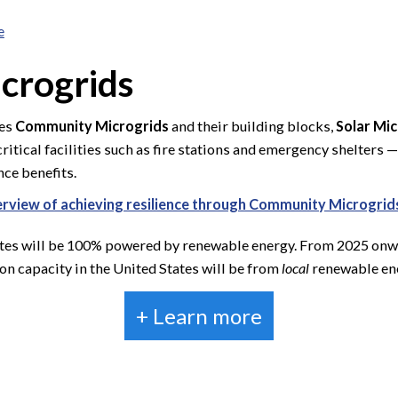
e
crogrids
ges
Community Microgrids
and their building blocks,
Solar Mi
itical facilities such as fire stations and emergency shelters
ce benefits.
verview of achieving resilience through Community Microgrid
ates will be 100% powered by renewable energy. From 2025 onward
n capacity in the United States will be from
local
renewable ene
+ Learn more