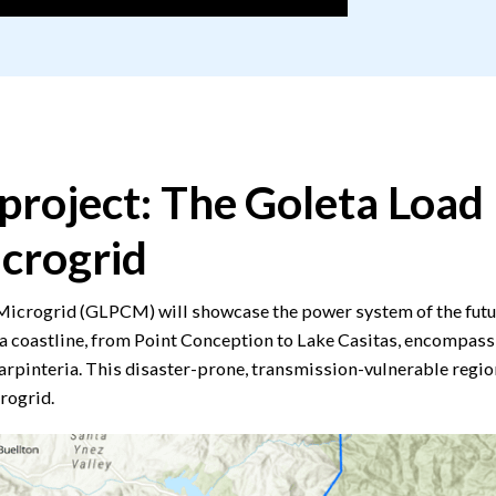
project: The Goleta Load
crogrid
crogrid (GLPCM) will showcase the power system of the future
a coastline, from Point Conception to Lake Casitas, encompassin
arpinteria. This disaster-prone, transmission-vulnerable regio
rogrid.