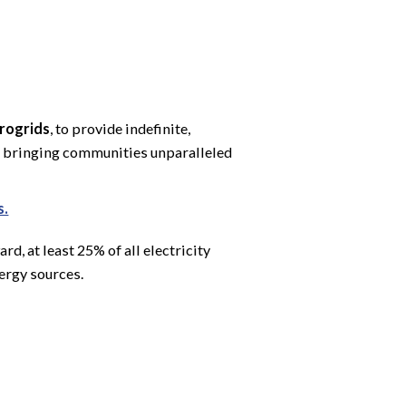
crogrids
, to provide indefinite,
 — bringing communities unparalleled
s.
, at least 25% of all electricity
rgy sources.