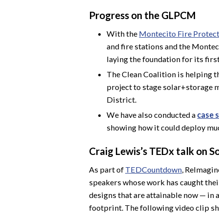
Progress on the GLPCM
With the
Montecito Fire Protect
and fire stations and the Monte
laying the foundation for its firs
The Clean Coalition is helping 
project to stage solar+storage m
District.
We have also conducted a
case s
showing how it could deploy mu
Craig Lewis’s TEDx talk on S
As part of
TEDCountdown
, ReImagin
speakers whose work has caught their 
designs that are attainable now — in a
footprint. The following video clip sh