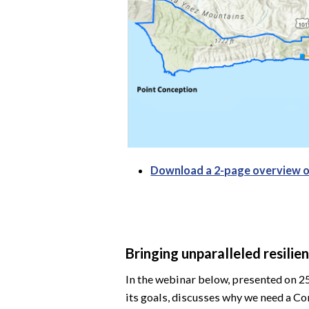
Download a 2-page overview 
Bringing unparalleled resili
In the webinar below, presented on 2
its goals, discusses why we need a C