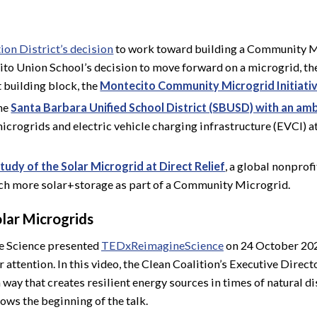
ion District’s decision
to work toward building a Community Mi
cito Union School’s decision to move forward on a microgrid, t
t building block, the
Montecito Community Microgrid Initiati
the
Santa Barbara Unified School District (SBUSD) with an ambi
icrogrids and electric vehicle charging infrastructure (EVCI) a
tudy of the Solar Microgrid at Direct Relief
, a global nonprof
ch more solar+storage as part of a Community Microgrid.
olar Microgrids
e Science presented
TEDxReimagineScience
on 24 October 202
attention. In this video, the Clean Coalition’s Executive Direct
 way that creates resilient energy sources in times of natural d
ows the beginning of the talk.