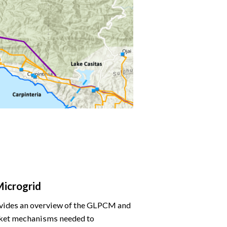
Microgrid
rovides an overview of the GLPCM and
arket mechanisms needed to