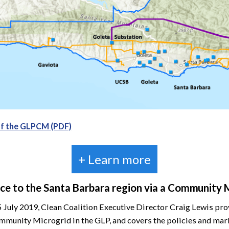
of the GLPCM (PDF)
+ Learn more
ence to the Santa Barbara region via a Community 
5 July 2019, Clean Coalition Executive Director Craig Lewis p
ommunity Microgrid in the GLP, and covers the policies and m