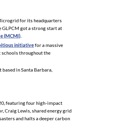
crogrid for its headquarters
he GLPCM got a strong start at
ve (MCMI)
.
tious initiative
for a massive
t schools throughout the
it based in Santa Barbara,
0, featuring four high-impact
or, Craig Lewis, shared energy grid
isasters and halts a deeper carbon