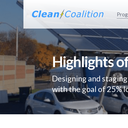
Prog
Highlights o
Designing and stagin
with the goal of 25% 