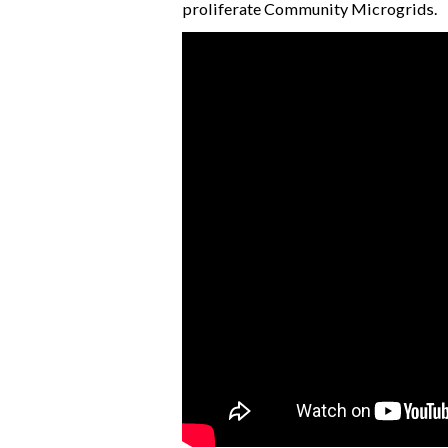
proliferate Community Microgrids.