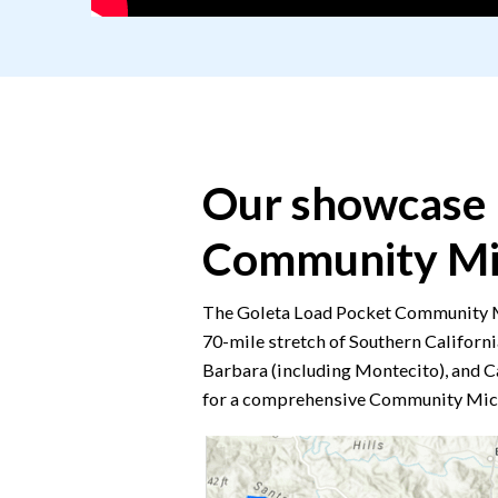
Our showcase 
Community Mi
The Goleta Load Pocket Community Mi
70-mile stretch of Southern Californi
Barbara (including Montecito), and C
for a comprehensive Community Mic