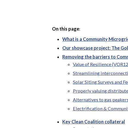
On this page
:
What is a Community Microgri
Our showcase project: The Go
Removing the barriers to Com
Value of Resilience (VOR1
Streamlining interconnect
Solar Siting Surveys and Fe
Properly valuing distribut
Alternatives to gas peaker
Electrification & Communi
Key Clean Coalition collateral