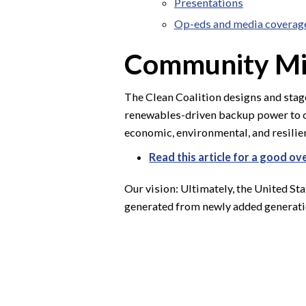
Presentations
Op-eds and media coverag
Community Mi
The Clean Coalition designs and sta
renewables-driven backup power to cr
economic, environmental, and resilien
Read this article for a good o
Our vision: Ultimately, the United St
generated from newly added generatio