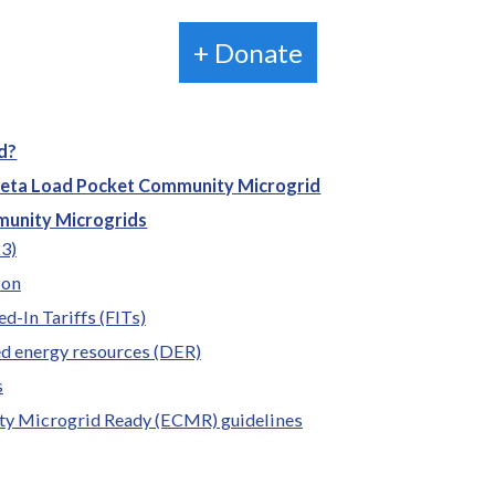
+ Donate
d?
leta Load Pocket Community Microgrid
munity Microgrids
23)
ion
ed-In Tariffs (FITs)
ed energy resources (DER)
s
ty Microgrid Ready (ECMR) guidelines