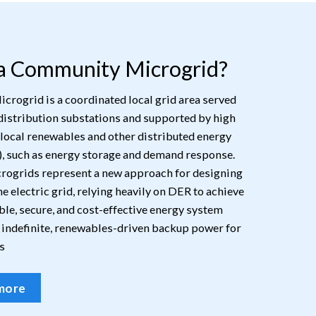
 a Community Microgrid?
rogrid is a coordinated local grid area served
distribution substations and supported by high
 local renewables and other distributed energy
, such as energy storage and demand response.
ogrids represent a new approach for designing
e electric grid, relying heavily on DER to achieve
ble, secure, and cost-effective energy system
 indefinite, renewables-driven backup power for
s
more