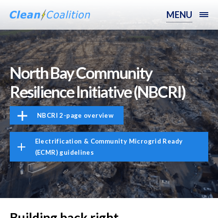
MENU
North Bay Community
Resilience Initiative (NBCRI)
NBCRI 2-page overview
Electrification & Community Microgrid Ready
(ECMR) guidelines
Building back right