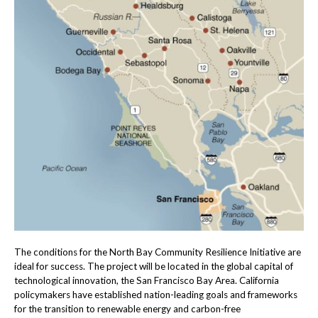
The conditions for the North Bay Community Resilience Initiative are
ideal for success. The project will be located in the global capital of
technological innovation, the San Francisco Bay Area. California
policymakers have established nation-leading goals and frameworks
for the transition to renewable energy and carbon-free