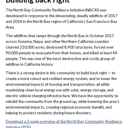
The North Bay Community Resilience Initiative (NBCRI) was
developed in response to the devastating, deadly wildfires of 2017
and 2018 in the North Bay region of California’s San Francisco Bay
Area.
The wildfires that swept through the North Bay in October 2017
across Sonoma, Napa, and other Northern California counties
charred 210,000 acres, destroyed 8,900 structures, forced over
90,000 people to evacuate from their homes, and killed at least 44
people. This was one of the most destructive and costly group of
wildfires in California history.
There is a strong desire in this community to build back right — to
create a more robust and resilient energy system, and to lower the
environmental impacts of housing and transportation, all while
maximizing clean local energy use with solar, energy storage, and
electric vehicle charging infrastructure. We have the opportunity to
rebuild the community from the ground up, while lowering the area’s
environmental impacts, creating regional economic benefit, and
helping to protect residents during future disasters.
Download a 2-page overview of the North Bay Community Resilience
Initiative (PDF)