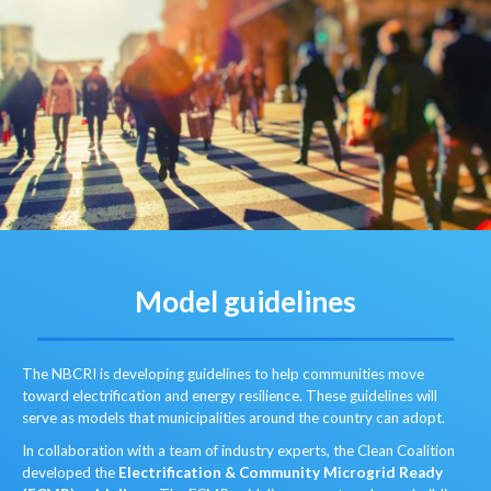
Model guidelines
The NBCRI is developing guidelines to help communities move
toward electrification and energy resilience. These guidelines will
serve as models that municipalities around the country can adopt.
In collaboration with a team of industry experts, the Clean Coalition
developed the
Electrification & Community Microgrid Ready