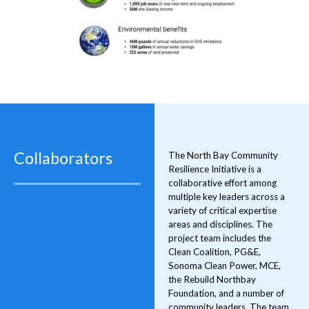
Collaborators
The North Bay Community
Resilience Initiative is a
collaborative effort among
multiple key leaders across a
variety of critical expertise
areas and disciplines. The
project team includes the
Clean Coalition, PG&E,
Sonoma Clean Power, MCE,
the Rebuild Northbay
Foundation, and a number of
community leaders. The team