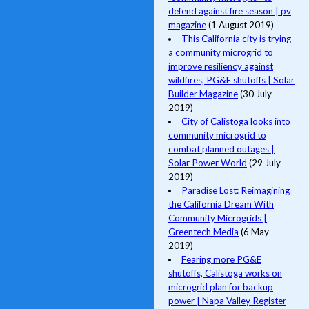
defend against fire season | pv
magazine
(1 August 2019)
This California city is trying
a community microgrid to
improve resiliency against
wildfires, PG&E shutoffs | Solar
Builder Magazine
(30 July
2019)
City of Calistoga looks into
community microgrid to
combat planned outages |
Solar Power World
(29 July
2019)
Paradise Lost: Reimagining
the California Dream With
Community Microgrids |
Greentech Media
(6 May
2019)
Fearing more PG&E
shutoffs, Calistoga works on
microgrid plan for backup
power | Napa Valley Register