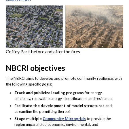
Coffey Park before and after the fires
NBCRI objectives
The NBRCI aims to develop and promote community resilience, with
the following specific goals:
Track and publicize leading programs
for energy
efficiency, renewable energy, electrification, and resilience.
Facilitate the development of model structures
and
streamline the permitting thereof.
Stage multiple
Community Microgrids
to provide the
region unparalleled economic, environmental, and