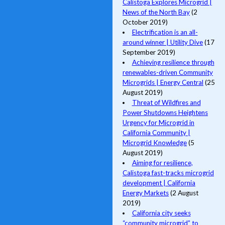
Calistoga Explores Microgrid |
News of the North Bay
(2
October 2019)
Electrification is an all-
around winner | Utility Dive
(17
September 2019)
Achieving resilience through
renewables-driven Community
Microgrids | Energy Central
(25
August 2019)
Threat of Wildfires and
Power Shutdowns Heightens
Urgency for Microgrid in
California Community |
Microgrid Knowledge
(5
August 2019)
Aiming for resilience,
Calistoga fast-tracks microgrid
development | California
Energy Markets
(2 August
2019)
California city seeks
“community microgrid” to