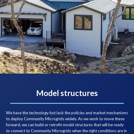
Model structures
We have the technology but lack the policies and market mechanisms
to deploy Community Microgrids widely. As we work to move these
forward, we can build or retrofit model structures that will be ready
to connect to Community Microgrids when the right conditions are in