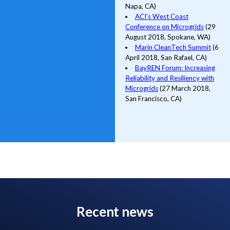
Napa, CA)
ACI’s West Coast
Conference on Microgrids
(29
August 2018, Spokane, WA)
Marin CleanTech Summit
(6
April 2018, San Rafael, CA)
BayREN Forum: Increasing
Reliability and Resiliency with
Microgrids
(27 March 2018,
San Francisco, CA)
Recent news