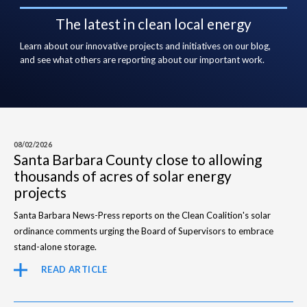
The latest in clean local energy
Learn about our innovative projects and initiatives on our blog,
and see what others are reporting about our important work.
08/02/2026
Santa Barbara County close to allowing
thousands of acres of solar energy
projects
Santa Barbara News-Press reports on the Clean Coalition's solar
ordinance comments urging the Board of Supervisors to embrace
stand-alone storage.
READ ARTICLE