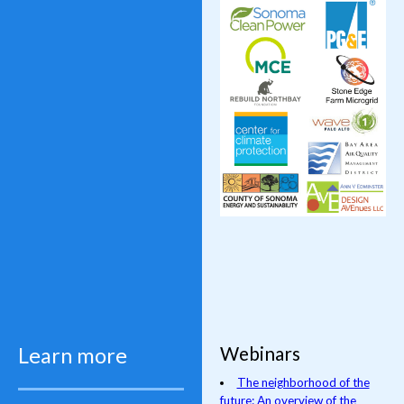
Webinars
Learn more
The neighborhood of the
future: An overview of the