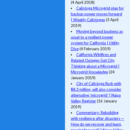
(4 April 2018)
Calistoga Microgrid plan for
backup power moves forward
| Weekly Calistogan
(3 April
2019)
Moving beyond business as
usual to a resilient power
system for California | Utility
Dive
(4 February 2019)
California Wildfires and
Related Outages Get City
Thinking about a Microgrid |
Microgrid Knowledge
(24
January 2019)
City of Calistoga flush with
$8.3 million, will also consider
alternative ‘microgrid’ | Napa
Valley Register
(16 January
2019)
Commentary: Rebuilding
with resilience after disasters —
How do we recover and learn,