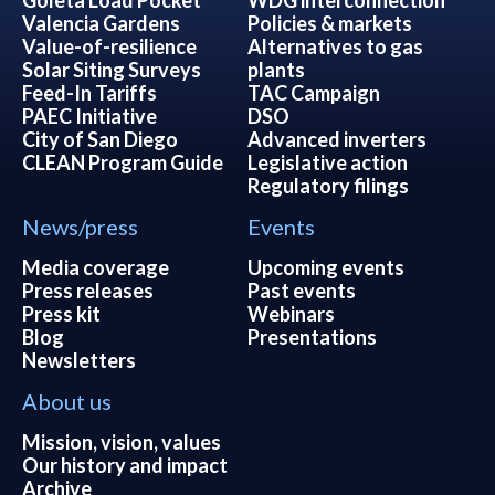
Valencia Gardens
Policies & markets
Value-of-resilience
Alternatives to gas
Solar Siting Surveys
plants
Feed-In Tariffs
TAC Campaign
PAEC Initiative
DSO
City of San Diego
Advanced inverters
CLEAN Program Guide
Legislative action
Regulatory filings
News/press
Events
Media coverage
Upcoming events
Press releases
Past events
Press kit
Webinars
Blog
Presentations
Newsletters
About us
Mission, vision, values
Our history and impact
Archive