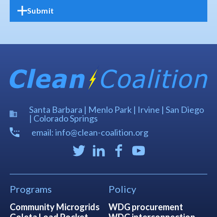
Santa Barbara | Menlo Park | Irvine | San Diego
| Colorado Springs
email: info@clean-coalition.org
Programs
Policy
Community Microgrids
WDG procurement
Goleta Load Pocket
WDG interconnection