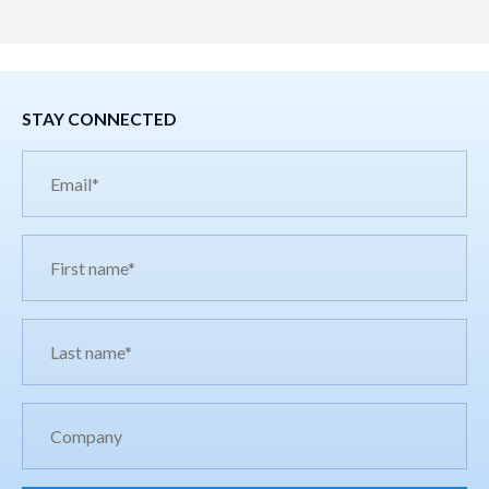
STAY CONNECTED
Email*
First
name*
Last
name*
Company