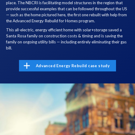
place. The NBCRI is facilitating model structures in the region that
provide successful examples that can be followed throughout the US
— such as the home pictured here, the first one rebuilt with help from
the Advanced Energy Rebuild for Homes program.
This all-electric, energy efficient home with solar+storage saved a
Santa Rosa family on construction costs & timing and is saving the
family on ongoing utility bills — including entirely eliminating their gas
bill.
Advanced Energy Rebuild case study