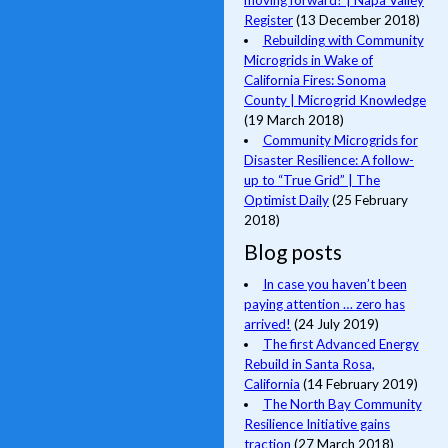
moving forward? | Napa Valley
Register
(13 December 2018)
Rebuilding with Community
Microgrids in Wake of
California Fires: Sonoma
County | Microgrid Knowledge
(19 March 2018)
Community Microgrids for
Disaster Resilience: A follow-
up to “True Grid” | The
Optimist Daily
(25 February
2018)
Blog posts
In case you haven’t been
paying attention … zero has
arrived!
(24 July 2019)
The first Advanced Energy
Rebuild in Santa Rosa,
California
(14 February 2019)
The North Bay Community
Resilience Initiative gains
traction
(27 March 2018)