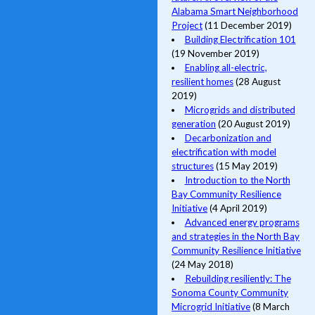
Alabama Smart Neighborhood
Project
(11 December 2019)
Building Electrification 101
(19 November 2019)
Enabling all-electric,
resilient homes
(28 August
2019)
Microgrids and distributed
generation
(20 August 2019)
Decarbonization and
electrification with model
structures
(15 May 2019)
Introduction to the North
Bay Community Resilience
Initiative
(4 April 2019)
Advanced energy programs
and strategies in the North Bay
Community Resilience Initiative
(24 May 2018)
Rebuilding resiliently: The
Sonoma County Community
Microgrid Initiative
(8 March