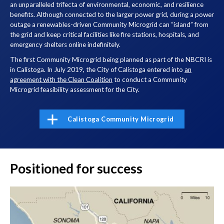
an unparalleled trifecta of environmental, economic, and resilience
benefits. Although connected to the larger power grid, during a power
outage a renewables-driven Community Microgrid can “island” from
the grid and keep critical facilities like fire stations, hospitals, and
emergency shelters online indefinitely.
The first Community Microgrid being planned as part of the NBCRI is
in Calistoga. In July 2019, the City of Calistoga entered into
an
agreement with the Clean Coalition
to conduct a Community
Microgrid feasibility assessment for the City.
Calistoga Community Microgrid
Positioned for success