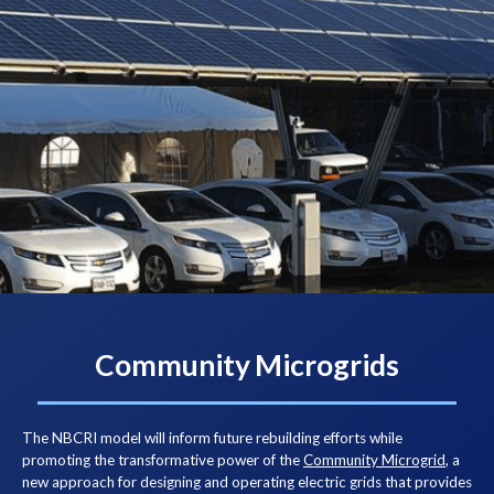
Community Microgrids
The NBCRI model will inform future rebuilding efforts while
promoting the transformative power of the
Community Microgrid
, a
new approach for designing and operating electric grids that provides