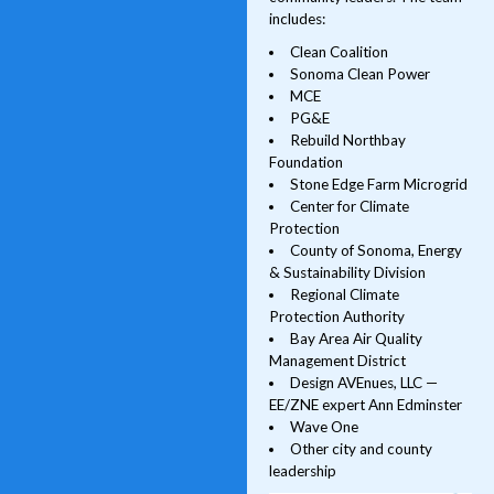
includes:
Clean Coalition
Sonoma Clean Power
MCE
PG&E
Rebuild Northbay
Foundation
Stone Edge Farm Microgrid
Center for Climate
Protection
County of Sonoma, Energy
& Sustainability Division
Regional Climate
Protection Authority
Bay Area Air Quality
Management District
Design AVEnues, LLC —
EE/ZNE expert Ann Edminster
Wave One
Other city and county
leadership