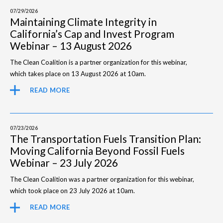
07/29/2026
Maintaining Climate Integrity in
California’s Cap and Invest Program
Webinar – 13 August 2026
The Clean Coalition is a partner organization for this webinar,
which takes place on 13 August 2026 at 10am.
READ MORE
07/23/2026
The Transportation Fuels Transition Plan:
Moving California Beyond Fossil Fuels
Webinar – 23 July 2026
The Clean Coalition was a partner organization for this webinar,
which took place on 23 July 2026 at 10am.
READ MORE