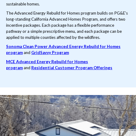
sustainable homes.
The Advanced Energy Rebuild for Homes program builds on PG&E’s
long-standing California Advanced Homes Program, and offers two
incentive packages. Each package has a flexible performance
pathway or a simple prescriptive menu, and each package can be
applied to multiple counties affected by the wildfires.
Sonoma Clean Power Advanced Energy Rebuild for Homes
program
and
GridSavvy Program
MCE Advanced Energy Rebuild for Homes
program
and
Residential Customer Program Offerings