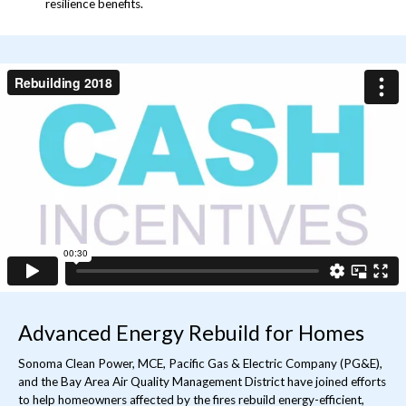
resilience benefits.
Rebuilding 2018
from
Sonoma Clean Power
on
Vimeo
.
Advanced Energy Rebuild for Homes
Sonoma Clean Power, MCE, Pacific Gas & Electric Company (PG&E),
and the Bay Area Air Quality Management District have joined efforts
to help homeowners affected by the fires rebuild energy-efficient,