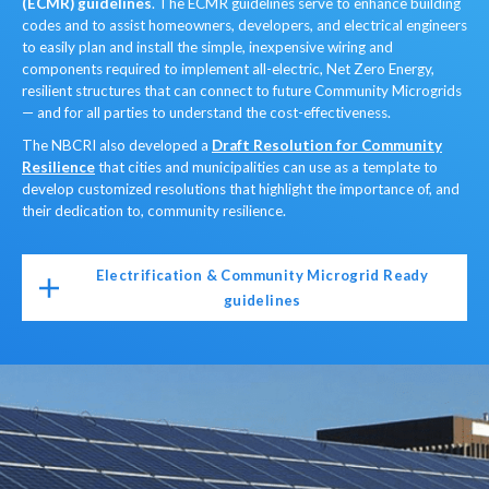
(ECMR) guidelines
. The ECMR guidelines serve to enhance building
codes and to assist homeowners, developers, and electrical engineers
to easily plan and install the simple, inexpensive wiring and
components required to implement all-electric, Net Zero Energy,
resilient structures that can connect to future Community Microgrids
— and for all parties to understand the cost-effectiveness.
The NBCRI also developed a
Draft Resolution for Community
Resilience
that cities and municipalities can use as a template to
develop customized resolutions that highlight the importance of, and
their dedication to, community resilience.
Electrification & Community Microgrid Ready
guidelines