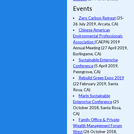
Events
Zero Carbon Retreat
(25-
26 July 2019, Arcata, CA)
Chinese American
Environmental Professionals
Association (
CAEPA) 2019
Annual Meeting (27 April 2019,
Burlingame, CA)
Sustainable Enterprise
Conference
(5 April 2019,
Penngrove, CA)
Rebuild Green Expo 2019
(22 February 2019, Santa
Rosa, CA)
Marin Sustainable
Enterprise Conference
(25
October 2018, Santa Rosa,
CA)
Family Office & Private
Wealth Management Forum
West
(26 October 2018,