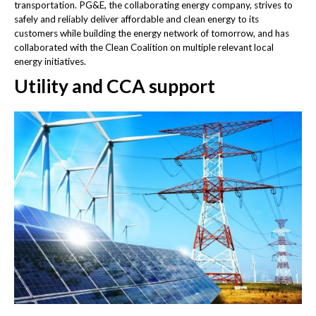
transportation. PG&E, the collaborating energy company, strives to
safely and reliably deliver affordable and clean energy to its
customers while building the energy network of tomorrow, and has
collaborated with the Clean Coalition on multiple relevant local
energy initiatives.
Utility and CCA support