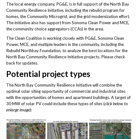
The local energy company, PG&E, is in full support of the North Bay
Community Resilience Initiative, including the rebuild program for
homes, the Community Microgrid, and the grid modernization effort.
The initiative also has support from Sonoma Clean Power and MCE,
the community choice aggregators (CCAs) in the area.
The Clean Coalition is working closely with PG&E, Sonoma Clean
Power, MCE, and multiple leaders in the community, including the
Rebuild Northbay Foundation, to analyze the best locations for the
North Bay Community Resilience Initiative projects. Please check
back for updates.
Potential project types
The North Bay Community Resilience Initiative will combine the
optimal solar siting opportunity of commercial and industrial sites
with the opportunities of homes and apartment buildings. A target of
30 MW of solar PV could include these types of sites (
click below to
enlarge image
):