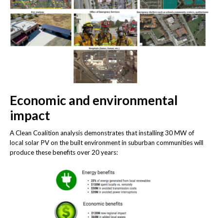
Economic and environmental
impact
A Clean Coalition analysis demonstrates that installing 30 MW of
local solar PV on the built environment in suburban communities will
produce these benefits over 20 years: