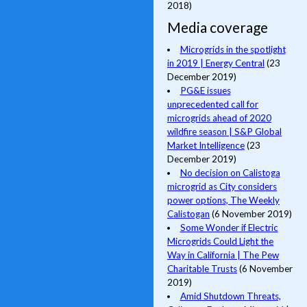
2018)
Media coverage
Microgrids in the spotlight
in 2019 | Energy Central
(23
December 2019)
PG&E issues
unprecedented call for
microgrids ahead of 2020
wildfire season | S&P Global
Market Intelligence
(23
December 2019)
No decision on Calistoga
microgrid as City considers
power options, The Weekly
Calistogan
(6 November 2019)
Some Wonder if Electric
Microgrids Could Light the
Way in California | The Pew
Charitable Trusts
(6 November
2019)
Amid Shutdown Threats,