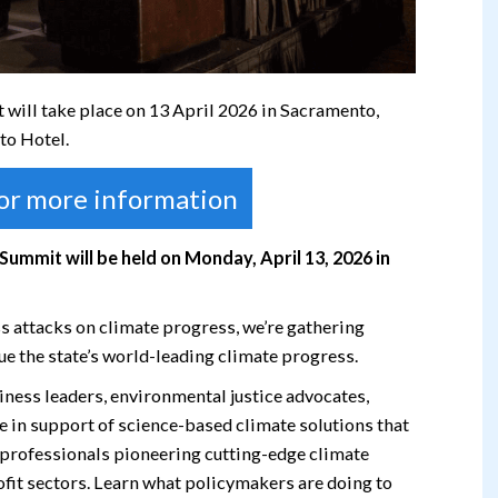
will take place on 13 April 2026 in Sacramento,
to Hotel.
for more information
 Summit will be held on Monday, April 13, 2026 in
s attacks on climate progress, we’re gathering
ue the state’s world-leading climate progress.
usiness leaders, environmental justice advocates,
te in support of science-based climate solutions that
h professionals pioneering cutting-edge climate
rofit sectors. Learn what policymakers are doing to