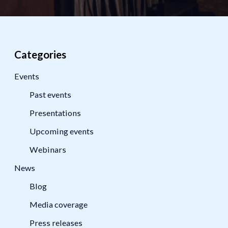
Categories
Events
Past events
Presentations
Upcoming events
Webinars
News
Blog
Media coverage
Press releases