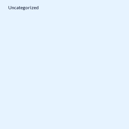
Uncategorized