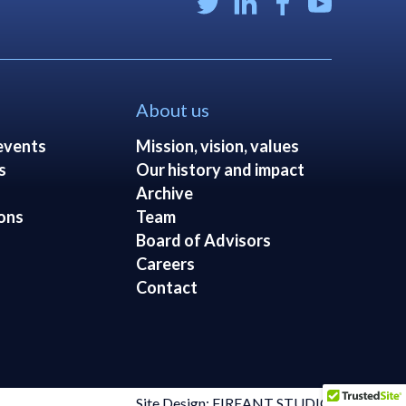
About us
events
Mission, vision, values
s
Our history and impact
Archive
ons
Team
Board of Advisors
Careers
Contact
Site Design: FIREANT STUDIO