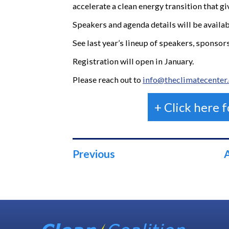
accelerate a clean energy transition that gi
Speakers and agenda details will be availa
See last year’s lineup of speakers, sponso
Registration will open in January.
Please reach out to
info@theclimatecenter
+ Click here 
Previous