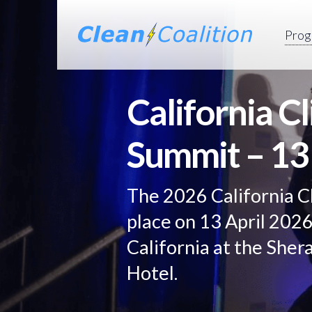
Prog
California C
Summit – 13
The 2026 California C
place on 13 April 202
California at the She
Hotel.