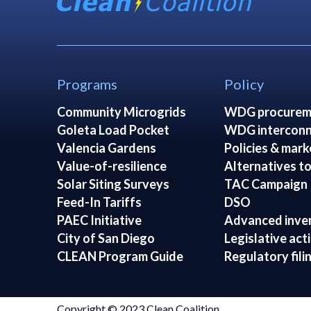
Programs
Policy
Community Microgrids
WDG procurem
Goleta Load Pocket
WDG interconn
Valencia Gardens
Policies & mark
Value-of-resilience
Alternatives to
Solar Siting Surveys
TAC Campaign
Feed-In Tariffs
DSO
PAEC Initiative
Advanced inve
City of San Diego
Legislative act
CLEAN Program Guide
Regulatory fili
Copyright © 2023 Clean Coalition