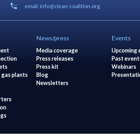
email: info@clean-coalition.org
News/press
Events
ent
Media coverage
Upcoming 
ection
Press releases
Past event
ets
Press kit
Webinars
 gas plants
Blog
Presentati
Newsletters
rters
ion
ngs