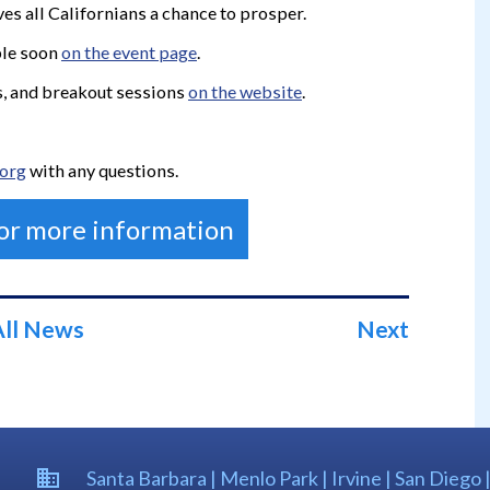
ves all Californians a chance to prosper.
ble soon
on the event page
.
rs, and breakout sessions
on the website
.
.org
with any questions.
for more information
All News
Next
Santa Barbara | Menlo Park | Irvine | San Diego 