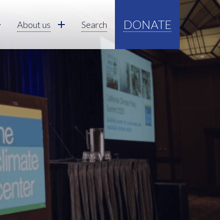
DONATE
About us
Search