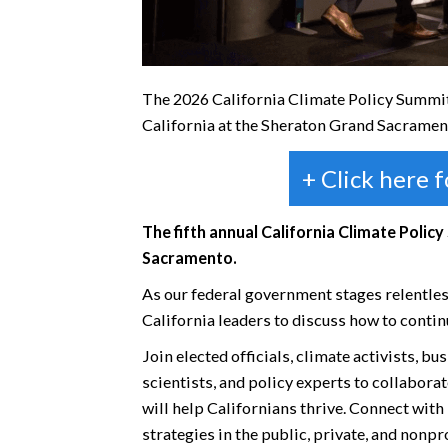
The 2026 California Climate Policy Summit 
California at the Sheraton Grand Sacramen
+ Click here 
The fifth annual California Climate Policy
Sacramento.
As our federal government stages relentles
California leaders to discuss how to contin
Join elected officials, climate activists, b
scientists, and policy experts to collabora
will help Californians thrive. Connect wit
strategies in the public, private, and nonp