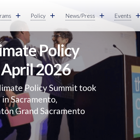
rams
Policy
News/Press
Events
limate Policy
 April 2026
limate Policy Summit took
6 in Sacramento,
raton Grand Sacramento