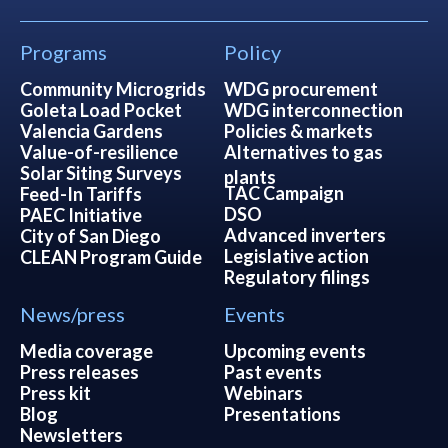
Programs
Policy
Community Microgrids
WDG procurement
Goleta Load Pocket
WDG interconnection
Valencia Gardens
Policies & markets
Value-of-resilience
Alternatives to gas
Solar Siting Surveys
plants
TAC Campaign
Feed-In Tariffs
DSO
PAEC Initiative
Advanced inverters
City of San Diego
Legislative action
CLEAN Program Guide
Regulatory filings
News/press
Events
Media coverage
Upcoming events
Press releases
Past events
Press kit
Webinars
Blog
Presentations
Newsletters