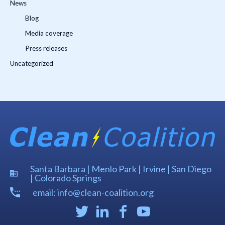
News
Blog
Media coverage
Press releases
Uncategorized
Santa Barbara | Menlo Park | Irvine | San Diego
| Colorado Springs
email: info@clean-coalition.org