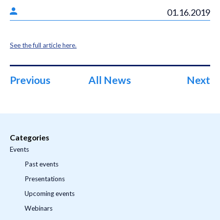
01.16.2019
See the full article here.
Previous
All News
Next
Categories
Events
Past events
Presentations
Upcoming events
Webinars