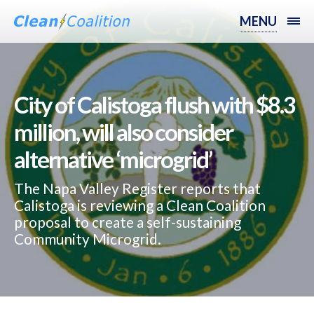
MENU
City of Calistoga flush with $8.3
million, will also consider
alternative ‘microgrid’
The Napa Valley Register reports that
Calistoga is reviewing a Clean Coalition
proposal to create a self-sustaining
Community Microgrid.