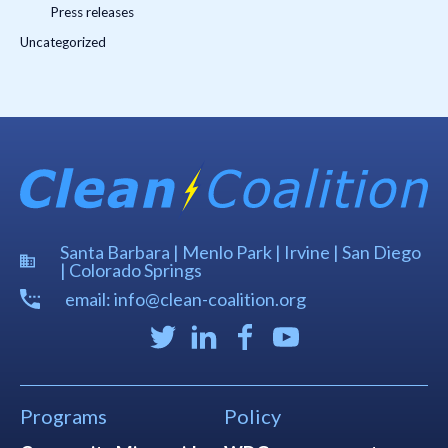
Press releases
Uncategorized
Santa Barbara | Menlo Park | Irvine | San Diego
| Colorado Springs
email: info@clean-coalition.org
Programs
Policy