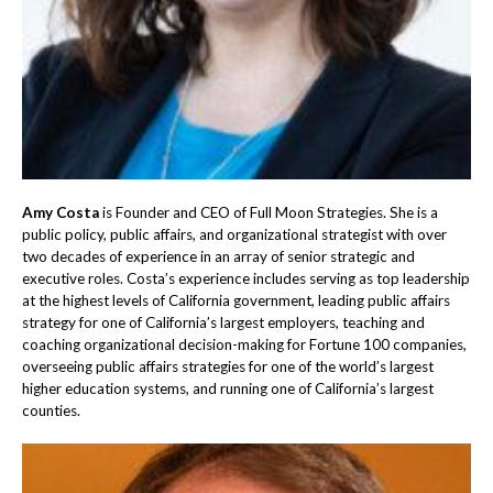
Amy Costa
is Founder and CEO of Full Moon Strategies. She is a
public policy, public affairs, and organizational strategist with over
two decades of experience in an array of senior strategic and
executive roles. Costa’s experience includes serving as top leadership
at the highest levels of California government, leading public affairs
strategy for one of California’s largest employers, teaching and
coaching organizational decision-making for Fortune 100 companies,
overseeing public affairs strategies for one of the world’s largest
higher education systems, and running one of California’s largest
counties.