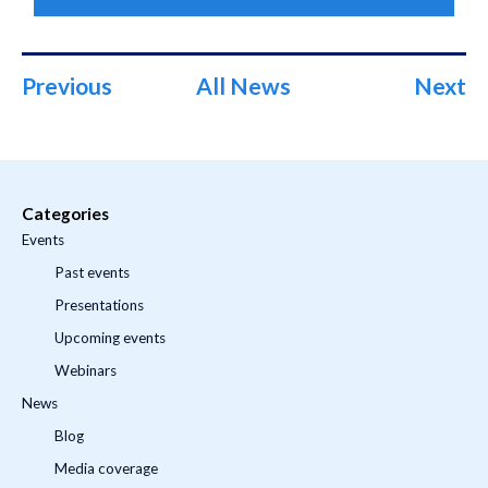
Previous
All News
Next
Categories
Events
Past events
Presentations
Upcoming events
Webinars
News
Blog
Media coverage