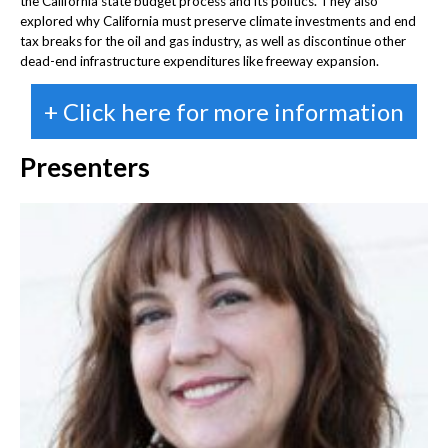
the California state budget process and its politics. They also
explored why California must preserve climate investments and end
tax breaks for the oil and gas industry, as well as discontinue other
dead-end infrastructure expenditures like freeway expansion.
+ Click here for more information
Presenters