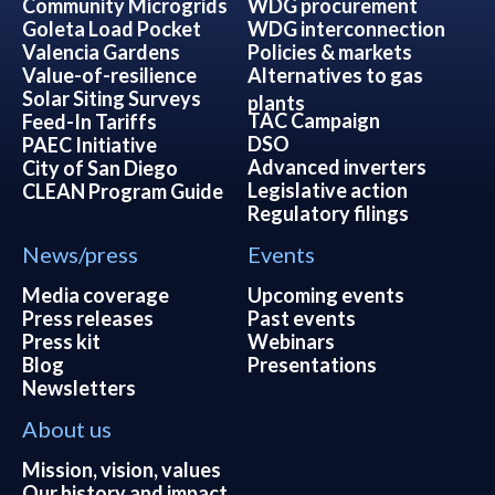
Community Microgrids
WDG procurement
Goleta Load Pocket
WDG interconnection
Valencia Gardens
Policies & markets
Value-of-resilience
Alternatives to gas
Solar Siting Surveys
plants
TAC Campaign
Feed-In Tariffs
DSO
PAEC Initiative
Advanced inverters
City of San Diego
Legislative action
CLEAN Program Guide
Regulatory filings
News/press
Events
Media coverage
Upcoming events
Press releases
Past events
Press kit
Webinars
Blog
Presentations
Newsletters
About us
Mission, vision, values
Our history and impact