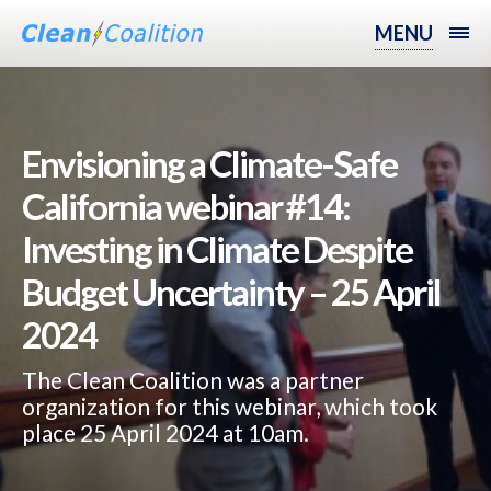
MENU
Envisioning a Climate-Safe
California webinar #14:
Investing in Climate Despite
Budget Uncertainty – 25 April
2024
The Clean Coalition was a partner
organization for this webinar, which took
place 25 April 2024 at 10am.