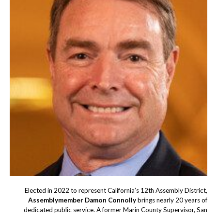
Elected in 2022 to represent California’s 12th Assembly District,
Assemblymember Damon Connolly
brings nearly 20 years of
dedicated public service. A former Marin County Supervisor, San