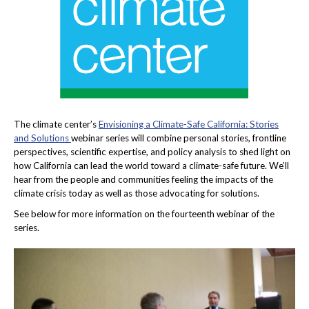
The climate center’s
Envisioning a Climate-Safe California: Stories
and Solutions
webinar series will combine personal stories, frontline
perspectives, scientific expertise, and policy analysis to shed light on
how California can lead the world toward a climate-safe future. We’ll
hear from the people and communities feeling the impacts of the
climate crisis today as well as those advocating for solutions.
See below for more information on the fourteenth webinar of the
series.