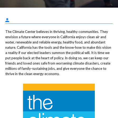
The Climate Center believes in thriving, healthy communities. They
envision a future where everyone in California enjoys clean air and
water, renewable and reliable energy, healthy food, and abundant
nature. California has the tools and the know-how to make this vision
a reality if our elected leaders summon the political will. It is time we
put people back at the heart of policy. In doing so, we can keep our
friends and loved ones safe from worsening climate disasters, create
millions of family-sustaining jobs, and give everyone the chance to
thrive in the clean energy economy.