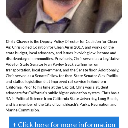
Chris Chavez
is the Deputy Policy Director for Coalition for Clean
Air. Chris joined Coalition for Clean Air in 2017, and works on the
state budget, local advocacy, and issues involving low-income and
disadvantaged communities. Previously, Chris served as a Legislative
Aide for State Senator Fran Pavley (ret.), staffing her on
transportation, local government, and the Senate floor. Additionally,
Chris served as a Senate Fellow for then-State Senator Alex Padilla
and staffed legislation that improved rail service in Southern
California. Prior to his time at the Capitol, Chris was a student
advocate for California’s public higher education system. Chris has a
BA in Political Science from California State University, Long Beach,
and is a member of the City of Long Beach’s Parks, Recreation and
Marine Commission.
+ Click here for more information