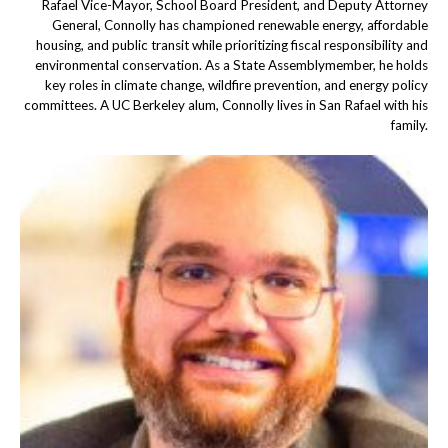
Rafael Vice-Mayor, School Board President, and Deputy Attorney
General, Connolly has championed renewable energy, affordable
housing, and public transit while prioritizing fiscal responsibility and
environmental conservation. As a State Assemblymember, he holds
key roles in climate change, wildfire prevention, and energy policy
committees. A UC Berkeley alum, Connolly lives in San Rafael with his
family.