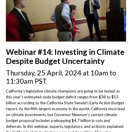
Webinar #14: Investing in Climate
Despite Budget Uncertainty
Thursday, 25 April, 2024 at 10am to
11:30am PST
California’s legislative climate champions are going to be tested as
this year’s estimated state budget deficit ranges from $38 to $53
billion according to the California State Senate’s Early Action Budget
report. As the fifth-largest economy in the world, California must lead
on climate investments, but Governor Newsom’s current climate
budget proposal includes a whopping $4.7 billion in cuts and
deferrals. In this webinar, experts, legislators, and activists explained