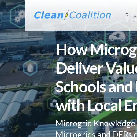
Prog
How Microgr
Deliver Valu
Schools and 
with Local E
Microgrid Knowledge 
Microgrids and DERs c