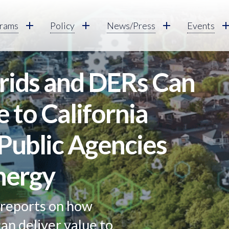
rams
Policy
News/Press
Events
ids and DERs Can
e to California
Public Agencies
nergy
reports on how
an deliver value to