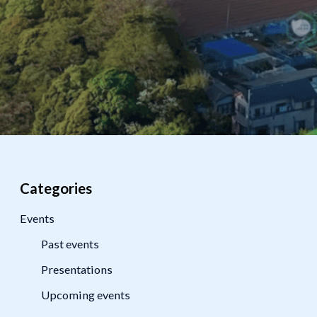
Categories
Events
Past events
Presentations
Upcoming events