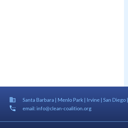
Santa Barbara | Menlo Park | Irvine | San Diego 
email: info@clean-coalition.org