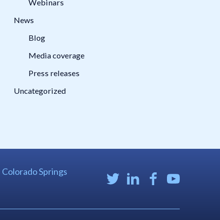
Webinars
News
Blog
Media coverage
Press releases
Uncategorized
| Colorado Springs