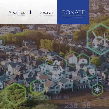
DONATE
About us
Search