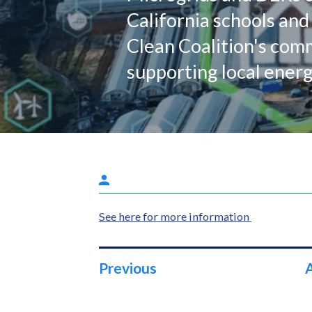
California schools and 
Clean Coalition's co
supporting local energ
See here for more information
Previous