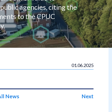
public agencies, citing the
mments to the CPUC
y.
01.06.2025
All News
Next