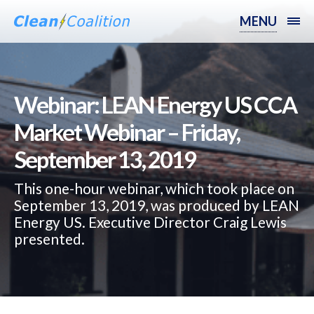
MENU
Webinar: LEAN Energy US CCA
Market Webinar – Friday,
September 13, 2019
This one-hour webinar, which took place on
September 13, 2019, was produced by LEAN
Energy US. Executive Director Craig Lewis
presented.