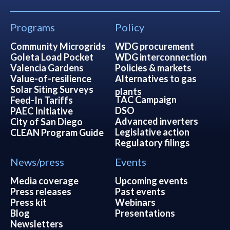
Programs
Policy
Community Microgrids
WDG procurement
Goleta Load Pocket
WDG interconnection
Valencia Gardens
Policies & markets
Value-of-resilience
Alternatives to gas
Solar Siting Surveys
plants
TAC Campaign
Feed-In Tariffs
DSO
PAEC Initiative
Advanced inverters
City of San Diego
Legislative action
CLEAN Program Guide
Regulatory filings
News/press
Events
Media coverage
Upcoming events
Press releases
Past events
Press kit
Webinars
Blog
Presentations
Newsletters