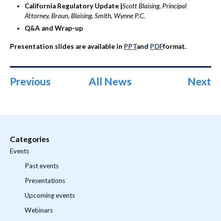
California Regulatory Update |
Scott Blaising, Principal
Attorney, Braun, Blaising, Smith, Wynne P.C.
Q&A and Wrap-up
Presentation slides are available in
PPT
and
PDF
format.
Previous
All News
Next
Categories
Events
Past events
Presentations
Upcoming events
Webinars