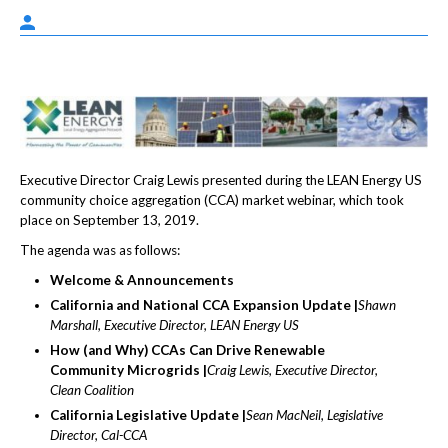
Executive Director Craig Lewis presented during the LEAN Energy US
community choice aggregation (CCA) market webinar, which took
place on September 13, 2019.
The agenda was as follows:
Welcome & Announcements
California and National CCA Expansion Update |
Shawn
Marshall, Executive Director, LEAN Energy US
How (and Why) CCAs Can Drive Renewable
Community Microgrids |
Craig Lewis, Executive Director,
Clean Coalition
California Legislative Update |
Sean MacNeil, Legislative
Director, Cal-CCA