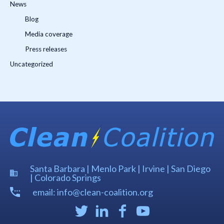
News
Blog
Media coverage
Press releases
Uncategorized
Santa Barbara | Menlo Park | Irvine | San Diego
| Colorado Springs
email: info@clean-coalition.org