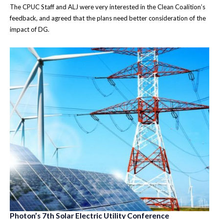
The CPUC Staff and ALJ were very interested in the Clean Coalition’s
feedback, and agreed that the plans need better consideration of the
impact of DG.
Photon’s 7th Solar Electric Utility Conference