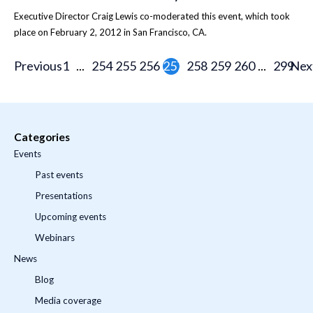
Executive Director Craig Lewis co-moderated this event, which took
place on February 2, 2012 in San Francisco, CA.
Previous
1
...
254
255
256
257
258
259
260
...
299
Nex
Categories
Events
Past events
Presentations
Upcoming events
Webinars
News
Blog
Media coverage