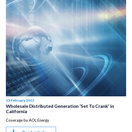
13 February 2012
Wholesale Distributed Generation ‘Set To Crank’ in
California
Coverage by AOL Energy