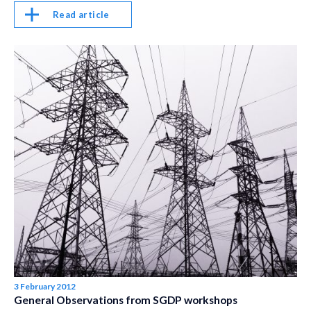
Read article
3 February 2012
General Observations from SGDP workshops