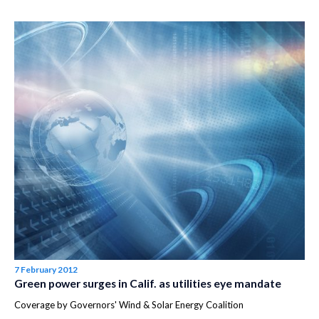
7 February 2012
Green power surges in Calif. as utilities eye mandate
Coverage by Governors' Wind & Solar Energy Coalition