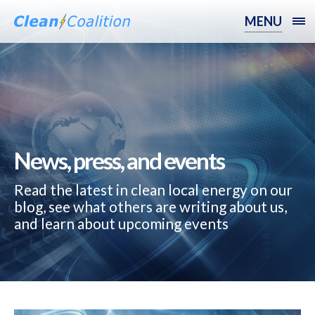
MENU
News, press, and events
Read the latest in clean local energy on our
blog, see what others are writing about us,
and learn about upcoming events