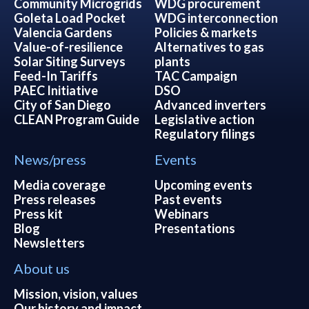
Community Microgrids
WDG procurement
Goleta Load Pocket
WDG interconnection
Valencia Gardens
Policies & markets
Value-of-resilience
Alternatives to gas
Solar Siting Surveys
plants
Feed-In Tariffs
TAC Campaign
PAEC Initiative
DSO
City of San Diego
Advanced inverters
CLEAN Program Guide
Legislative action
Regulatory filings
News/press
Events
Media coverage
Upcoming events
Press releases
Past events
Press kit
Webinars
Blog
Presentations
Newsletters
About us
Mission, vision, values
Our history and impact