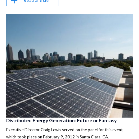
Read article
Distributed Energy Generation: Future or Fantasy
Executive Director Craig Lewis served on the panel for this event,
which took place on February 9, 2012 in Santa Clara, CA.