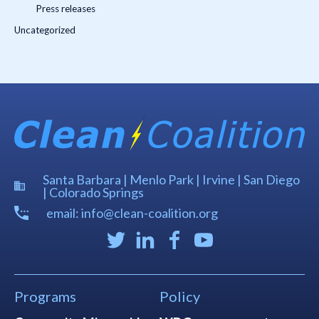
Press releases
Uncategorized
Santa Barbara | Menlo Park | Irvine | San Diego
| Colorado Springs
email: info@clean-coalition.org
Programs
Policy