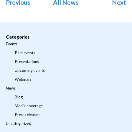
Previous
All News
Next
Categories
Events
Past events
Presentations
Upcoming events
Webinars
News
Blog
Media coverage
Press releases
Uncategorized