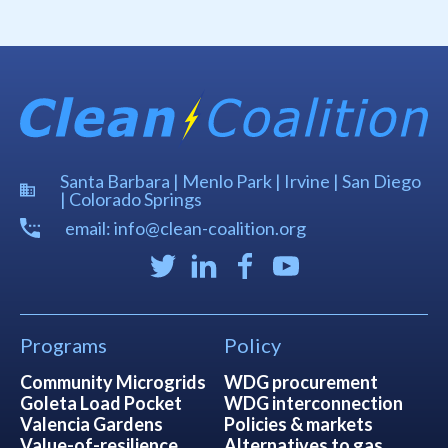
Santa Barbara | Menlo Park | Irvine | San Diego
| Colorado Springs
email: info@clean-coalition.org
Programs
Policy
Community Microgrids
WDG procurement
Goleta Load Pocket
WDG interconnection
Valencia Gardens
Policies & markets
Value-of-resilience
Alternatives to gas