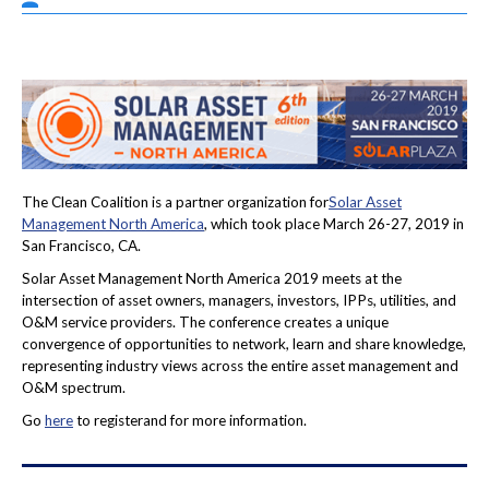
The Clean Coalition is a partner organization for
Solar Asset
Management North America
, which took place March 26-27, 2019 in
San Francisco, CA.
Solar Asset Management North America 2019 meets at the
intersection of asset owners, managers, investors, IPPs, utilities, and
O&M service providers. The conference creates a unique
convergence of opportunities to network, learn and share knowledge,
representing industry views across the entire asset management and
O&M spectrum.
Go
here
to registerand for more information.