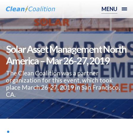
MENU
Solar Asset Management North
America – Mar 26-27, 2019
The Clean Coalition was a partner
organization for this event, which took
place March 26-27, 2019 in San Francisco,
CA.