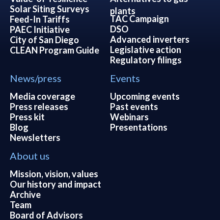
Solar Siting Surveys
plants
TAC Campaign
Feed-In Tariffs
DSO
PAEC Initiative
Advanced inverters
City of San Diego
Legislative action
CLEAN Program Guide
Regulatory filings
News/press
Events
Media coverage
Upcoming events
Press releases
Past events
Press kit
Webinars
Blog
Presentations
Newsletters
About us
Mission, vision, values
Our history and impact
Archive
Team
Board of Advisors