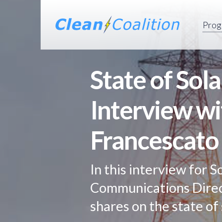
Prog
State of Sol
Interview w
Francescato
In this interview for S
Communications Direc
shares on the state of