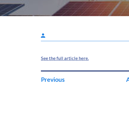
See the full article here.
Previous