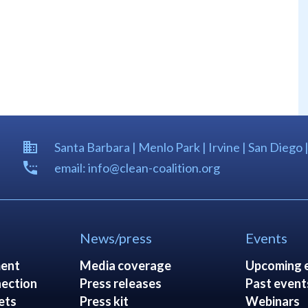
Santa Barbara | Menlo Park | Irvine | San Diego 
email: info@clean-coalition.org
News/press
Events
ent
Media coverage
Upcoming 
ection
Press releases
Past event
ets
Press kit
Webinars