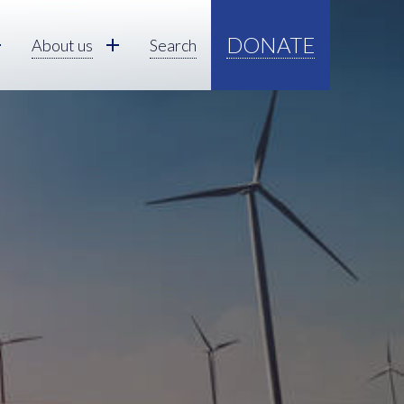
DONATE
About us
Search