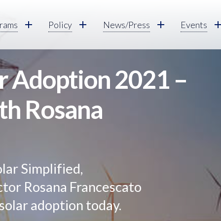
rams
Policy
News/Press
Events
ar Adoption 2021 –
ith Rosana
olar Simplified,
tor Rosana Francescato
 solar adoption today.