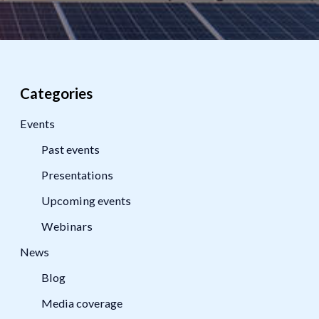
Categories
Events
Past events
Presentations
Upcoming events
Webinars
News
Blog
Media coverage