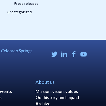
Press releases
Uncategorized
| Colorado Springs
About us
events
Mission, vision, values
s
Our history and impact
Archive