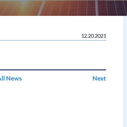
12.20.2021
All News
Next