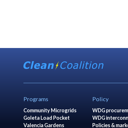
Programs
Policy
Community Microgrids
WDG procurem
Goleta Load Pocket
WDG interconn
Valencia Gardens
Policies & mark