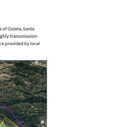
 of Goleta, Santa
ighly transmission-
ce provided by local