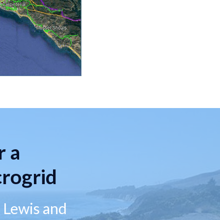
r a
rogrid
g Lewis and