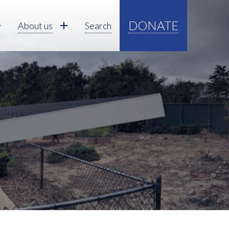
DONATE
About us
Search