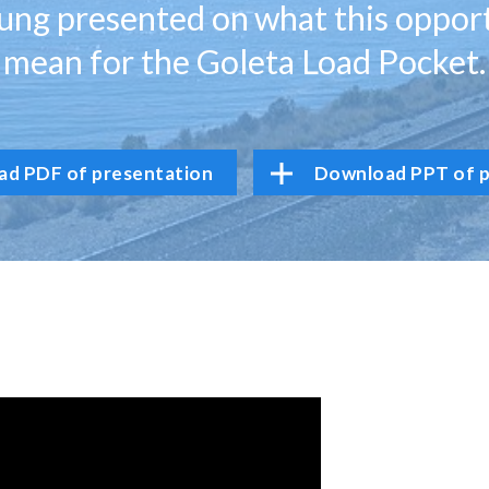
ng presented on what this oppor
mean for the Goleta Load Pocket.
d PDF of presentation
Download PPT of p