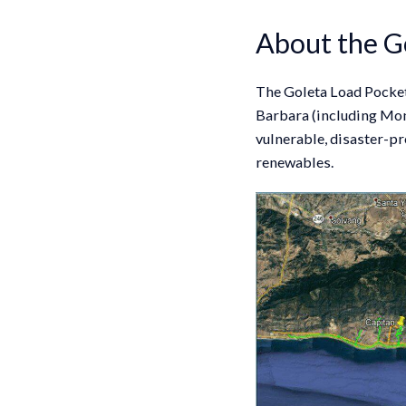
About the G
The Goleta Load Pocket 
Barbara (including Mont
vulnerable, disaster-pr
renewables.