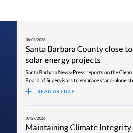
08/02/2026
Santa Barbara County close to
solar energy projects
Santa Barbara News-Press reports on the Clean 
Board of Supervisors to embrace stand-alone st
READ ARTICLE
07/29/2026
Maintaining Climate Integrity