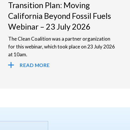
Transition Plan: Moving
California Beyond Fossil Fuels
Webinar – 23 July 2026
The Clean Coalition was a partner organization
for this webinar, which took place on 23 July 2026
at 10am.
READ MORE