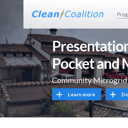
Prog
Presentation
Pocket and 
Community Microgrid I
Learn more
Do