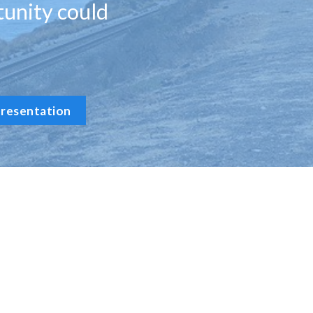
tunity could
resentation