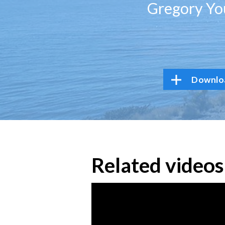
Gregory You
Downloa
Related videos