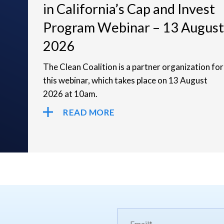
in California’s Cap and Invest
Program Webinar – 13 August
2026
The Clean Coalition is a partner organization for
this webinar, which takes place on 13 August
2026 at 10am.
READ MORE
Email*