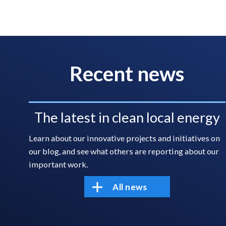
Recent news
The latest in clean local energy
Learn about our innovative projects and initiatives on
our blog, and see what others are reporting about our
important work.
All news