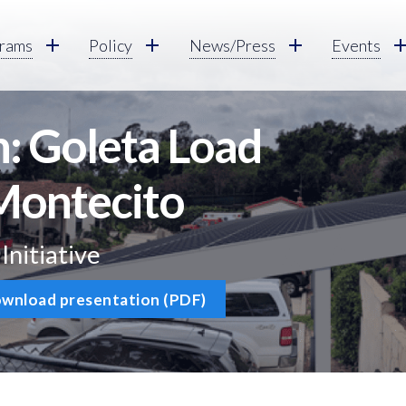
rams
Policy
News/Press
Events
: Goleta Load
Montecito
nitiative
wnload presentation (PDF)