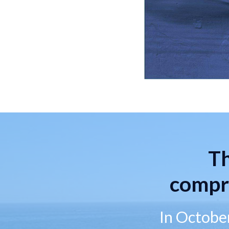
Th
compr
In October