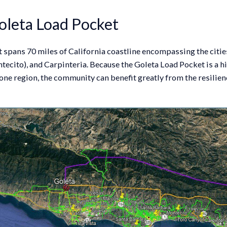
oleta Load Pocket
spans 70 miles of California coastline encompassing the cities
ecito), and Carpinteria. Because the Goleta Load Pocket is a h
one region, the community can benefit greatly from the resilien