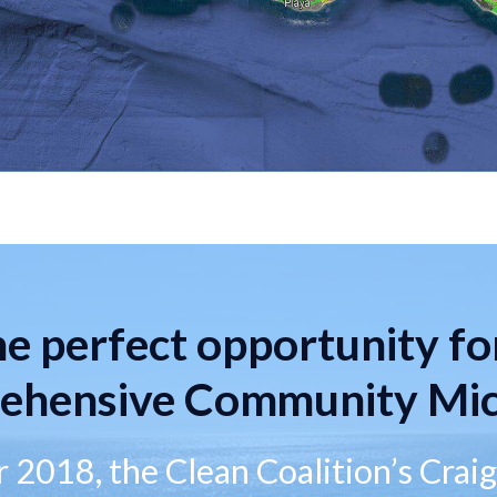
e perfect opportunity fo
ehensive Community Mic
 2018, the Clean Coalition’s Crai