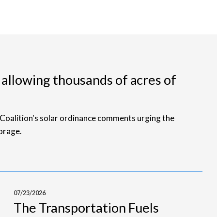
 allowing thousands of acres of
Coalition's solar ordinance comments urging the
orage.
07/23/2026
The Transportation Fuels