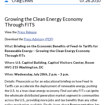
Craig Lewis
07.26.2010
Growing the Clean Energy Economy
Through FITS
View the
Press Release
Download the
Press Advisory (PDF)
What:
Briefing on the Economic Benefits of Feed-In Tariffs for
Renewable Energy – Growing the Clean Energy Economy
Through FITs
Where:
U.S. Capitol Building, Capitol Visitors Center, Room
HVC-215 Washington, DC
When:
Wednesday, July 28th, 2 p.m. – 3 p.m.
Details: Please join us for an educational briefing on how Feed-In
Tariffs can accelerate the deployment of renewable energy, pushing
the U.S. to a true clean energy economy. Find out why FITs can ignite
the wholesale distributed generation market segment in communities
across the U.S., providing more jobs and tax benefits than any other
policy mechanism available. Finally, learn about
Representative Jay