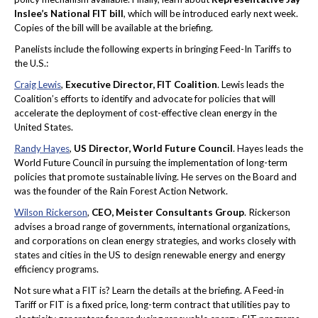
Inslee’s National FIT bill
, which will be introduced early next week.
Copies of the bill will be available at the briefing.
Panelists include the following experts in bringing Feed-In Tariffs to
the U.S.:
Craig Lewis
,
Executive Director, FIT Coalition
. Lewis leads the
Coalition’s efforts to identify and advocate for policies that will
accelerate the deployment of cost-effective clean energy in the
United States.
Randy Hayes
,
US Director, World Future Council
. Hayes leads the
World Future Council in pursuing the implementation of long-term
policies that promote sustainable living. He serves on the Board and
was the founder of the Rain Forest Action Network.
Wilson Rickerson
,
CEO, Meister Consultants Group
. Rickerson
advises a broad range of governments, international organizations,
and corporations on clean energy strategies, and works closely with
states and cities in the US to design renewable energy and energy
efficiency programs.
Not sure what a FIT is? Learn the details at the briefing. A Feed-in
Tariff or FIT is a fixed price, long-term contract that utilities pay to