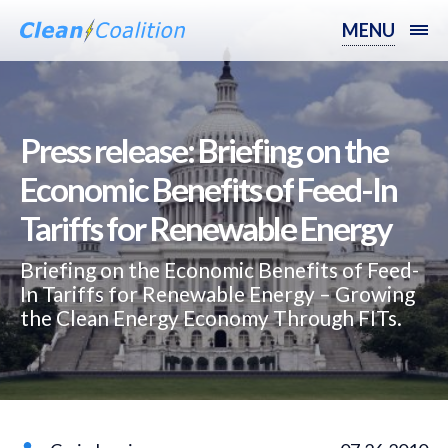
MENU
Press release: Briefing on the
Economic Benefits of Feed-In
Tariffs for Renewable Energy
Briefing on the Economic Benefits of Feed-
In Tariffs for Renewable Energy – Growing
the Clean Energy Economy Through FITs.