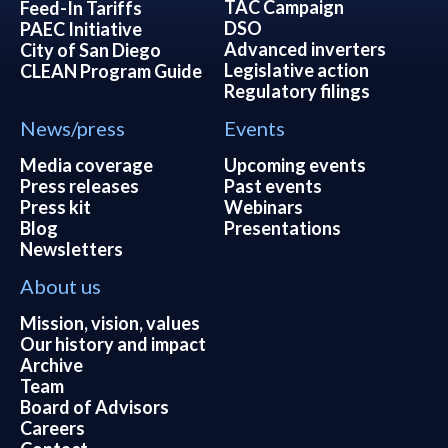
TAC Campaign
Feed-In Tariffs
DSO
PAEC Initiative
Advanced inverters
City of San Diego
Legislative action
CLEAN Program Guide
Regulatory filings
News/press
Events
Media coverage
Upcoming events
Press releases
Past events
Press kit
Webinars
Blog
Presentations
Newsletters
About us
Mission, vision, values
Our history and impact
Archive
Team
Board of Advisors
Careers