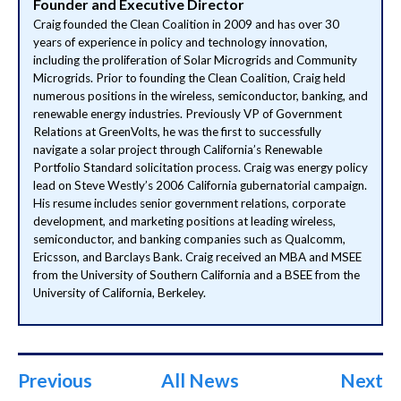
Founder and Executive Director
Craig founded the Clean Coalition in 2009 and has over 30
years of experience in policy and technology innovation,
including the proliferation of Solar Microgrids and Community
Microgrids. Prior to founding the Clean Coalition, Craig held
numerous positions in the wireless, semiconductor, banking, and
renewable energy industries. Previously VP of Government
Relations at GreenVolts, he was the first to successfully
navigate a solar project through California’s Renewable
Portfolio Standard solicitation process. Craig was energy policy
lead on Steve Westly’s 2006 California gubernatorial campaign.
His resume includes senior government relations, corporate
development, and marketing positions at leading wireless,
semiconductor, and banking companies such as Qualcomm,
Ericsson, and Barclays Bank. Craig received an MBA and MSEE
from the University of Southern California and a BSEE from the
University of California, Berkeley.
Previous
All News
Next