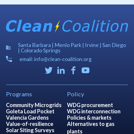
Santa Barbara | Menlo Park | Irvine | San Diego
| Colorado Springs
email: info@clean-coalition.org
Programs
Policy
Community Microgrids
WDG procurement
Goleta Load Pocket
WDG interconnection
Valencia Gardens
Policies & markets
Value-of-resilience
Alternatives to gas
Solar Siting Surveys
plants