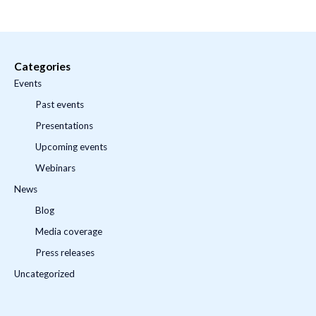
Categories
Events
Past events
Presentations
Upcoming events
Webinars
News
Blog
Media coverage
Press releases
Uncategorized