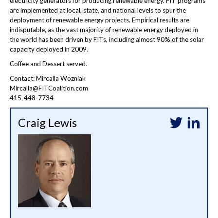
electricity generators for producing renewable energy. FIT programs
are implemented at local, state, and national levels to spur the
deployment of renewable energy projects. Empirical results are
indisputable, as the vast majority of renewable energy deployed in
the world has been driven by FITs, including almost 90% of the solar
capacity deployed in 2009.
Coffee and Dessert served.
Contact: Mircalla Wozniak
Mircalla@FITCoalition.com
415-448-7734
Craig Lewis