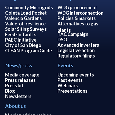
Community Microgrids
WDG procurement
Goleta Load Pocket
WDG interconnection
Valencia Gardens
Policies & markets
Value-of-resilience
Alternatives to gas
Solar Siting Surveys
plants
TAC Campaign
Feed-In Tariffs
DSO
PAEC Initiative
Advanced inverters
City of San Diego
Legislative action
CLEAN Program Guide
Regulatory filings
News/press
Events
Media coverage
Upcoming events
Press releases
Past events
Press kit
Webinars
Blog
Presentations
Newsletters
About us