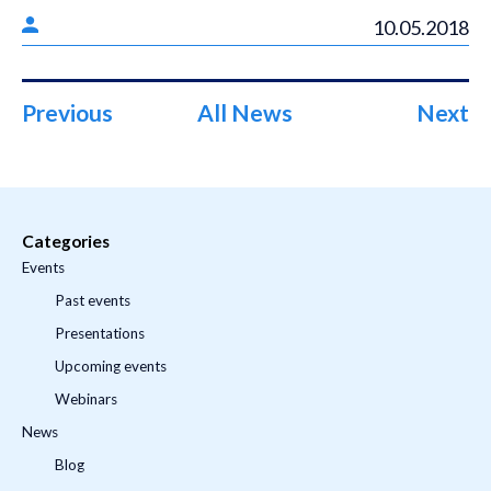
10.05.2018
Previous
All News
Next
Categories
Events
Past events
Presentations
Upcoming events
Webinars
News
Blog