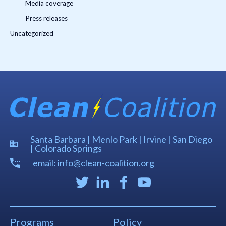
Media coverage
Press releases
Uncategorized
Santa Barbara | Menlo Park | Irvine | San Diego
| Colorado Springs
email: info@clean-coalition.org
Programs
Policy