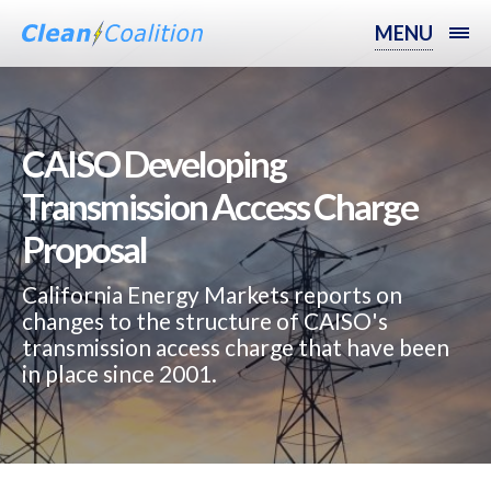
MENU
CAISO Developing
Transmission Access Charge
Proposal
California Energy Markets reports on
changes to the structure of CAISO's
transmission access charge that have been
in place since 2001.