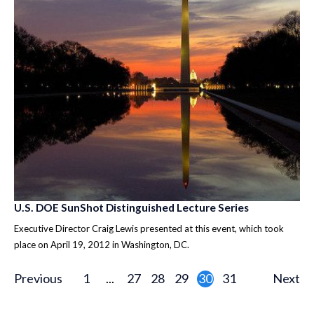
U.S. DOE SunShot Distinguished Lecture Series
Executive Director Craig Lewis presented at this event, which took
place on April 19, 2012 in Washington, DC.
Previous
1
...
27
28
29
30
31
Next