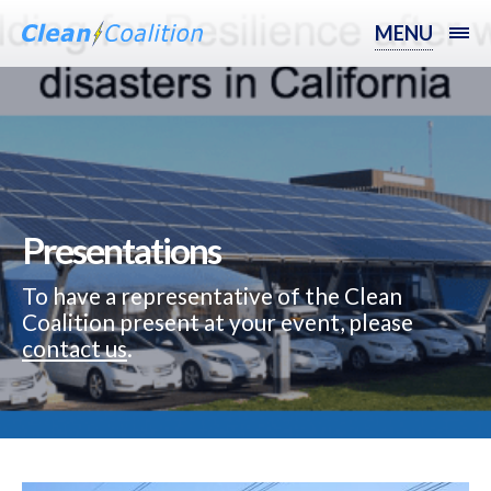
MENU
Presentations
To have a representative of the Clean
Coalition present at your event, please
contact us
.