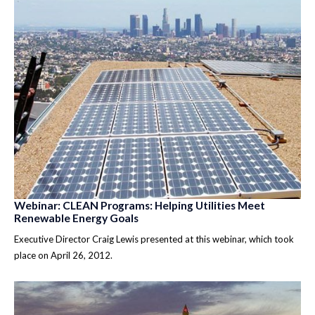
Webinar: CLEAN Programs: Helping Utilities Meet
Renewable Energy Goals
Executive Director Craig Lewis presented at this webinar, which took
place on April 26, 2012.