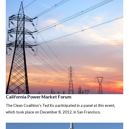
California Power Market Forum
The Clean Coalition's Ted Ko participated in a panel at this event,
which took place on December 8, 2012, in San Francisco.