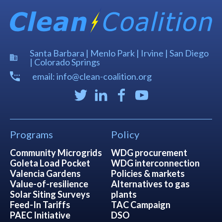
Santa Barbara | Menlo Park | Irvine | San Diego
| Colorado Springs
email: info@clean-coalition.org
Programs
Policy
Community Microgrids
WDG procurement
Goleta Load Pocket
WDG interconnection
Valencia Gardens
Policies & markets
Value-of-resilience
Alternatives to gas
Solar Siting Surveys
plants
Feed-In Tariffs
TAC Campaign
PAEC Initiative
DSO