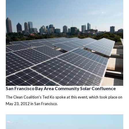
San Francisco Bay Area Community Solar Confluence
The Clean Coalition's Ted Ko spoke at this event, which took place on
May 23, 2012 in San Francisco.