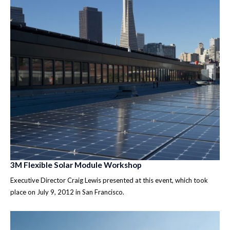
3M Flexible Solar Module Workshop
Executive Director Craig Lewis presented at this event, which took
place on July 9, 2012 in San Francisco.