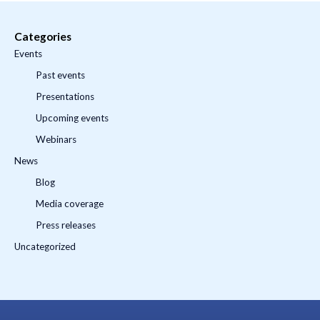
Categories
Events
Past events
Presentations
Upcoming events
Webinars
News
Blog
Media coverage
Press releases
Uncategorized