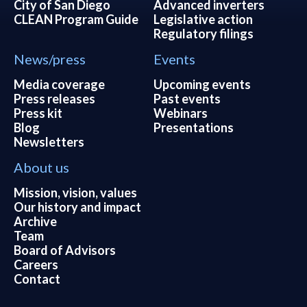
City of San Diego
Advanced inverters
CLEAN Program Guide
Legislative action
Regulatory filings
News/press
Events
Media coverage
Upcoming events
Press releases
Past events
Press kit
Webinars
Blog
Presentations
Newsletters
About us
Mission, vision, values
Our history and impact
Archive
Team
Board of Advisors
Careers
Contact