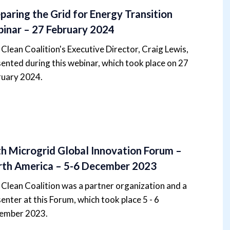
paring the Grid for Energy Transition
inar – 27 February 2024
Clean Coalition's Executive Director, Craig Lewis,
ented during this webinar, which took place on 27
ruary 2024.
h Microgrid Global Innovation Forum –
th America – 5-6 December 2023
Clean Coalition was a partner organization and a
enter at this Forum, which took place 5 - 6
ember 2023.