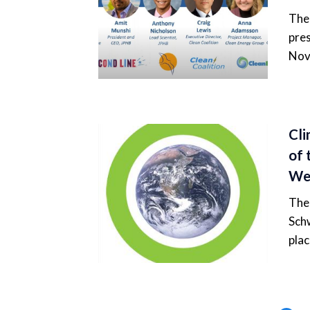
The 
pres
Nov
Cli
of 
Web
The 
Schw
pla