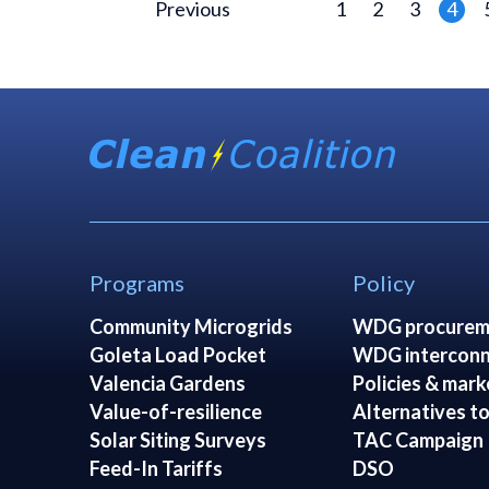
Previous
1
2
3
4
Programs
Policy
Community Microgrids
WDG procurem
Goleta Load Pocket
WDG interconn
Valencia Gardens
Policies & mark
Value-of-resilience
Alternatives to
Solar Siting Surveys
TAC Campaign
Feed-In Tariffs
DSO