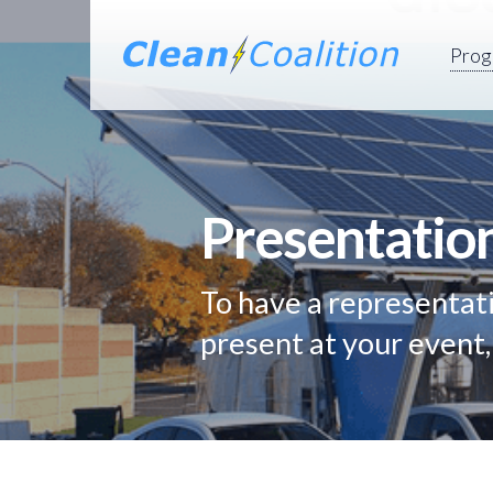
Prog
Presentatio
To have a representati
present at your event