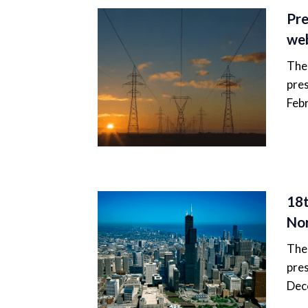
Pre
web
The 
pres
Feb
18t
Nor
The 
pres
Dec