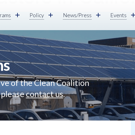
rams
Policy
News/Press
Events
ns
ve of the Clean Coalition
, please
contact us
.