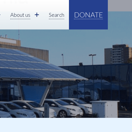
DONATE
About us
Search