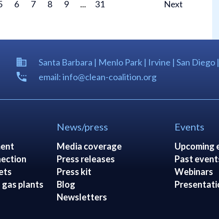
5
6
7
8
9
...
31
Next
Santa Barbara | Menlo Park | Irvine | San Diego 
email: info@clean-coalition.org
News/press
Events
ent
Media coverage
Upcoming 
ection
Press releases
Past event
ets
Press kit
Webinars
 gas plants
Blog
Presentati
Newsletters