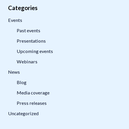
Categories
Events
Past events
Presentations
Upcoming events
Webinars
News
Blog
Media coverage
Press releases
Uncategorized