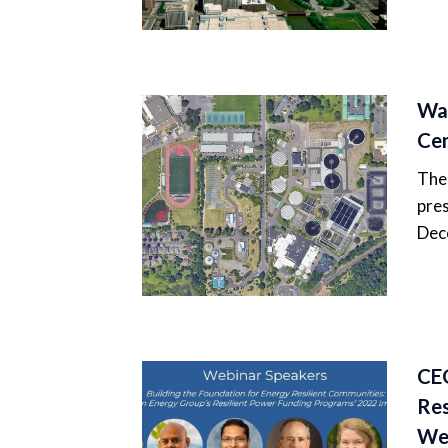
Wat
Ce
The 
pres
Dec
CEG
Res
We