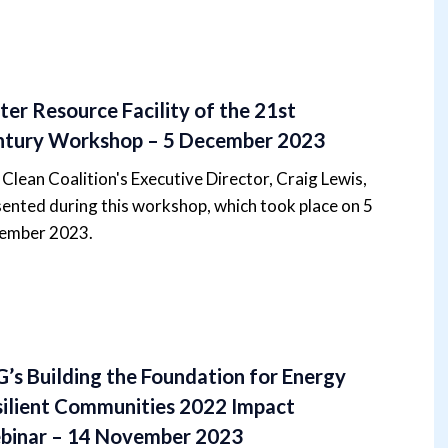
er Resource Facility of the 21st
ntury Workshop – 5 December 2023
Clean Coalition's Executive Director, Craig Lewis,
ented during this workshop, which took place on 5
ember 2023.
’s Building the Foundation for Energy
ilient Communities 2022 Impact
binar – 14 November 2023