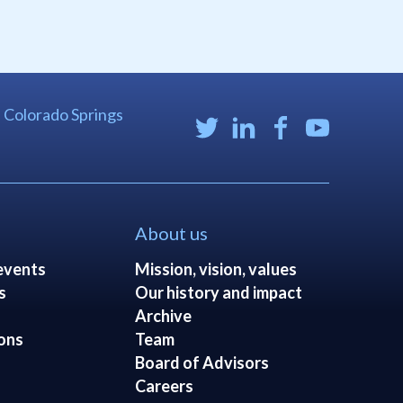
| Colorado Springs
About us
events
Mission, vision, values
s
Our history and impact
Archive
ons
Team
Board of Advisors
Careers