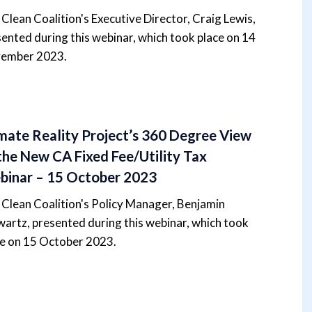
Clean Coalition's Executive Director, Craig Lewis,
ented during this webinar, which took place on 14
ember 2023.
mate Reality Project’s 360 Degree View
the New CA Fixed Fee/Utility Tax
inar – 15 October 2023
Clean Coalition's Policy Manager, Benjamin
artz, presented during this webinar, which took
ce on 15 October 2023.