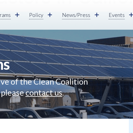
rams
Policy
News/Press
Events
ns
ve of the Clean Coalition
, please
contact us
.