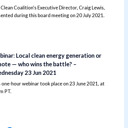
Clean Coalition's Executive Director, Craig Lewis,
ented during this board meeting on 20 July 2021.
inar: Local clean energy generation or
ote — who wins the battle? –
dnesday 23 Jun 2021
 one-hour webinar took place on 23 June 2021, at
m PT.