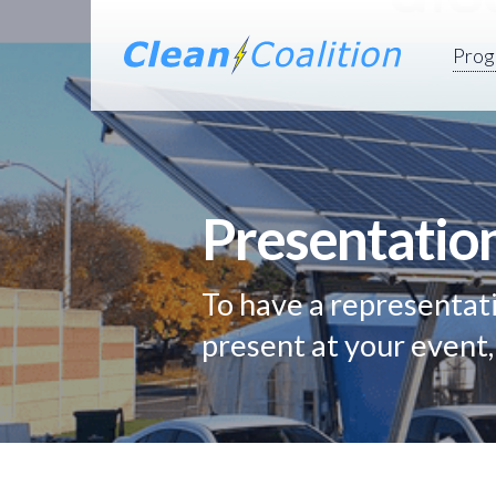
Prog
Presentatio
To have a representati
present at your event