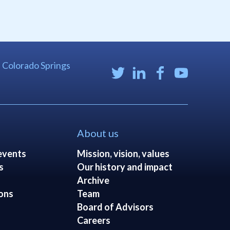
| Colorado Springs
About us
events
Mission, vision, values
s
Our history and impact
Archive
ons
Team
Board of Advisors
Careers