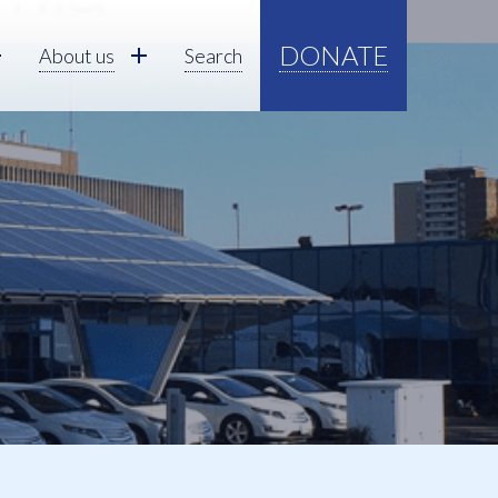
DONATE
About us
Search