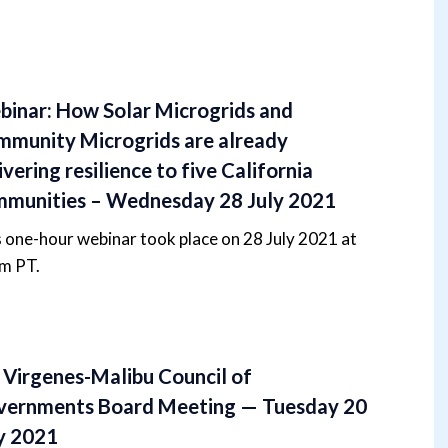
inar: How Solar Microgrids and
munity Microgrids are already
ivering resilience to five California
munities – Wednesday 28 July 2021
 one-hour webinar took place on 28 July 2021 at
m PT.
 Virgenes-Malibu Council of
vernments Board Meeting — Tuesday 20
y 2021