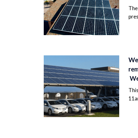
The 
pres
Web
rem
We
This
11a