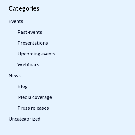
Categories
Events
Past events
Presentations
Upcoming events
Webinars
News
Blog
Media coverage
Press releases
Uncategorized