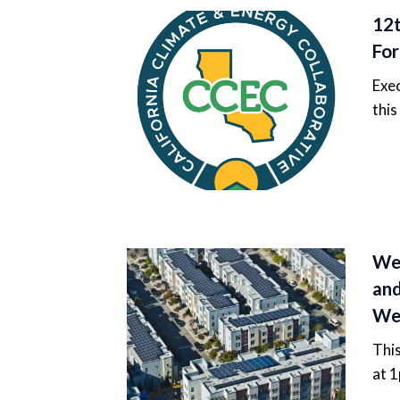
12t
For
Exec
this
Web
and
We
Thi
at 