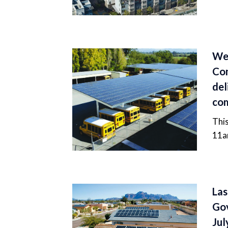
Web
Com
del
com
This
11a
Las
Go
Jul