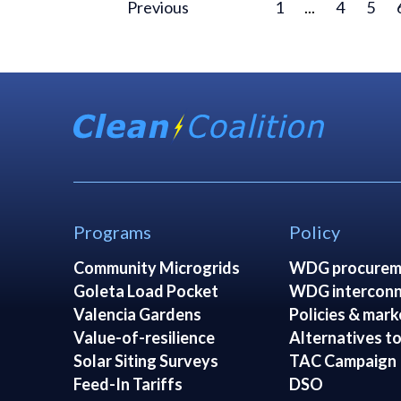
Previous
1
...
4
5
Programs
Policy
Community Microgrids
WDG procurem
Goleta Load Pocket
WDG interconn
Valencia Gardens
Policies & mark
Value-of-resilience
Alternatives to
Solar Siting Surveys
TAC Campaign
Feed-In Tariffs
DSO