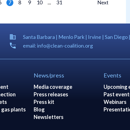
6
7
8
9
10
...
31
Next
Santa Barbara | Menlo Park | Irvine | San Diego 
email: info@clean-coalition.org
News/press
Events
ent
Media coverage
Upcoming 
ection
Press releases
Past event
ets
Press kit
Webinars
 gas plants
Blog
Presentati
Newsletters