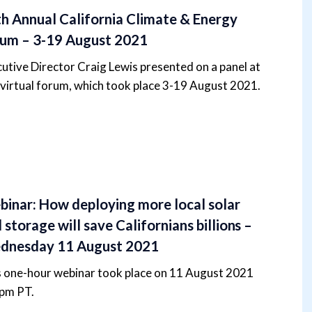
h Annual California Climate & Energy
um – 3-19 August 2021
utive Director Craig Lewis presented on a panel at
 virtual forum, which took place 3-19 August 2021.
inar: How deploying more local solar
 storage will save Californians billions –
dnesday 11 August 2021
s one-hour webinar took place on 11 August 2021
1pm PT.