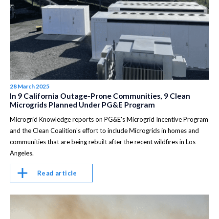
28 March 2025
In 9 California Outage-Prone Communities, 9 Clean
Microgrids Planned Under PG&E Program
Microgrid Knowledge reports on PG&E's Microgrid Incentive Program
and the Clean Coalition's effort to include Microgrids in homes and
communities that are being rebuilt after the recent wildfires in Los
Angeles.
Read article