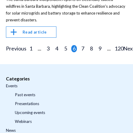
wildfires in Santa Barbara, highlighting the Clean Coalition's advocacy
for solar microgrids and battery storage to enhance resilience and
prevent disasters.
Read article
Previous
1
...
3
4
5
6
7
8
9
...
120
Nex
Categories
Events
Past events
Presentations
Upcoming events
Webinars
News