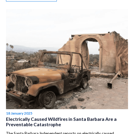
18 January 2025
Electrically Caused Wildfires in Santa Barbara Are a
Preventable Catastrophe
The Santa Barbara Independent reports on electrically caused