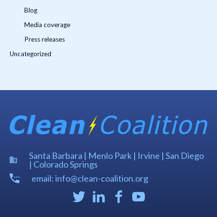
Blog
Media coverage
Press releases
Uncategorized
Santa Barbara | Menlo Park | Irvine | San Diego
| Colorado Springs
email: info@clean-coalition.org