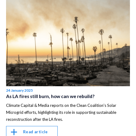
24 January 2025
As LA fires still burn, how can we rebuild?
Climate Capital & Media reports on the Clean Coalition's Solar
Microgrid efforts, highlighting its role in supporting sustainable
reconstruction after the LA fires.
Read article