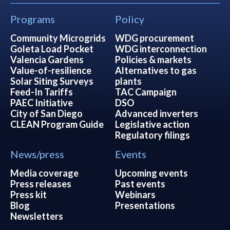
Programs
Policy
Community Microgrids
WDG procurement
Goleta Load Pocket
WDG interconnection
Valencia Gardens
Policies & markets
Value-of-resilience
Alternatives to gas
Solar Siting Surveys
plants
Feed-In Tariffs
TAC Campaign
PAEC Initiative
DSO
City of San Diego
Advanced inverters
CLEAN Program Guide
Legislative action
Regulatory filings
News/press
Events
Media coverage
Upcoming events
Press releases
Past events
Press kit
Webinars
Blog
Presentations
Newsletters