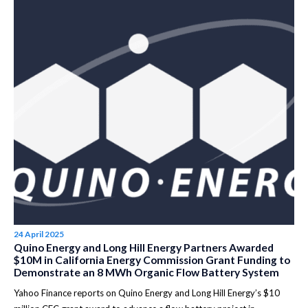
24 April 2025
Quino Energy and Long Hill Energy Partners Awarded
$10M in California Energy Commission Grant Funding to
Demonstrate an 8 MWh Organic Flow Battery System
Yahoo Finance reports on Quino Energy and Long Hill Energy’s $10