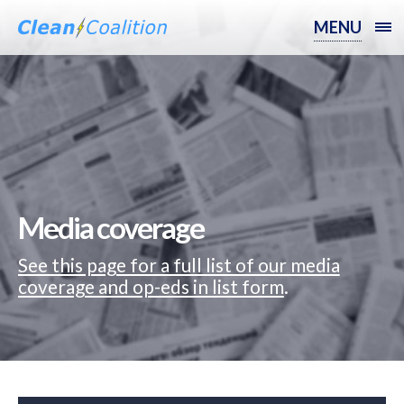
MENU
Media coverage
See this page for a full list of our media
coverage and op-eds in list form
.