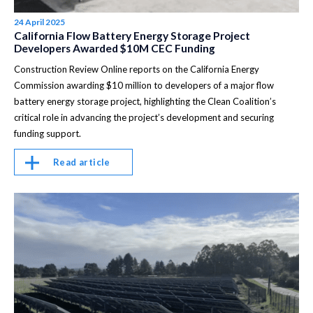
24 April 2025
California Flow Battery Energy Storage Project
Developers Awarded $10M CEC Funding
Construction Review Online reports on the California Energy
Commission awarding $10 million to developers of a major flow
battery energy storage project, highlighting the Clean Coalition’s
critical role in advancing the project’s development and securing
funding support.
Read article