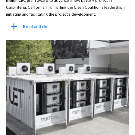
million CEC grant award to advance a flow battery project in
Carpinteria, California, highlighting the Clean Coalition’s leadership in
initiating and facilitating the project’s development.
Read article