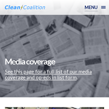
MENU
Media coverage
See this page for a full list of our media
coverage and op-eds in list form
.