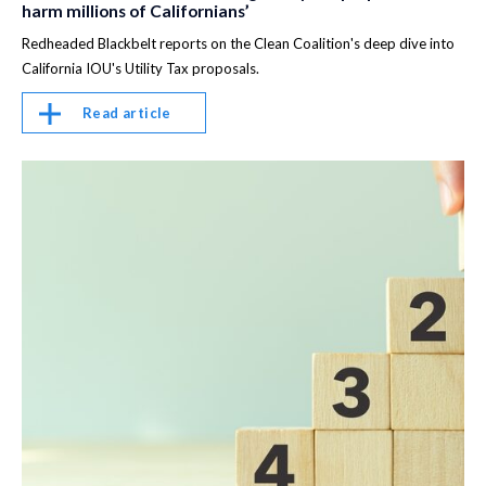
harm millions of Californians’
Redheaded Blackbelt reports on the Clean Coalition's deep dive into
California IOU's Utility Tax proposals.
Read article