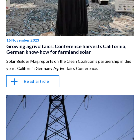
16 November 2023
Growing agrivoltaics: Conference harvests California,
German know-how for farmland solar
Solar Builder Mag reports on the Clean Coalition's partnership in this
years California Germany Agrivoltaics Conference.
Read article