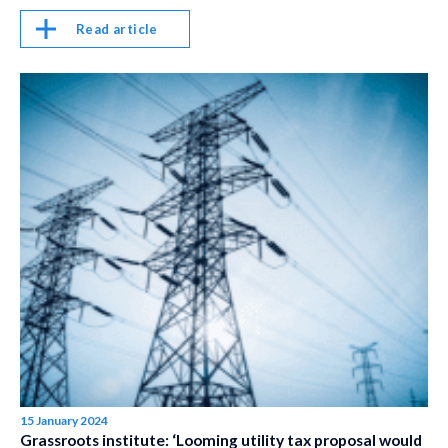
Read article
15 January 2024
Grassroots institute: ‘Looming utility tax proposal would