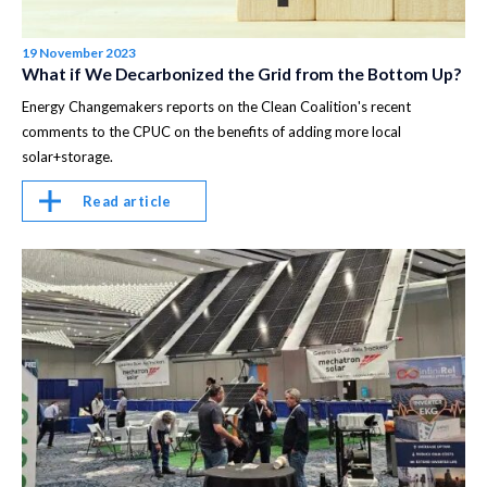
19 November 2023
What if We Decarbonized the Grid from the Bottom Up?
Energy Changemakers reports on the Clean Coalition's recent
comments to the CPUC on the benefits of adding more local
solar+storage.
Read article