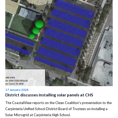
17 January 2024
District discusses installing solar panels at CHS
The CoastalView reports on the Clean Coalition's presentation to the
Carpinteria Unified School District Board of Trustees on installing a
Solar Microgrid at Carpinteria High School.