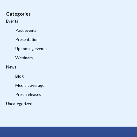
Categories
Events
Past events
Presentations
Upcoming events
Webinars
News
Blog
Media coverage
Press releases
Uncategorized