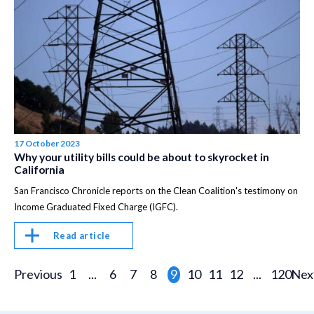
17 October 2023
Why your utility bills could be about to skyrocket in
California
San Francisco Chronicle reports on the Clean Coalition's testimony on
Income Graduated Fixed Charge (IGFC).
Read article
Previous
1
...
6
7
8
9
10
11
12
...
120
Nex