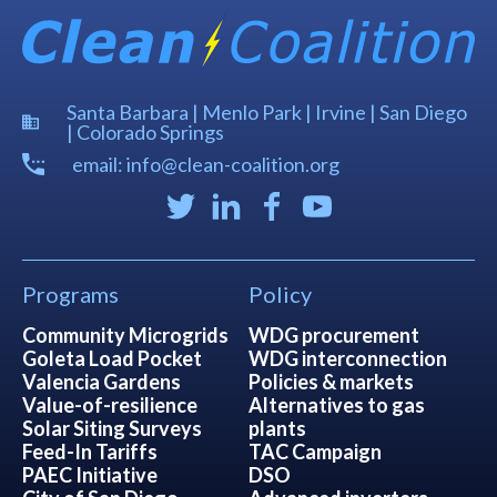
Santa Barbara | Menlo Park | Irvine | San Diego
| Colorado Springs
email: info@clean-coalition.org
Programs
Policy
Community Microgrids
WDG procurement
Goleta Load Pocket
WDG interconnection
Valencia Gardens
Policies & markets
Value-of-resilience
Alternatives to gas
Solar Siting Surveys
plants
Feed-In Tariffs
TAC Campaign
PAEC Initiative
DSO