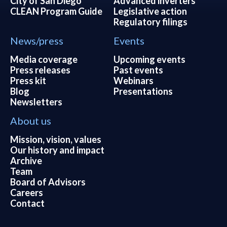
City of San Diego
Advanced inverters
CLEAN Program Guide
Legislative action
Regulatory filings
News/press
Events
Media coverage
Upcoming events
Press releases
Past events
Press kit
Webinars
Blog
Presentations
Newsletters
About us
Mission, vision, values
Our history and impact
Archive
Team
Board of Advisors
Careers
Contact