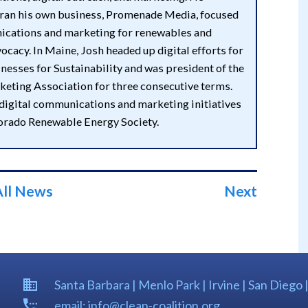
 ran his own business, Promenade Media, focused
cations and marketing for renewables and
ocacy. In Maine, Josh headed up digital efforts for
esses for Sustainability and was president of the
eting Association for three consecutive terms.
 digital communications and marketing initiatives
lorado Renewable Energy Society.
All News
Next
Santa Barbara | Menlo Park | Irvine | San Diego 
email: info@clean-coalition.org