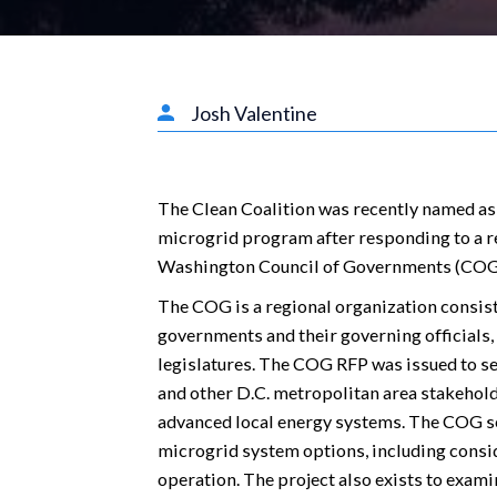
Josh Valentine
The Clean Coalition was recently named as
microgrid program after responding to a r
Washington Council of Governments (COG
The COG is a regional organization consis
governments and their governing officials
legislatures. The COG RFP was issued to 
and other D.C. metropolitan area stakehold
advanced local energy systems. The COG se
microgrid system options, including consid
operation. The project also exists to examin