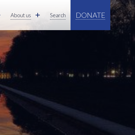
DONATE
About us
Search