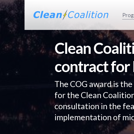
Prog
Clean Coali
contract for
The COG award is the
for the Clean Coalitio
consultation in the fea
implementation of mic