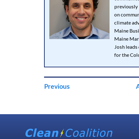
previously
on communi
climate adv
Maine Busin
Maine Mark
Josh leads
for the Co
Previous