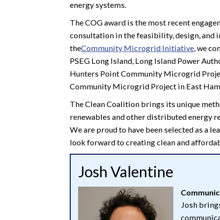
energy systems.
The COG award is the most recent engageme
consultation in the feasibility, design, a
the
Community Microgrid Initiative
, we co
PSEG Long Island, Long Island Power Author
Hunters Point Community Microgrid Project
Community Microgrid Project in East Ham
The Clean Coalition brings its unique meth
renewables and other distributed energy res
We are proud to have been selected as a le
look forward to creating clean and affordab
Josh Valentine
Communica
Josh brings
communicat