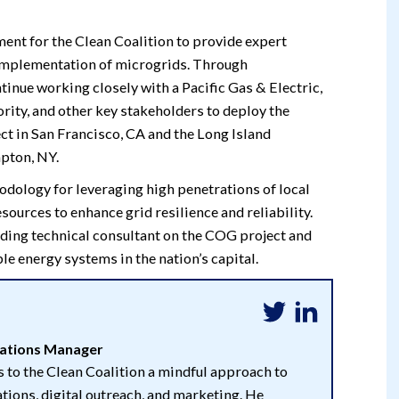
nt for the Clean Coalition to provide expert
nd implementation of microgrids. Through
ntinue working closely with a Pacific Gas & Electric,
ity, and other key stakeholders to deploy the
 in San Francisco, CA and the Long Island
pton, NY.
odology for leveraging high penetrations of local
ources to enhance grid resilience and reliability.
ading technical consultant on the COG project and
le energy systems in the nation’s capital.
tions Manager
 to the Clean Coalition a mindful approach to
ions, digital outreach, and marketing. He