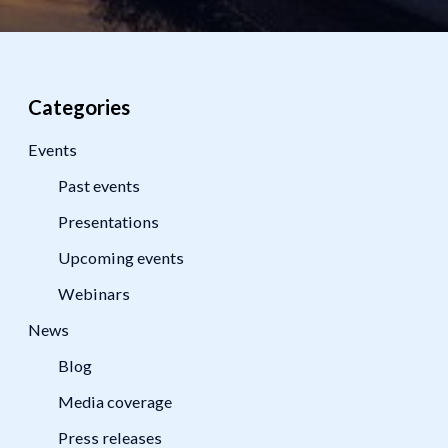
Categories
Events
Past events
Presentations
Upcoming events
Webinars
News
Blog
Media coverage
Press releases