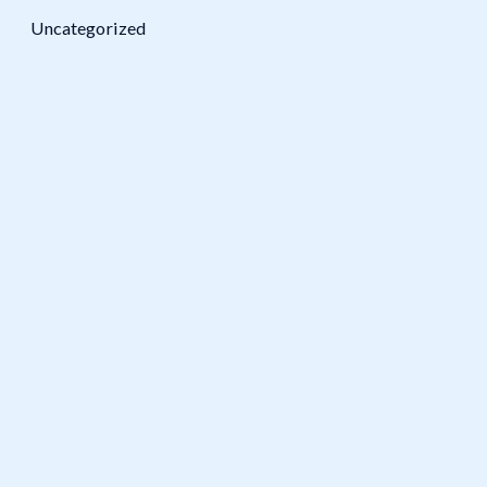
Uncategorized