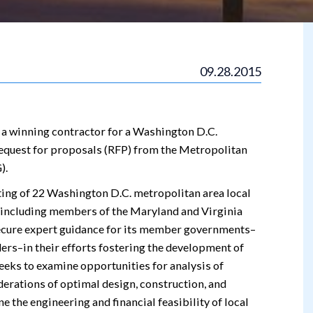
09.28.2015
 a winning contractor for a Washington D.C.
equest for proposals (RFP) from the Metropolitan
).
ting of 22 Washington D.C. metropolitan area local
, including members of the Maryland and Virginia
secure expert guidance for its member governments–
ers–in their efforts fostering the development of
eks to examine opportunities for analysis of
erations of optimal design, construction, and
e the engineering and financial feasibility of local