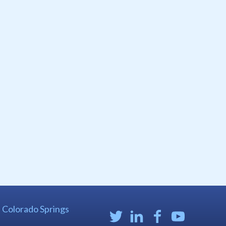
| Colorado Springs