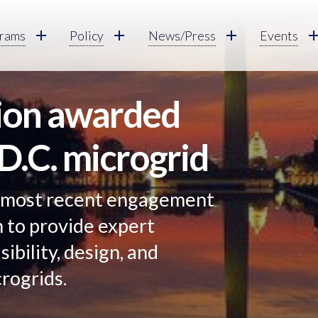
rams
Policy
News/Press
Events
tion awarded
 D.C. microgrid
 most recent engagement
n to provide expert
sibility, design, and
rogrids.