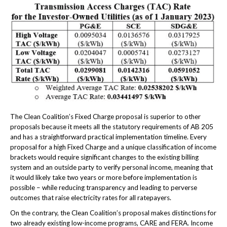
The Clean Coalition’s Fixed Charge proposal is superior to other
proposals because it meets all the statutory requirements of AB 205
and has a straightforward practical implementation timeline. Every
proposal for a high Fixed Charge and a unique classification of income
brackets would require significant changes to the existing billing
system and an outside party to verify personal income, meaning that
it would likely take two years or more before implementation is
possible – while reducing transparency and leading to perverse
outcomes that raise electricity rates for all ratepayers.
On the contrary, the Clean Coalition’s proposal makes distinctions for
two already existing low-income programs, CARE and FERA. Income