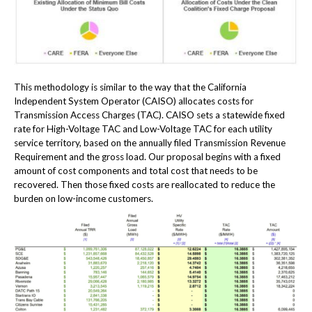
This methodology is similar to the way that the California
Independent System Operator (CAISO) allocates costs for
Transmission Access Charges (TAC). CAISO sets a statewide fixed
rate for High-Voltage TAC and Low-Voltage TAC for each utility
service territory, based on the annually filed Transmission Revenue
Requirement and the gross load. Our proposal begins with a fixed
amount of cost components and total cost that needs to be
recovered. Then those fixed costs are reallocated to reduce the
burden on low-income customers.