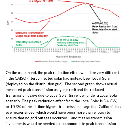
On the other hand, the peak reduction effect would be very different
if the CAISO-interconnected solar had instead been Local Solar
(deployed on the distribution grid). The second graph shows actual
measured peak transmission usage (in red) and the reduced
transmission usage due to Local Solar (in yellow) under a Local Solar
scenario. The peak reduction effect from the Local Solar is 5.4 GW,
or 10.3% of the all-time highest transmission usage that California has
ever experienced, which would have been more than enough to
ensure that no grid outages occurred – and that no transmission
investments would be needed to accommodate peak transmission