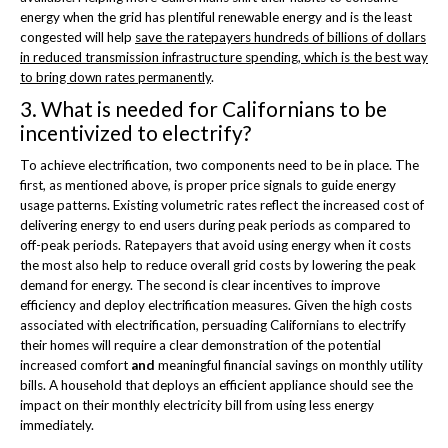
energy when the grid has plentiful renewable energy and is the least
congested will help
save the ratepayers hundreds of billions of dollars
in reduced transmission infrastructure spending, which is the best way
to bring down rates permanently
.
3. What is needed for Californians to be
incentivized to electrify?
To achieve electrification, two components need to be in place. The
first, as mentioned above, is proper price signals to guide energy
usage patterns. Existing volumetric rates reflect the increased cost of
delivering energy to end users during peak periods as compared to
off-peak periods. Ratepayers that avoid using energy when it costs
the most also help to reduce overall grid costs by lowering the peak
demand for energy. The second is clear incentives to improve
efficiency and deploy electrification measures. Given the high costs
associated with electrification, persuading Californians to electrify
their homes will require a clear demonstration of the potential
increased comfort
and
meaningful financial savings on monthly utility
bills. A household that deploys an efficient appliance should see the
impact on their monthly electricity bill from using less energy
immediately.