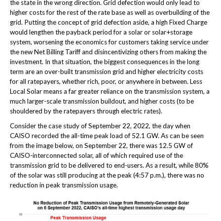
the state in the wrong direction. Grid defection would only lead to
higher costs for the rest of the rate base as well as overbuilding of the
grid. Putting the concept of grid defection aside, a high Fixed Charge
would lengthen the payback period for a solar or solar+storage
system, worsening the economics for customers taking service under
the new Net Billing Tariff and disincentivizing others from making the
investment. In that situation, the biggest consequences in the long
term are an over-built transmission grid and higher electricity costs
for all ratepayers, whether rich, poor, or anywhere in between. Less
Local Solar means a far greater reliance on the transmission system, a
much larger-scale transmission buildout, and higher costs (to be
shouldered by the ratepayers through electric rates).
Consider the case study of September 22, 2022, the day when
CAISO recorded the all-time peak load of 52.1 GW. As can be seen
from the image below, on September 22, there was 12.5 GW of
CAISO-interconnected solar, all of which required use of the
transmission grid to be delivered to end-users. As a result, while 80%
of the solar was still producing at the peak (4:57 p.m.), there was no
reduction in peak transmission usage.