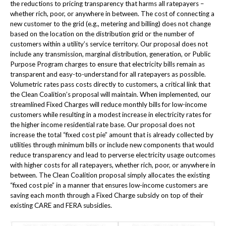
the reductions to pricing transparency that harms all ratepayers –
whether rich, poor, or anywhere in between. The cost of connecting a
new customer to the grid (e.g., metering and billing) does not change
based on the location on the distribution grid or the number of
customers within a utility’s service territory. Our proposal does not
include any transmission, marginal distribution, generation, or Public
Purpose Program charges to ensure that electricity bills remain as
transparent and easy-to-understand for all ratepayers as possible.
Volumetric rates pass costs directly to customers, a critical link that
the Clean Coalition’s proposal will maintain. When implemented, our
streamlined Fixed Charges will reduce monthly bills for low-income
customers while resulting in a modest increase in electricity rates for
the higher income residential rate base. Our proposal does not
increase the total “fixed cost pie” amount that is already collected by
utilities through minimum bills or include new components that would
reduce transparency and lead to perverse electricity usage outcomes
with higher costs for all ratepayers, whether rich, poor, or anywhere in
between. The Clean Coalition proposal simply allocates the existing
“fixed cost pie” in a manner that ensures low-income customers are
saving each month through a Fixed Charge subsidy on top of their
existing CARE and FERA subsidies.