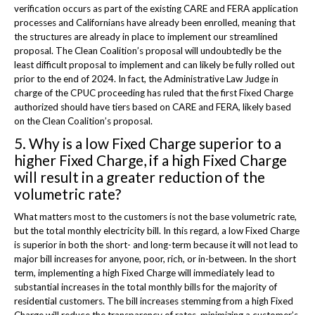
verification occurs as part of the existing CARE and FERA application
processes and Californians have already been enrolled, meaning that
the structures are already in place to implement our streamlined
proposal. The Clean Coalition’s proposal will undoubtedly be the
least difficult proposal to implement and can likely be fully rolled out
prior to the end of 2024. In fact, the Administrative Law Judge in
charge of the CPUC proceeding has ruled that the first Fixed Charge
authorized should have tiers based on CARE and FERA, likely based
on the Clean Coalition’s proposal.
5. Why is a low Fixed Charge superior to a
higher Fixed Charge, if a high Fixed Charge
will result in a greater reduction of the
volumetric rate?
What matters most to the customers is not the base volumetric rate,
but the total monthly electricity bill. In this regard, a low Fixed Charge
is superior in both the short- and long-term because it will not lead to
major bill increases for anyone, poor, rich, or in-between. In the short
term, implementing a high Fixed Charge will immediately lead to
substantial increases in the total monthly bills for the majority of
residential customers. The bill increases stemming from a high Fixed
Charge will reduce the transparency of rates, minimizing a customer’s