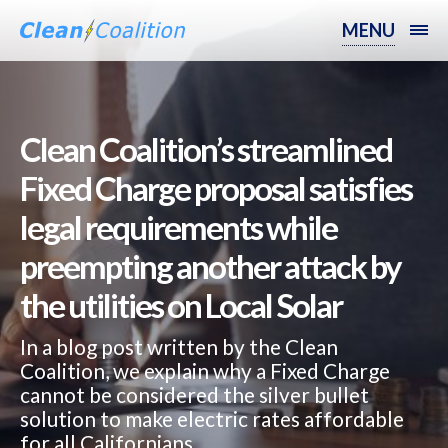
MENU
Clean Coalition’s streamlined
Fixed Charge proposal satisfies
legal requirements while
preempting another attack by
the utilities on Local Solar
In a blog post written by the Clean
Coalition, we explain why a Fixed Charge
cannot be considered the silver bullet
solution to make electric rates affordable
for all Californians.