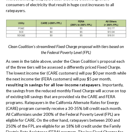
consumers of electricity that result in huge cost increases to all
ratepayers.
Clean Coalition’s streamlined Fixed Charge proposal with tiers based on
the Federal Poverty Level (FPL)
As seen in the table above, under the Clean Coalition’s proposal each
of the three tiers will be assessed a differently priced Fixed Charge.
The lowest income tier (CARE customers) will pay $0 per month while
the next income tier (FERA customers) will pay $5 per month,
resulting in savings for all low-income ratepayers
. Importantly,
the savings from the reduced monthly Fixed Charge will accrue on top
of existing bill savings that are provided via the CARE and FERA
programs. Ratepayers in the California Alternate Rates for Energy
(CARE) program currently receive a 30-35% bill credit each month.
All Californians under 200% of the Federal Poverty Level (FPL) are
eligible for CARE. On the other hand, ratepayers between 200 and
250% of the FPL are eligible for an 18% bill credit under the Family
Electric Rate Assistance (FERA) program. The low Fixed Charges for