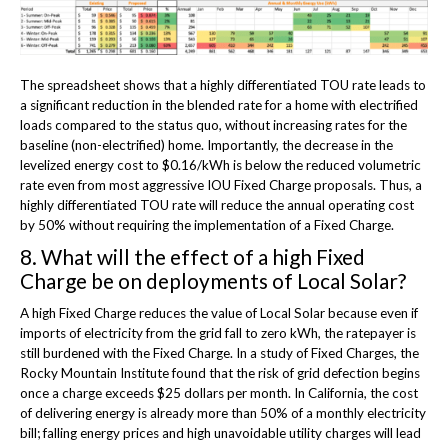
The spreadsheet shows that a highly differentiated TOU rate leads to
a significant reduction in the blended rate for a home with electrified
loads compared to the status quo, without increasing rates for the
baseline (non-electrified) home. Importantly, the decrease in the
levelized energy cost to $0.16/kWh is below the reduced volumetric
rate even from most aggressive IOU Fixed Charge proposals. Thus, a
highly differentiated TOU rate will reduce the annual operating cost
by 50% without requiring the implementation of a Fixed Charge.
8. What will the effect of a high Fixed
Charge be on deployments of Local Solar?
A high Fixed Charge reduces the value of Local Solar because even if
imports of electricity from the grid fall to zero kWh, the ratepayer is
still burdened with the Fixed Charge. In a study of Fixed Charges, the
Rocky Mountain Institute found that the risk of grid defection begins
once a charge exceeds $25 dollars per month. In California, the cost
of delivering energy is already more than 50% of a monthly electricity
bill; falling energy prices and high unavoidable utility charges will lead