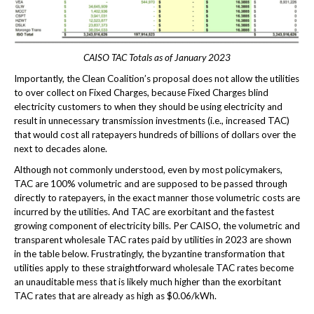
CAISO TAC Totals as of January 2023
Importantly, the Clean Coalition’s proposal does not allow the utilities
to over collect on Fixed Charges, because Fixed Charges blind
electricity customers to when they should be using electricity and
result in unnecessary transmission investments (i.e., increased TAC)
that would cost all ratepayers hundreds of billions of dollars over the
next to decades alone.
Although not commonly understood, even by most policymakers,
TAC are 100% volumetric and are supposed to be passed through
directly to ratepayers, in the exact manner those volumetric costs are
incurred by the utilities. And TAC are exorbitant and the fastest
growing component of electricity bills. Per CAISO, the volumetric and
transparent wholesale TAC rates paid by utilities in 2023 are shown
in the table below. Frustratingly, the byzantine transformation that
utilities apply to these straightforward wholesale TAC rates become
an unauditable mess that is likely much higher than the exorbitant
TAC rates that are already as high as $0.06/kWh.