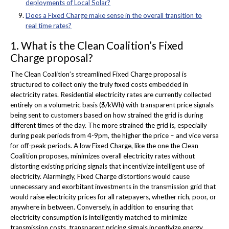
deployments of Local Solar?
Does a Fixed Charge make sense in the overall transition to
real time rates?
1. What is the Clean Coalition’s Fixed
Charge proposal?
The Clean Coalition’s streamlined Fixed Charge proposal is
structured to collect only the truly fixed costs embedded in
electricity rates. Residential electricity rates are currently collected
entirely on a volumetric basis ($/kWh) with transparent price signals
being sent to customers based on how strained the grid is during
different times of the day. The more strained the grid is, especially
during peak periods from 4-9pm, the higher the price – and vice versa
for off-peak periods. A low Fixed Charge, like the one the Clean
Coalition proposes, minimizes overall electricity rates without
distorting existing pricing signals that incentivize intelligent use of
electricity. Alarmingly, Fixed Charge distortions would cause
unnecessary and exorbitant investments in the transmission grid that
would raise electricity prices for all ratepayers, whether rich, poor, or
anywhere in between. Conversely, in addition to ensuring that
electricity consumption is intelligently matched to minimize
transmission costs, transparent pricing signals incentivize energy