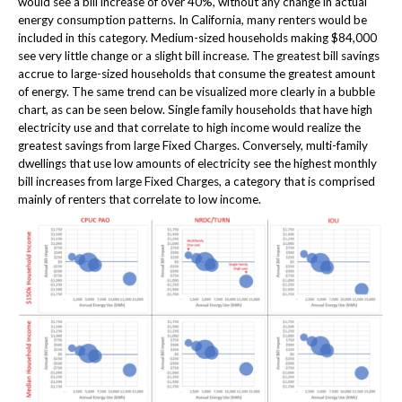
would see a bill increase of over 40%, without any change in actual
energy consumption patterns. In California, many renters would be
included in this category. Medium-sized households making $84,000
see very little change or a slight bill increase. The greatest bill savings
accrue to large-sized households that consume the greatest amount
of energy. The same trend can be visualized more clearly in a bubble
chart, as can be seen below. Single family households that have high
electricity use and that correlate to high income would realize the
greatest savings from large Fixed Charges. Conversely, multi-family
dwellings that use low amounts of electricity see the highest monthly
bill increases from large Fixed Charges, a category that is comprised
mainly of renters that correlate to low income.