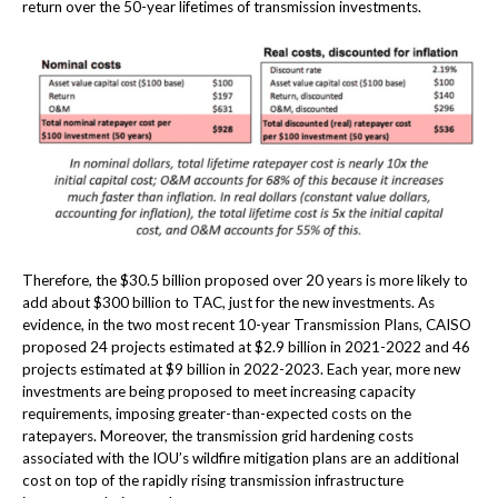
return over the 50-year lifetimes of transmission investments.
Therefore, the $30.5 billion proposed over 20 years is more likely to
add about $300 billion to TAC, just for the new investments. As
evidence, in the two most recent 10-year Transmission Plans, CAISO
proposed 24 projects estimated at $2.9 billion in 2021-2022 and 46
projects estimated at $9 billion in 2022-2023. Each year, more new
investments are being proposed to meet increasing capacity
requirements, imposing greater-than-expected costs on the
ratepayers. Moreover, the transmission grid hardening costs
associated with the IOU’s wildfire mitigation plans are an additional
cost on top of the rapidly rising transmission infrastructure