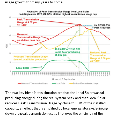
usage growth for many years to come.
The two key ideas in this situation are that the Local Solar was still
producing energy during the real system peak and that Local Solar
reduces Peak Transmission Usage by close to 50% of the installed
capacity, an effect that is amplified by local energy storage. Bringing
down the peak transmission usage improves the efficiency of the