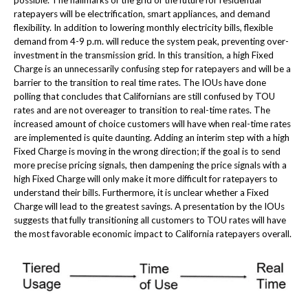
possible. The hallmarks of the grid of the future for residential
ratepayers will be electrification, smart appliances, and demand
flexibility. In addition to lowering monthly electricity bills, flexible
demand from 4-9 p.m. will reduce the system peak, preventing over-
investment in the transmission grid. In this transition, a high Fixed
Charge is an unnecessarily confusing step for ratepayers and will be a
barrier to the transition to real time rates. The IOUs have done
polling that concludes that Californians are still confused by TOU
rates and are not overeager to transition to real-time rates. The
increased amount of choice customers will have when real-time rates
are implemented is quite daunting. Adding an interim step with a high
Fixed Charge is moving in the wrong direction; if the goal is to send
more precise pricing signals, then dampening the price signals with a
high Fixed Charge will only make it more difficult for ratepayers to
understand their bills. Furthermore, it is unclear whether a Fixed
Charge will lead to the greatest savings. A presentation by the IOUs
suggests that fully transitioning all customers to TOU rates will have
the most favorable economic impact to California ratepayers overall.