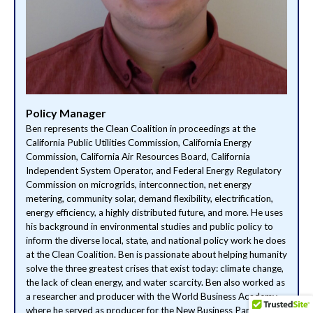
Policy Manager
Ben represents the Clean Coalition in proceedings at the
California Public Utilities Commission, California Energy
Commission, California Air Resources Board, California
Independent System Operator, and Federal Energy Regulatory
Commission on microgrids, interconnection, net energy
metering, community solar, demand flexibility, electrification,
energy efficiency, a highly distributed future, and more. He uses
his background in environmental studies and public policy to
inform the diverse local, state, and national policy work he does
at the Clean Coalition. Ben is passionate about helping humanity
solve the three greatest crises that exist today: climate change,
the lack of clean energy, and water scarcity. Ben also worked as
a researcher and producer with the World Business Academy,
where he served as producer for the New Business Paradigms