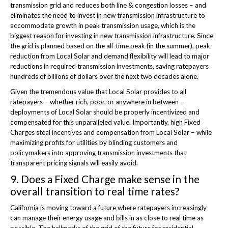
transmission grid and reduces both line & congestion losses – and
eliminates the need to invest in new transmission infrastructure to
accommodate growth in peak transmission usage, which is the
biggest reason for investing in new transmission infrastructure. Since
the grid is planned based on the all-time peak (in the summer), peak
reduction from Local Solar and demand flexibility will lead to major
reductions in required transmission investments, saving ratepayers
hundreds of billions of dollars over the next two decades alone.
Given the tremendous value that Local Solar provides to all
ratepayers – whether rich, poor, or anywhere in between –
deployments of Local Solar should be properly incentivized and
compensated for this unparalleled value. Importantly, high Fixed
Charges steal incentives and compensation from Local Solar – while
maximizing profits for utilities by blinding customers and
policymakers into approving transmission investments that
transparent pricing signals will easily avoid.
9. Does a Fixed Charge make sense in the
overall transition to real time rates?
California is moving toward a future where ratepayers increasingly
can manage their energy usage and bills in as close to real time as