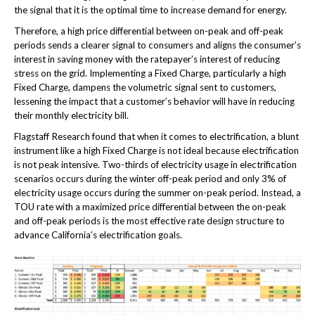
the signal that it is the optimal time to increase demand for energy.
Therefore, a high price differential between on-peak and off-peak
periods sends a clearer signal to consumers and aligns the consumer’s
interest in saving money with the ratepayer’s interest of reducing
stress on the grid. Implementing a Fixed Charge, particularly a high
Fixed Charge, dampens the volumetric signal sent to customers,
lessening the impact that a customer’s behavior will have in reducing
their monthly electricity bill.
Flagstaff Research found that when it comes to electrification, a blunt
instrument like a high Fixed Charge is not ideal because electrification
is not peak intensive. Two-thirds of electricity usage in electrification
scenarios occurs during the winter off-peak period and only 3% of
electricity usage occurs during the summer on-peak period. Instead, a
TOU rate with a maximized price differential between the on-peak
and off-peak periods is the most effective rate design structure to
advance California’s electrification goals.