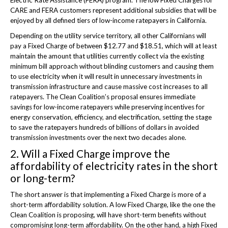
CARE and FERA customers represent additional subsidies that will be
enjoyed by all defined tiers of low-income ratepayers in California.
Depending on the utility service territory, all other Californians will
pay a Fixed Charge of between $12.77 and $18.51, which will at least
maintain the amount that utilities currently collect via the existing
minimum bill approach without blinding customers and causing them
to use electricity when it will result in unnecessary investments in
transmission infrastructure and cause massive cost increases to all
ratepayers. The Clean Coalition’s proposal ensures immediate
savings for low-income ratepayers while preserving incentives for
energy conservation, efficiency, and electrification, setting the stage
to save the ratepayers hundreds of billions of dollars in avoided
transmission investments over the next two decades alone.
2. Will a Fixed Charge improve the
affordability of electricity rates in the short
or long-term?
The short answer is that implementing a Fixed Charge is more of a
short-term affordability solution. A low Fixed Charge, like the one the
Clean Coalition is proposing, will have short-term benefits without
compromising long-term affordability. On the other hand, a high Fixed