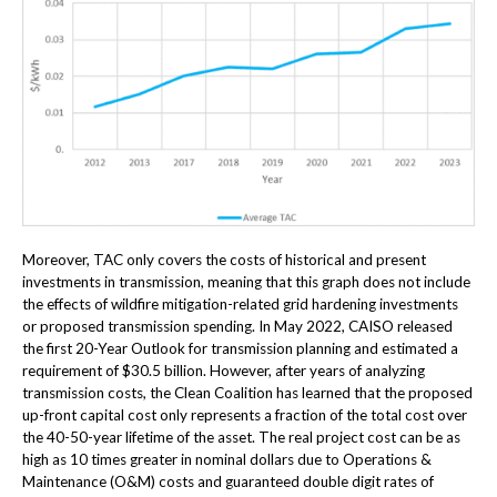
Moreover, TAC only covers the costs of historical and present
investments in transmission, meaning that this graph does not include
the effects of wildfire mitigation-related grid hardening investments
or proposed transmission spending. In May 2022, CAISO released
the first 20-Year Outlook for transmission planning and estimated a
requirement of $30.5 billion. However, after years of analyzing
transmission costs, the Clean Coalition has learned that the proposed
up-front capital cost only represents a fraction of the total cost over
the 40-50-year lifetime of the asset. The real project cost can be as
high as 10 times greater in nominal dollars due to Operations &
Maintenance (O&M) costs and guaranteed double digit rates of