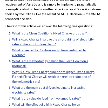
requirement of AB 205 and is simple to implement, pragmatically
preempting what is clearly another attack on Local Solar & customer
choice by the utilities, like the recent NEM 3.0 decision & the VNEM
proposed decision.
The rest of this article will answer the following nine questions:
What is the Clean Coalition’s Fixed Charge proposal?
Will a Fixed Charge improve the affordability of electricity
rates in the short or long-term?
What is needed for Californians to be incentivized to
electrify?
What is the methodology behind the Clean Coalition’s
proposal?
Why is a low Fixed Charge superior to higher Fixed Charge,
if a high Fixed Charge will result in a greater reduction of
the volumetric rate?
What are the main cost drivers leading to increasing
electricity rates?
What is the value derived from volumetric rates?
What will the effect of a high Fixed Charge be on