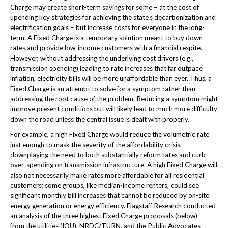
Charge may create short-term savings for some – at the cost of
upending key strategies for achieving the state’s decarbonization and
electrification goals – but increase costs for everyone in the long-
term. A Fixed Charge is a temporary solution meant to buy down
rates and provide low-income customers with a financial respite.
However, without addressing the underlying cost drivers (e.g.,
transmission spending) leading to rate increases that far outpace
inflation, electricity bills will be more unaffordable than ever. Thus, a
Fixed Charge is an attempt to solve for a symptom rather than
addressing the root cause of the problem. Reducing a symptom might
improve present conditions but will likely lead to much more difficulty
down the road unless the central issue is dealt with properly.
For example, a high Fixed Charge would reduce the volumetric rate
just enough to mask the severity of the affordability crisis,
downplaying the need to both substantially reform rates and curb
over-spending on transmission infrastructure
. A high Fixed Charge will
also not necessarily make rates more affordable for all residential
customers; some groups, like median-income renters, could see
significant monthly bill increases that cannot be reduced by on-site
energy generation or energy efficiency. Flagstaff Research conducted
an analysis of the three highest Fixed Charge proposals (below) –
from the utilities (IOU), NRDC/TURN, and the Public Advocates