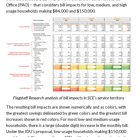
Office (PAO) – that considers bill impacts for low, medium, and high
usage households making $84,000 and $150,000.
Flagstaff Research analysis of bill impacts in SCE’s service territory
The resulting bill impacts are shown numerically and as colors, with
the greatest savings delineated by green colors and the greatest bill
increases shown in red colors. For most low-and medium-usage
households, there is a large (double digit) increase in the monthly bill.
Under the IOU’s proposal, low-usage households making $150,000