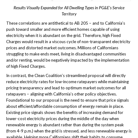
Results Visually Expanded for All Dwelling Types in PG&E’s Service
Territory
These correlations are antithetical to AB 205 – and to California’s
push toward smaller and more efficient homes capable of using
electricity when it is abundant on the grid. Therefore, high Fixed
Charges would result in a viscous cycle of non-transparent electricity
prices and distorted market outcomes. Millions of Californians
struggling to make ends meet, living in disadvantaged communities
and/or renting, would be negatively impacted by the implementation
of high Fixed Charges.
In contrast, the Clean Coalition’s streamlined proposal will directly
reduce electricity rates for low-income ratepayers while maintaining
pricing transparency and lead to optimum market outcomes for all
ratepayers – aligning with California’s other policy objectives.
Foundational to our proposal is the need to ensure that price signals
about efficient/affordable consumption of energy remain in place.
Existing price signals shows the benefits of increasing demand for
lower-cost electricity prices during the middle of the day when
renewable energy is abundant rather than during the system peak
(from 4-9 p.m.) when the grid is stressed, and less renewable energy is
available. Helping more Californians shift their habits to consume