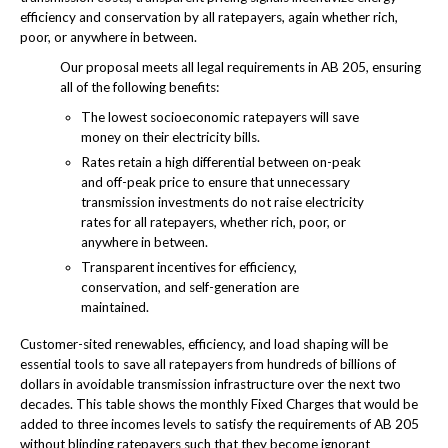
efficiency and conservation by all ratepayers, again whether rich,
poor, or anywhere in between.
Our proposal meets all legal requirements in AB 205, ensuring
all of the following benefits:
The lowest socioeconomic ratepayers will save
money on their electricity bills.
Rates retain a high differential between on-peak
and off-peak price to ensure that unnecessary
transmission investments do not raise electricity
rates for all ratepayers, whether rich, poor, or
anywhere in between.
Transparent incentives for efficiency,
conservation, and self-generation are
maintained.
Customer-sited renewables, efficiency, and load shaping will be
essential tools to save all ratepayers from hundreds of billions of
dollars in avoidable transmission infrastructure over the next two
decades. This table shows the monthly Fixed Charges that would be
added to three incomes levels to satisfy the requirements of AB 205
without blinding ratepayers such that they become ignorant