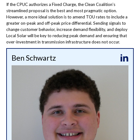
If the CPUC authorizes a Fixed Charge, the Clean Coalition’s
streamlined proposal is the best and most pragmatic option.
However, a more ideal solution is to amend TOU rates to include a
greater on-peak and off-peak price differential. Sending signals to
change customer behavior, increase demand flexibility, and deploy
Local Solar will be key to reducing peak demand and ensuring that
over-investment in transmission infrastructure does not occur.
Ben Schwartz