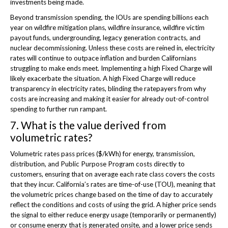
investments being made.
Beyond transmission spending, the IOUs are spending billions each
year on wildfire mitigation plans, wildfire insurance, wildfire victim
payout funds, undergrounding, legacy generation contracts, and
nuclear decommissioning. Unless these costs are reined in, electricity
rates will continue to outpace inflation and burden Californians
struggling to make ends meet. Implementing a high Fixed Charge will
likely exacerbate the situation. A high Fixed Charge will reduce
transparency in electricity rates, blinding the ratepayers from why
costs are increasing and making it easier for already out-of-control
spending to further run rampant.
7. What is the value derived from
volumetric rates?
Volumetric rates pass prices ($/kWh) for energy, transmission,
distribution, and Public Purpose Program costs directly to
customers, ensuring that on average each rate class covers the costs
that they incur. California’s rates are time-of-use (TOU), meaning that
the volumetric prices change based on the time of day to accurately
reflect the conditions and costs of using the grid. A higher price sends
the signal to either reduce energy usage (temporarily or permanently)
or consume energy that is generated onsite, and a lower price sends