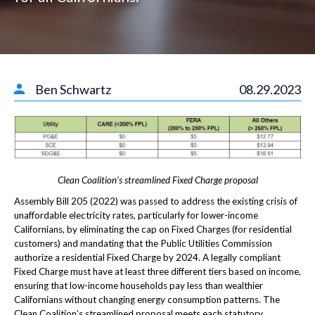
Ben Schwartz
08.29.2023
Clean Coalition’s streamlined Fixed Charge proposal
Assembly Bill 205 (2022) was passed to address the existing crisis of
unaffordable electricity rates, particularly for lower-income
Californians, by eliminating the cap on Fixed Charges (for residential
customers) and mandating that the Public Utilities Commission
authorize a residential Fixed Charge by 2024. A legally compliant
Fixed Charge must have at least three different tiers based on income,
ensuring that low-income households pay less than wealthier
Californians without changing energy consumption patterns. The
Clean Coalition’s streamlined proposal meets each statutory