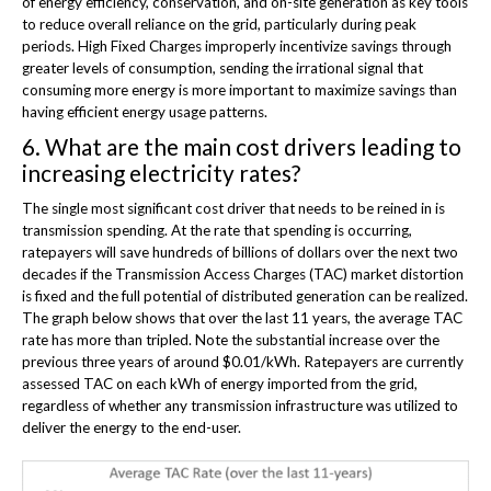
of energy efficiency, conservation, and on-site generation as key tools
to reduce overall reliance on the grid, particularly during peak
periods. High Fixed Charges improperly incentivize savings through
greater levels of consumption, sending the irrational signal that
consuming more energy is more important to maximize savings than
having efficient energy usage patterns.
6. What are the main cost drivers leading to
increasing electricity rates?
The single most significant cost driver that needs to be reined in is
transmission spending. At the rate that spending is occurring,
ratepayers will save hundreds of billions of dollars over the next two
decades if the Transmission Access Charges (TAC) market distortion
is fixed and the full potential of distributed generation can be realized.
The graph below shows that over the last 11 years, the average TAC
rate has more than tripled. Note the substantial increase over the
previous three years of around $0.01/kWh. Ratepayers are currently
assessed TAC on each kWh of energy imported from the grid,
regardless of whether any transmission infrastructure was utilized to
deliver the energy to the end-user.