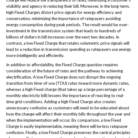
visibility and agency in reducing their bill. Moreover, in the long-term,
high Fixed Charges distort price signals for energy efficiency and
conservation, minimizing the importance of ratepayers avoiding
energy consumption during peak periods. The result would be over-
investment in the transmission system that leads to hundreds of
billions of dollars in bill increases over the next two decades. In
contrast, a low Fixed Charge that retains volumetric price signals will
lead to a reduction in transmission spending as ratepayers use energy
more intelligently and efficiently.
In addition to affordability, the Fixed Charge question requires
consideration of the future of rates and the pathway to achieving
electrification. A low Fixed Charge does not disrupt the ongoing
transition from time-of-use (TOU) rates toward more dynamic rates,
whereas a high Fixed charge (that takes up a large percentage of a
monthly electricity bill) lessens the importance of reacting to real-
time grid conditions. Adding a high Fixed Charge also creates
unnecessary confusion as customers will need to be educated about
how the change will affect their monthly bills throughout the year and
when the implementation will occur. By comparison, a low Fixed
Charge is easily implementable, meaning there will be less ratepayer
confusion. Finally, a low Fixed Charge preserves the central principles