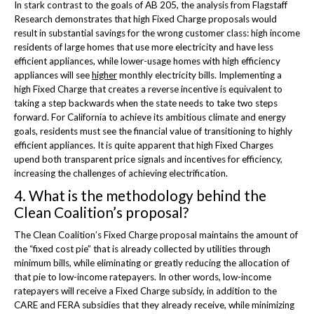
In stark contrast to the goals of AB 205, the analysis from Flagstaff
Research demonstrates that high Fixed Charge proposals would
result in substantial savings for the wrong customer class: high income
residents of large homes that use more electricity and have less
efficient appliances, while lower-usage homes with high efficiency
appliances will see
higher
monthly electricity bills. Implementing a
high Fixed Charge that creates a reverse incentive is equivalent to
taking a step backwards when the state needs to take two steps
forward. For California to achieve its ambitious climate and energy
goals, residents must see the financial value of transitioning to highly
efficient appliances. It is quite apparent that high Fixed Charges
upend both transparent price signals and incentives for efficiency,
increasing the challenges of achieving electrification.
4. What is the methodology behind the
Clean Coalition’s proposal?
The Clean Coalition’s Fixed Charge proposal maintains the amount of
the “fixed cost pie” that is already collected by utilities through
minimum bills, while eliminating or greatly reducing the allocation of
that pie to low-income ratepayers. In other words, low-income
ratepayers will receive a Fixed Charge subsidy, in addition to the
CARE and FERA subsidies that they already receive, while minimizing