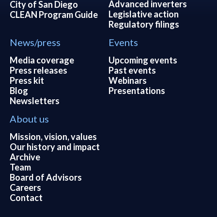
Advanced inverters
City of San Diego
Legislative action
CLEAN Program Guide
Regulatory filings
News/press
Events
Media coverage
Upcoming events
Press releases
Past events
Press kit
Webinars
Blog
Presentations
Newsletters
About us
Mission, vision, values
Our history and impact
Archive
Team
Board of Advisors
Careers
Contact