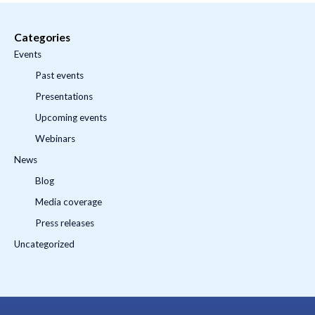
Categories
Events
Past events
Presentations
Upcoming events
Webinars
News
Blog
Media coverage
Press releases
Uncategorized