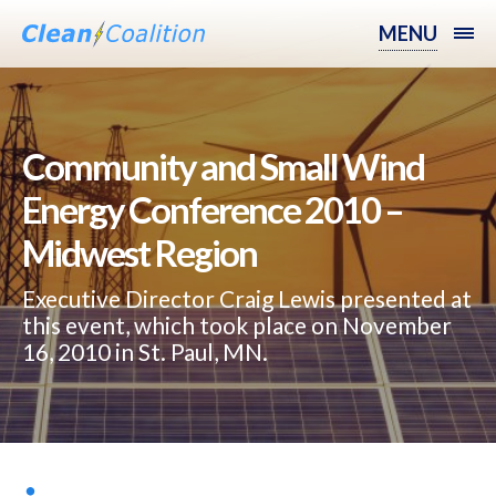
MENU
Community and Small Wind
Energy Conference 2010 –
Midwest Region
Executive Director Craig Lewis presented at
this event, which took place on November
16, 2010 in St. Paul, MN.