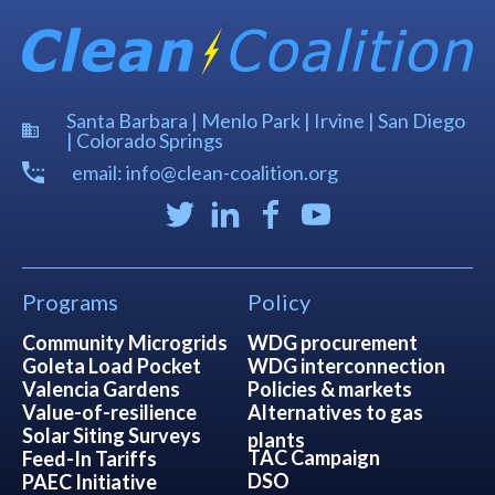
Santa Barbara | Menlo Park | Irvine | San Diego
| Colorado Springs
email: info@clean-coalition.org
Programs
Policy
Community Microgrids
WDG procurement
Goleta Load Pocket
WDG interconnection
Valencia Gardens
Policies & markets
Value-of-resilience
Alternatives to gas
Solar Siting Surveys
plants
TAC Campaign
Feed-In Tariffs
DSO
PAEC Initiative