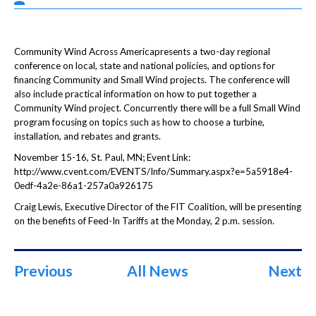
Community Wind Across Americapresents a two-day regional
conference on local, state and national policies, and options for
financing Community and Small Wind projects. The conference will
also include practical information on how to put together a
Community Wind project. Concurrently there will be a full Small Wind
program focusing on topics such as how to choose a turbine,
installation, and rebates and grants.
November 15-16, St. Paul, MN; Event Link:
http://www.cvent.com/EVENTS/Info/Summary.aspx?e=5a5918e4-
0edf-4a2e-86a1-257a0a926175
Craig Lewis, Executive Director of the FIT Coalition, will be presenting
on the benefits of Feed-In Tariffs at the Monday, 2 p.m. session.
Previous
All News
Next