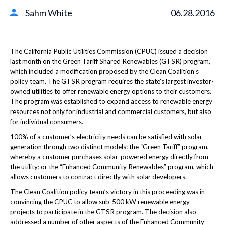
Sahm White
06.28.2016
The California Public Utilities Commission (CPUC) issued a decision
last month on the Green Tariff Shared Renewables (GTSR) program,
which included a modification proposed by the Clean Coalition’s
policy team. The GTSR program requires the state’s largest investor-
owned utilities to offer renewable energy options to their customers.
The program was established to expand access to renewable energy
resources not only for industrial and commercial customers, but also
for individual consumers.
100% of a customer’s electricity needs can be satisfied with solar
generation through two distinct models: the “Green Tariff” program,
whereby a customer purchases solar-powered energy directly from
the utility; or the “Enhanced Community Renewables” program, which
allows customers to contract directly with solar developers.
The Clean Coalition policy team’s victory in this proceeding was in
convincing the CPUC to allow sub-500 kW renewable energy
projects to participate in the GTSR program. The decision also
addressed a number of other aspects of the Enhanced Community