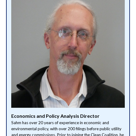
Economics and Policy Analysis Director
Sahm has over 20 years of experience in economic and
environmental policy, with over 200 filings before public utility
and energy commissions. Prior to joining the Clean Coalition, he