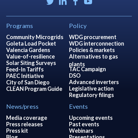
Programs
Policy
Community Microgrids
WDG procurement
Goleta Load Pocket
WDG interconnection
Valencia Gardens
Policies & markets
Value-of-resilience
Alternatives to gas
Solar Siting Surveys
plants
TAC Campaign
Feed-In Tariffs
DSO
PAEC Initiative
Advanced inverters
City of San Diego
Legislative action
CLEAN Program Guide
Regulatory filings
News/press
Events
Media coverage
Upcoming events
Press releases
Past events
Press kit
Webinars
Blog
Presentations