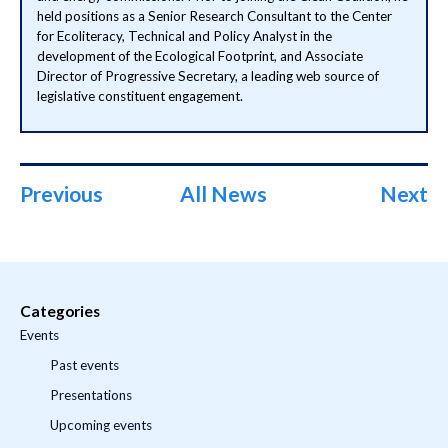
held positions as a Senior Research Consultant to the Center
for Ecoliteracy, Technical and Policy Analyst in the
development of the Ecological Footprint, and Associate
Director of Progressive Secretary, a leading web source of
legislative constituent engagement.
Previous
All News
Next
Categories
Events
Past events
Presentations
Upcoming events