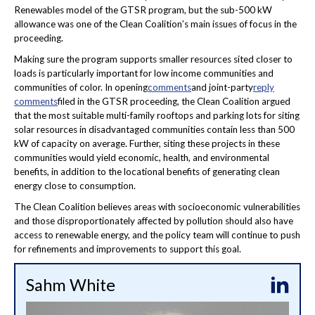
Renewables model of the GTSR program, but the sub-500 kW
allowance was one of the Clean Coalition’s main issues of focus in the
proceeding.
Making sure the program supports smaller resources sited closer to
loads is particularly important for low income communities and
communities of color. In opening
comments
and joint-party
reply
comments
filed in the GTSR proceeding, the Clean Coalition argued
that the most suitable multi-family rooftops and parking lots for siting
solar resources in disadvantaged communities contain less than 500
kW of capacity on average. Further, siting these projects in these
communities would yield economic, health, and environmental
benefits, in addition to the locational benefits of generating clean
energy close to consumption.
The Clean Coalition believes areas with socioeconomic vulnerabilities
and those disproportionately affected by pollution should also have
access to renewable energy, and the policy team will continue to push
for refinements and improvements to support this goal.
Sahm White