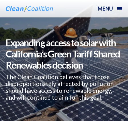
MENU
Expanding access to solar with
California’s Green Tariff Shared
Renewables decision‬‬‬‬‬
The Clean Coalition believes that those
disproportionately affected by pollution
should have access to renewable energy,
and will continue to aim for this goal.