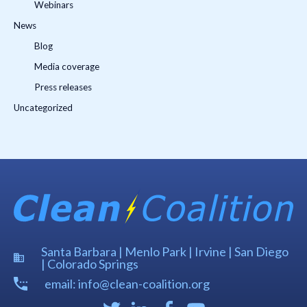
Webinars
News
Blog
Media coverage
Press releases
Uncategorized
Santa Barbara | Menlo Park | Irvine | San Diego
| Colorado Springs
email: info@clean-coalition.org