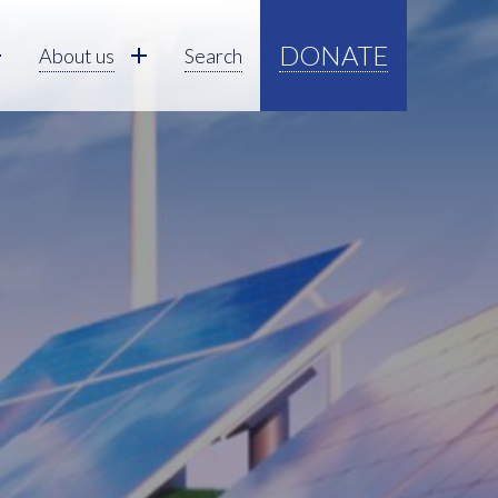
DONATE
About us
Search