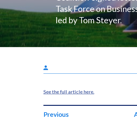
Task Force on Busines
led by Tom Steyer.
See the full article here.
Previous