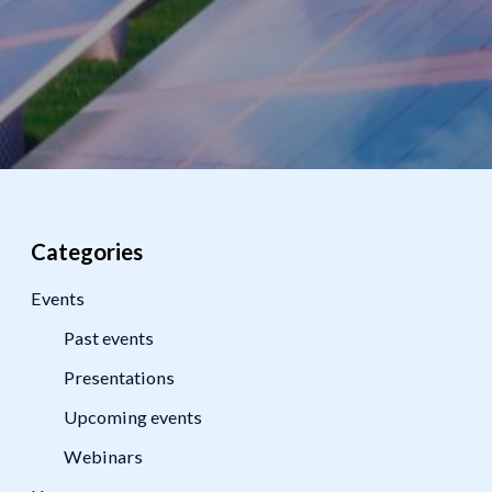
Categories
Events
Past events
Presentations
Upcoming events
Webinars