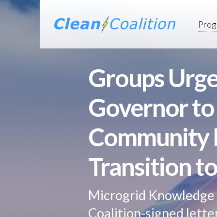
Prog
Groups Urge 
Governor to
Community M
Transition t
Microgrid Knowledge 
Coalition-signed lett