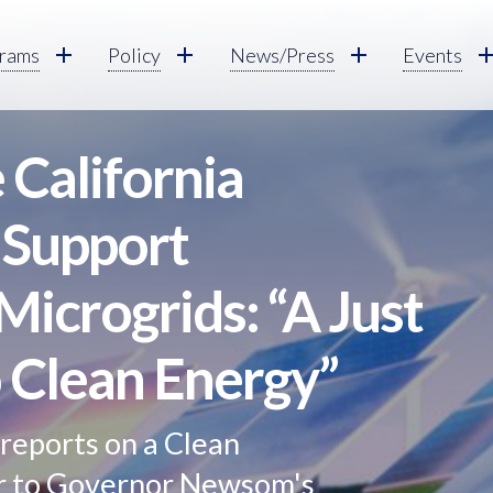
rams
Policy
News/Press
Events
California
 Support
icrogrids: “A Just
o Clean Energy”
reports on a Clean
er to Governor Newsom's