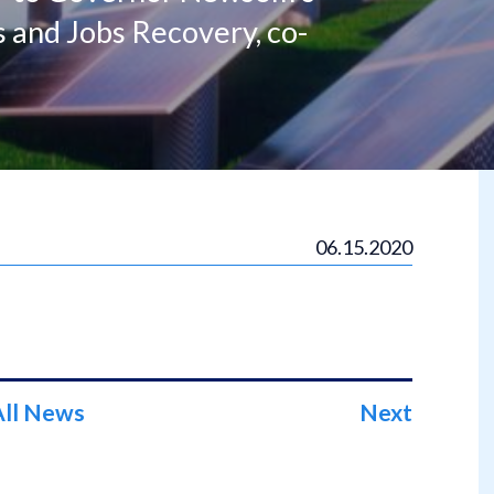
s and Jobs Recovery, co-
06.15.2020
All News
Next