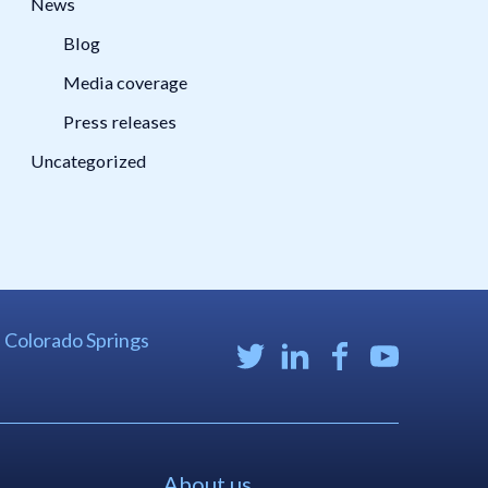
News
Blog
Media coverage
Press releases
Uncategorized
| Colorado Springs
About us