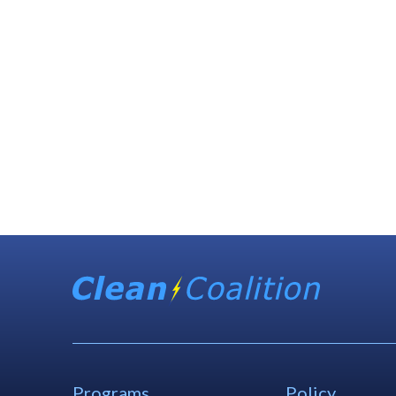
Programs
Policy