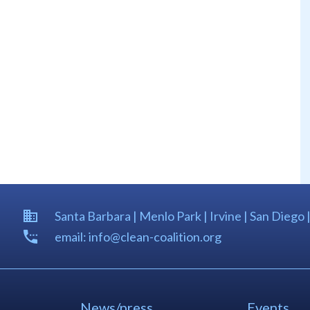
Santa Barbara | Menlo Park | Irvine | San Diego 
email: info@clean-coalition.org
News/press
Events