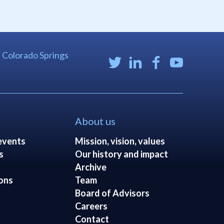
| Colorado Springs
About us
events
Mission, vision, values
s
Our history and impact
Archive
ons
Team
Board of Advisors
Careers
Contact