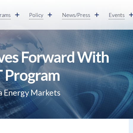
rams
Policy
News/Press
Events
s Forward With
IT Program
ia Energy Markets