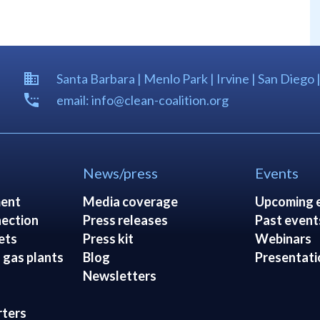
Santa Barbara | Menlo Park | Irvine | San Diego 
email: info@clean-coalition.org
News/press
Events
ent
Media coverage
Upcoming 
ection
Press releases
Past event
ets
Press kit
Webinars
 gas plants
Blog
Presentati
Newsletters
rters