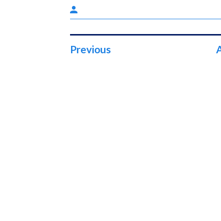
Previous