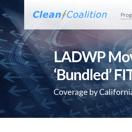
Prog
LADWP Move
‘Bundled’ F
Coverage by Californ