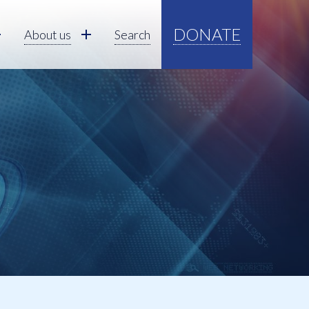
DONATE
About us
Search