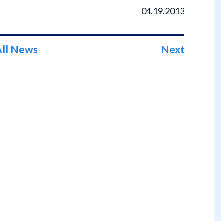
04.19.2013
All News
Next