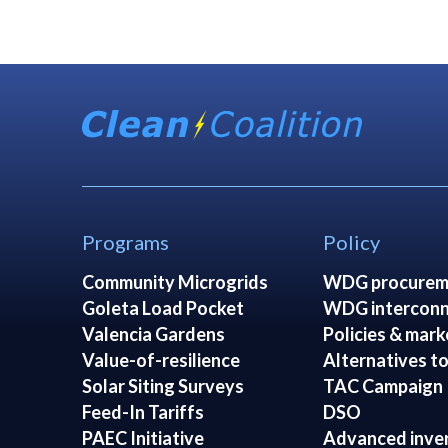
Programs
Policy
Community Microgrids
WDG procurem
Goleta Load Pocket
WDG interconn
Valencia Gardens
Policies & mark
Value-of-resilience
Alternatives to
Solar Siting Surveys
TAC Campaign
Feed-In Tariffs
DSO
PAEC Initiative
Advanced inve