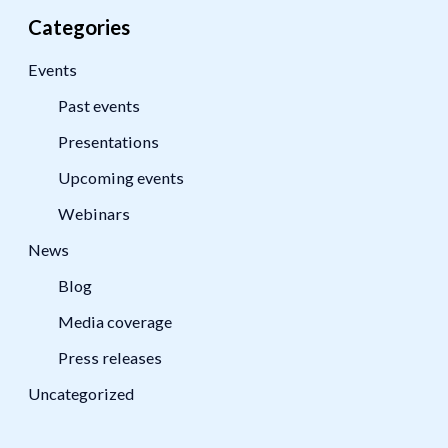
Categories
Events
Past events
Presentations
Upcoming events
Webinars
News
Blog
Media coverage
Press releases
Uncategorized