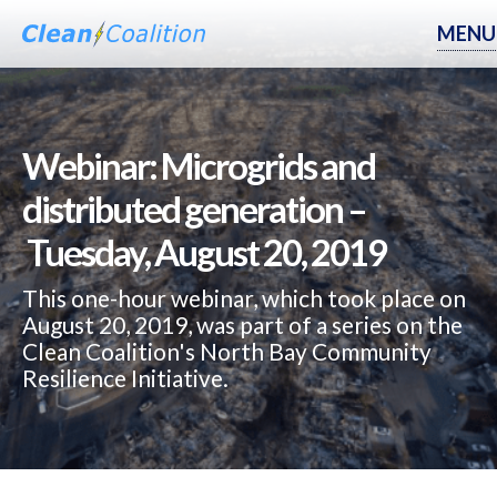
MENU
Webinar: Microgrids and
distributed generation –
Tuesday, August 20, 2019
This one-hour webinar, which took place on
August 20, 2019, was part of a series on the
Clean Coalition's North Bay Community
Resilience Initiative.