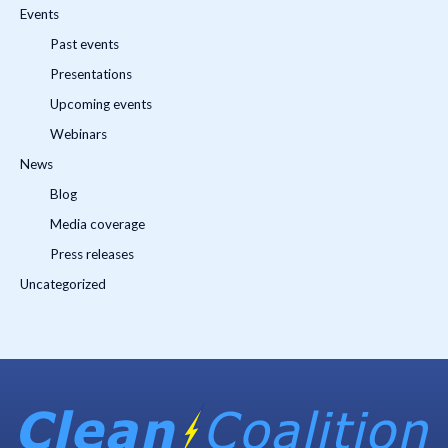
Events
Past events
Presentations
Upcoming events
Webinars
News
Blog
Media coverage
Press releases
Uncategorized