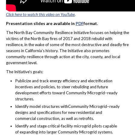
Click here to watch this video on YouTube
.
Presentation slides are available in
PDF
format.
The North Bay Community Resilience Initiative focuses on helping the
victims of the North Bay fires of 2017 and 2018 rebuild with
resilience, in the wake of some of the most destructive and deadly fire
seasons in California’s history. The Initiative also promotes
community resilience through action at the city, county, and local
government level.
The Initiative’s goals:
Publicize and track energy efficiency and electrification
incentives and policies, to steer rebuilding and future
development efforts toward Community Microgrid–ready
structures.
Identify model structures withCommunity Microgrid–ready
designs and specifications for new residential and
commercial construction, as well as retrofits.
Identify and stage critical-facility microgrid pilots capable
of expanding into larger Community Microgrid systems.