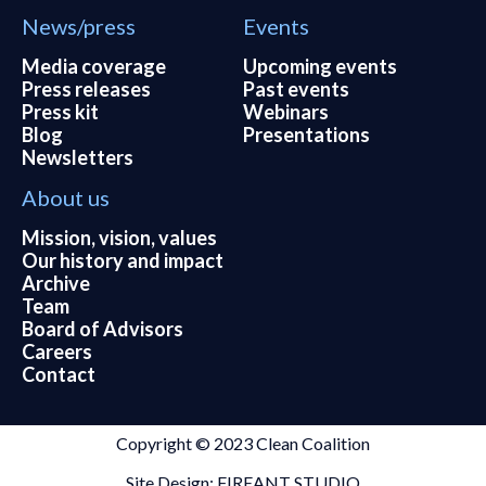
News/press
Events
Media coverage
Upcoming events
Press releases
Past events
Press kit
Webinars
Blog
Presentations
Newsletters
About us
Mission, vision, values
Our history and impact
Archive
Team
Board of Advisors
Careers
Contact
Copyright © 2023 Clean Coalition
Site Design: FIREANT STUDIO