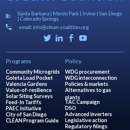
Santa Barbara | Menlo Park | Irvine | San Diego
| Colorado Springs
email: info@clean-coalition.org
Programs
Policy
Community Microgrids
WDG procurement
Goleta Load Pocket
WDG interconnection
Valencia Gardens
Policies & markets
Value-of-resilience
Alternatives to gas
Solar Siting Surveys
plants
TAC Campaign
Feed-In Tariffs
DSO
PAEC Initiative
Advanced inverters
City of San Diego
Legislative action
CLEAN Program Guide
Regulatory filings