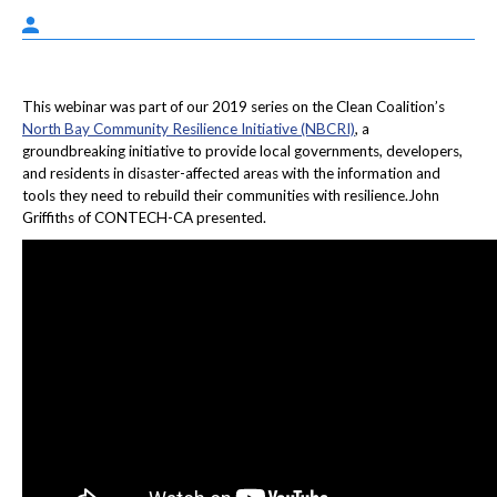
This webinar was part of our 2019 series on the Clean Coalition’s
North Bay Community Resilience Initiative (NBCRI)
, a
groundbreaking initiative to provide local governments, developers,
and residents in disaster-affected areas with the information and
tools they need to rebuild their communities with resilience.John
Griffiths of CONTECH-CA presented.