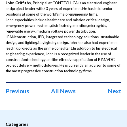
John Griffiths
, Principal at CONTECH-CA,is an electrical engineer
andproject leader with30 years of experience.He has held senior
positions at some of the world’s majorengineering firms.
John’sspecialties include healthcare and mission critical design,
emergency power systems,distributedgeneration,microgrids,
renewable energy, medium voltage power distribution,
LEANconstruction, IPD, integrated technology solutions, sustainable
design, and lighting/daylighting design.John has also had experience
leading projects as the prime consultant.In addition to his electrical
engineering experience, John is a recognized leader in the use of
constructiontechnology andthe effective application of BIM/VDC
project delivery methodologies. He is currently an advisor to some of
the most progressive construction technology firms.
Previous
All News
Next
Categories