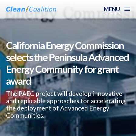
MENU
California Energy Commission
selects the Peninsula Advanced
Energy Community for grant
award
The PAEC project will develop innovative
and replicable approaches for accelerating
the deployment of Advanced Energy
Communities.