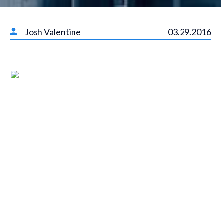
Josh Valentine
03.29.2016