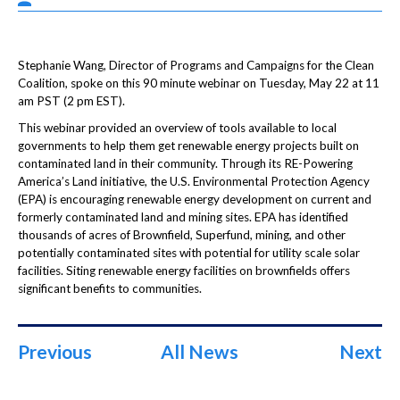
Stephanie Wang, Director of Programs and Campaigns for the Clean
Coalition, spoke on this 90 minute webinar on Tuesday, May 22 at 11
am PST (2 pm EST).
This webinar provided an overview of tools available to local
governments to help them get renewable energy projects built on
contaminated land in their community. Through its RE-Powering
America’s Land initiative, the U.S. Environmental Protection Agency
(EPA) is encouraging renewable energy development on current and
formerly contaminated land and mining sites. EPA has identified
thousands of acres of Brownfield, Superfund, mining, and other
potentially contaminated sites with potential for utility scale solar
facilities. Siting renewable energy facilities on brownfields offers
significant benefits to communities.
Previous
All News
Next