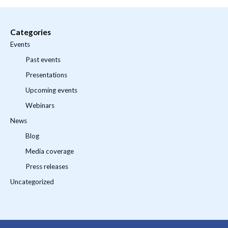
Categories
Events
Past events
Presentations
Upcoming events
Webinars
News
Blog
Media coverage
Press releases
Uncategorized