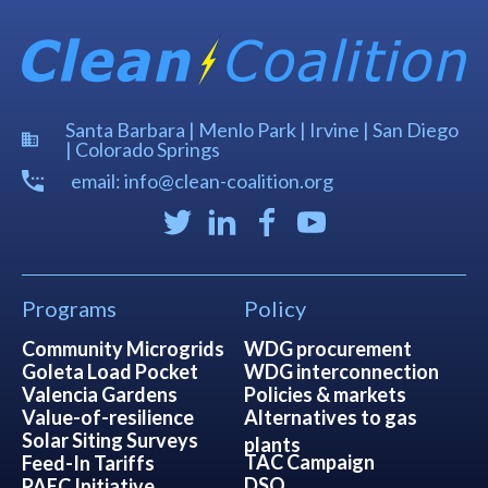
Santa Barbara | Menlo Park | Irvine | San Diego
| Colorado Springs
email: info@clean-coalition.org
Programs
Policy
Community Microgrids
WDG procurement
Goleta Load Pocket
WDG interconnection
Valencia Gardens
Policies & markets
Value-of-resilience
Alternatives to gas
Solar Siting Surveys
plants
TAC Campaign
Feed-In Tariffs
DSO
PAEC Initiative