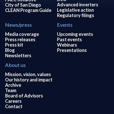
Advanced inverters
City of San Diego
Legislative action
CLEAN Program Guide
Regulatory filings
News/press
Events
Media coverage
Upcoming events
Press releases
Past events
Press kit
Webinars
Blog
Presentations
Newsletters
About us
Mission, vision, values
Our history and impact
Archive
Team
Board of Advisors
Careers
Contact