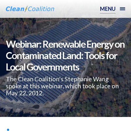
MENU
Webinar: Renewable Energy on
Contaminated Land: Tools for
Local Governments
The Clean Coalition's Stephanie Wang
spoke at this webinar, which took place on
May 22, 2012.