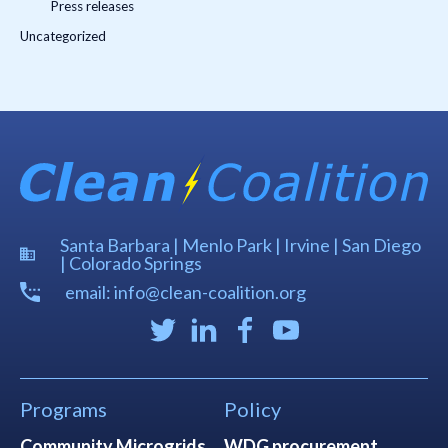
Press releases
Uncategorized
Santa Barbara | Menlo Park | Irvine | San Diego
| Colorado Springs
email: info@clean-coalition.org
Programs
Policy
Community Microgrids
WDG procurement