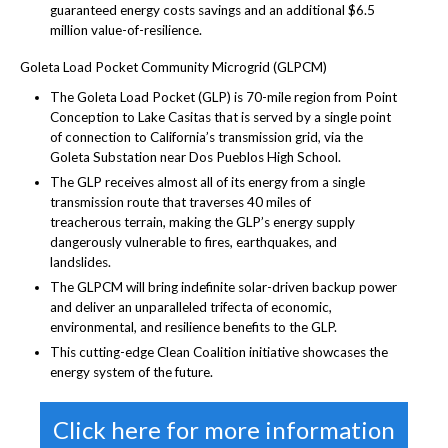
guaranteed energy costs savings and an additional $6.5
million value-of-resilience.
Goleta Load Pocket Community Microgrid (GLPCM)
The Goleta Load Pocket (GLP) is 70-mile region from Point
Conception to Lake Casitas that is served by a single point
of connection to California’s transmission grid, via the
Goleta Substation near Dos Pueblos High School.
The GLP receives almost all of its energy from a single
transmission route that traverses 40 miles of
treacherous terrain, making the GLP’s energy supply
dangerously vulnerable to fires, earthquakes, and
landslides.
The GLPCM will bring indefinite solar-driven backup power
and deliver an unparalleled trifecta of economic,
environmental, and resilience benefits to the GLP.
This cutting-edge Clean Coalition initiative showcases the
energy system of the future.
Click here for more information