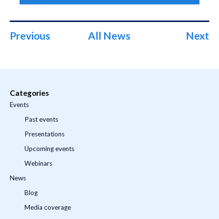
Previous
All News
Next
Categories
Events
Past events
Presentations
Upcoming events
Webinars
News
Blog
Media coverage