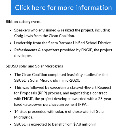
Click here for more information
Ribbon cutting event
Speakers who envisioned & realized the project, including
Craig Lewis from the Clean Coalition.
Leadership from the Santa Barbara Unified School District.
Refreshments & appetizers provided by ENGIE, the project
developer.
SBUSD solar and Solar Microgrids
The Clean Coalition completed feasibility studies for the
SBUSD’s Solar Microgrids in mid-2020.
This was followed by executing a state-of-the-art Request
for Proposals (RFP) process, and negotiating a contract
with ENGIE, the project developer awarded with a 28-year
fixed-rate power purchase agreement (PPA).
14 sites proceeded with solar, 6 of those with full Solar
Microgrids.
SBUSD is expected to benefit from $7.8 million in