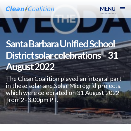
MENU
Santa Barbara Unified School
District solar celebrations – 31
August 2022
The Clean Coalition played an integral part
in these solar and Solar Microgrid projects,
which were celebrated on 31 August 2022
from 2–3:00pm PT.