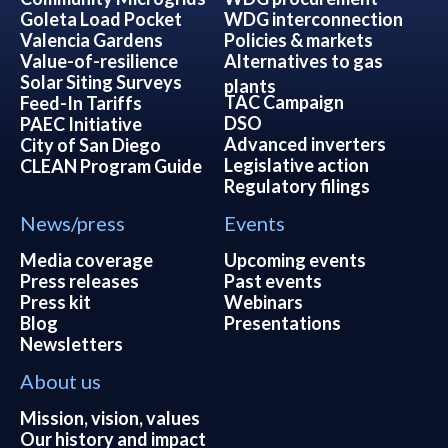
Goleta Load Pocket
WDG interconnection
Valencia Gardens
Policies & markets
Value-of-resilience
Alternatives to gas
Solar Siting Surveys
plants
TAC Campaign
Feed-In Tariffs
DSO
PAEC Initiative
Advanced inverters
City of San Diego
Legislative action
CLEAN Program Guide
Regulatory filings
News/press
Events
Media coverage
Upcoming events
Press releases
Past events
Press kit
Webinars
Blog
Presentations
Newsletters
About us
Mission, vision, values
Our history and impact