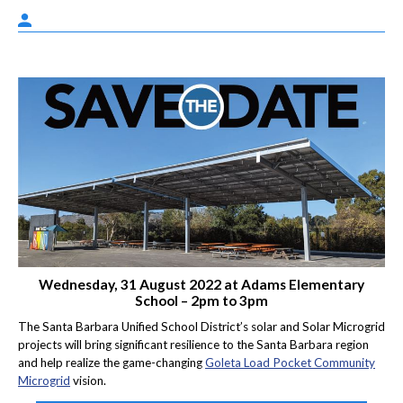
Wednesday, 31 August 2022 at Adams Elementary
School – 2pm to 3pm
The Santa Barbara Unified School District’s solar and Solar Microgrid
projects will bring significant resilience to the Santa Barbara region
and help realize the game-changing
Goleta Load Pocket Community
Microgrid
vision.