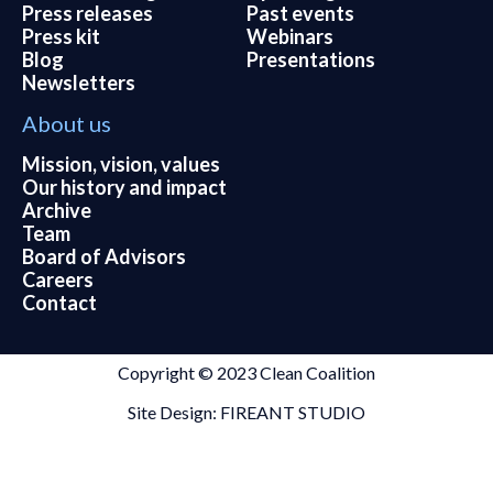
Press releases
Past events
Press kit
Webinars
Blog
Presentations
Newsletters
About us
Mission, vision, values
Our history and impact
Archive
Team
Board of Advisors
Careers
Contact
Copyright © 2023 Clean Coalition
Site Design: FIREANT STUDIO