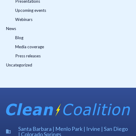
Presentations
Upcoming events
Webinars
News
Blog
Media coverage
Press releases
Uncategorized
Santa Barbara | Menlo Park | Irvine | San Diego
| Colorado Springs