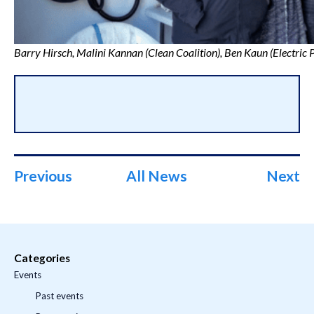
Barry Hirsch, Malini Kannan (Clean Coalition), Ben Kaun (Electric 
Previous
All News
Next
Categories
Events
Past events