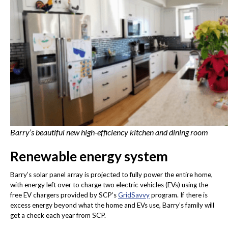
Barry’s beautiful new high-efficiency kitchen and dining room
Renewable energy system
Barry’s solar panel array is projected to fully power the entire home,
with energy left over to charge two electric vehicles (EVs) using the
free EV chargers provided by SCP’s
GridSavvy
program. If there is
excess energy beyond what the home and EVs use, Barry’s family will
get a check each year from SCP.