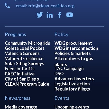
email: info@clean-coalition.org
Programs
Policy
Community Microgrids
WDG procurement
Goleta Load Pocket
WDG interconnection
Valencia Gardens
Policies & markets
Value-of-resilience
Alternatives to gas
Solar Siting Surveys
plants
TAC Campaign
Feed-In Tariffs
DSO
PAEC Initiative
Advanced inverters
City of San Diego
Legislative action
CLEAN Program Guide
Regulatory filings
News/press
Events
Media coverage
Upcoming events