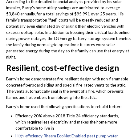
According to the detailed financial analysis provided by his solar
installer, Barry’s home utility savings are anticipated to average
$3,840 annually, for a total savings of $95,991 over 25 years. His
family’s transportation “fuel” costs will be greatly reduced and
potentially even eliminated by charging their electric vehicles with
excess rooftop solar. In addition to keeping their critical loads online
during power outages, the LG Energy battery storage system benefits
the family during normal grid operations: it stores extra solar-
generated energy during the day so the family can use that energy at
night.
Resilient, cost-effective design
Barry’s home demonstrates fire-resilient design with non-flammable
concrete fiberboard siding and special fire-rated vents to the attic.
The vents automatically seal in the event of a fire, which prevents
flames and hot embers from blowing into the attic.
Barry’s home used the following specifications to rebuild better:
Efficiency 20% above 2018 Title 24 efficiency standards,
which requires less electricity and makes the home more
comfortable to live in
High-efficiency Rheem EcoNet Enabled peat pump water