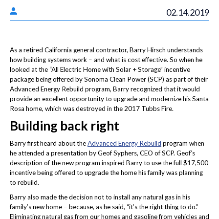
02.14.2019
As a retired California general contractor, Barry Hirsch understands
how building systems work – and what is cost effective. So when he
looked at the “All Electric Home with Solar + Storage” incentive
package being offered by Sonoma Clean Power (SCP) as part of their
Advanced Energy Rebuild program, Barry recognized that it would
provide an excellent opportunity to upgrade and modernize his Santa
Rosa home, which was destroyed in the 2017 Tubbs Fire.
Building back right
Barry first heard about the
Advanced Energy Rebuild
program when
he attended a presentation by Geof Syphers, CEO of SCP. Geof’s
description of the new program inspired Barry to use the full $17,500
incentive being offered to upgrade the home his family was planning
to rebuild.
Barry also made the decision not to install any natural gas in his
family’s new home – because, as he said, “it’s the right thing to do.”
Eliminating natural gas from our homes and gasoline from vehicles and