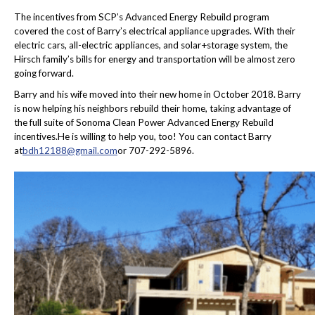
The incentives from SCP’s Advanced Energy Rebuild program
covered the cost of Barry’s electrical appliance upgrades. With their
electric cars, all-electric appliances, and solar+storage system, the
Hirsch family’s bills for energy and transportation will be almost zero
going forward.
Barry and his wife moved into their new home in October 2018. Barry
is now helping his neighbors rebuild their home, taking advantage of
the full suite of Sonoma Clean Power Advanced Energy Rebuild
incentives.He is willing to help you, too! You can contact Barry
at
bdh12188@gmail.com
or 707-292-5896.