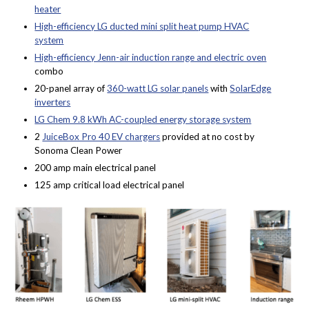
heater
High-efficiency LG ducted mini split heat pump HVAC
system
High-efficiency Jenn-air induction range and electric oven
combo
20-panel array of
360-watt LG solar panels
with
SolarEdge
inverters
LG Chem 9.8 kWh AC-coupled energy storage system
2
JuiceBox Pro 40 EV chargers
provided at no cost by
Sonoma Clean Power
200 amp main electrical panel
125 amp critical load electrical panel