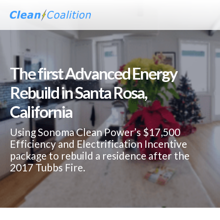
The first Advanced Energy
Rebuild in Santa Rosa,
California
Using Sonoma Clean Power’s $17,500
Efficiency and Electrification Incentive
package to rebuild a residence after the
2017 Tubbs Fire.