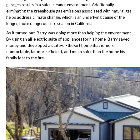
garages results in a safer, cleaner environment. Additionally,
eliminating the greenhouse gas emissions associated with natural gas
helps address climate change, which is an underlying cause of the
longer, more dangerous fire season in California.
As it turned out, Barry was doing more than helping the environment.
By using an all-electric suite of appliances for his home, Barry saved
money and developed a state-of-the-art home that is more
comfortable, far more efficient, and much safer than the home his
family lost to the fire.