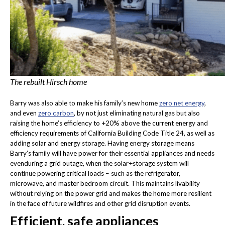
The rebuilt Hirsch home
Barry was also able to make his family’s new home
zero net energy
,
and even
zero carbon
, by not just eliminating natural gas but also
raising the home’s efficiency to +20% above the current energy and
efficiency requirements of California Building Code Title 24, as well as
adding solar and energy storage. Having energy storage means
Barry’s family will have power for their essential appliances and needs
evenduring a grid outage, when the solar+storage system will
continue powering critical loads – such as the refrigerator,
microwave, and master bedroom circuit. This maintains livability
without relying on the power grid and makes the home more resilient
in the face of future wildfires and other grid disruption events.
Efficient, safe appliances