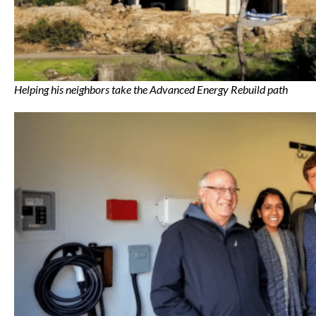
Helping his neighbors take the Advanced Energy Rebuild path