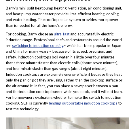
Barry’s mini-split heat pump heating, ventilation, air conditioning unit,
and heat pump water heater provide ultra-efficient heating, cooling,
and water heating. The rooftop solar system provides more power
than is needed for all the home’s energy.
For cooking, Barry chose an
ultra-fast
and accurate fully electric
induction range. Professional chefs and restaurants around the world
are
switching to induction cooking
– which has been popular in Japan
and China for many years – because of its speed, precision, and
safety. Induction cooktops boil water in a little over four minutes –
that’s three minutesfaster than electric coils (about seven minutes),
and four minutesfasterthan gas ranges (about eight minutes).
Induction cooktops are extremely energy efficient because they heat
only the pan or pot they are using, rather than the cooktop surface or
the air around it. In fact, you can place a newspaper between a pan
and the induction cooktop burner while you cook, and it will not burn.
For homeowners evaluating whether to make the switch to induction
cooking, SCP is currently
lending out portable induction cooktops
to
test the technology.