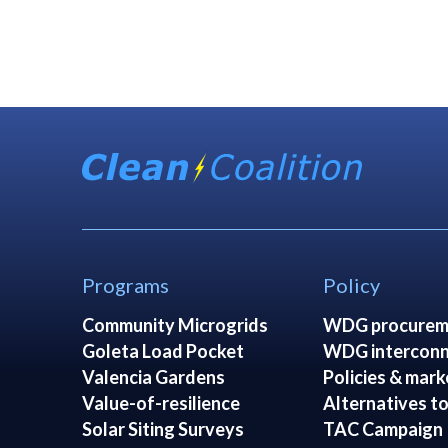
Programs
Policy
Community Microgrids
WDG procurem
Goleta Load Pocket
WDG interconn
Valencia Gardens
Policies & mark
Value-of-resilience
Alternatives to
Solar Siting Surveys
TAC Campaign