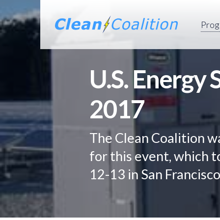
Prog
U.S. Energy
2017
The Clean Coalition w
for this event, which
12-13 in San Francisco