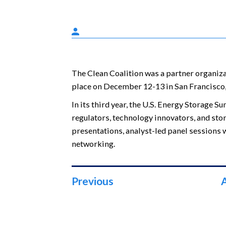
The Clean Coalition was a partner organiz
place on December 12-13 in San Francisco,
In its third year, the U.S. Energy Storage Su
regulators, technology innovators, and stor
presentations, analyst-led panel sessions w
networking.
Previous