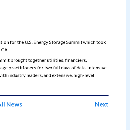
ation for the U.S. Energy Storage Summit,which took
 CA.
mmit brought together utilities, financiers,
age practitioners for two full days of data-intensive
ith industry leaders, and extensive, high-level
All News
Next