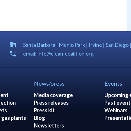
Santa Barbara | Menlo Park | Irvine | San Diego 
email: info@clean-coalition.org
News/press
Events
ent
Media coverage
Upcoming 
ection
Press releases
Past event
ets
Press kit
Webinars
 gas plants
Blog
Presentati
Newsletters