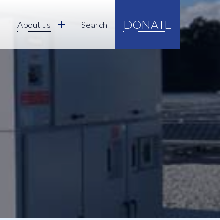
DONATE
About us
Search