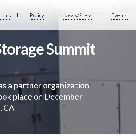
rams
Policy
News/Press
Events
 Storage Summit
as a partner organization
 took place on December
, CA.