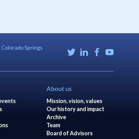
| Colorado Springs
About us
events
Mission, vision, values
s
Our history and impact
Archive
ons
Team
Board of Advisors