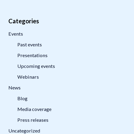
Categories
Events
Past events
Presentations
Upcoming events
Webinars
News
Blog
Media coverage
Press releases
Uncategorized