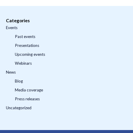
Categories
Events
Past events
Presentations
Upcoming events
Webinars
News
Blog
Media coverage
Press releases
Uncategorized