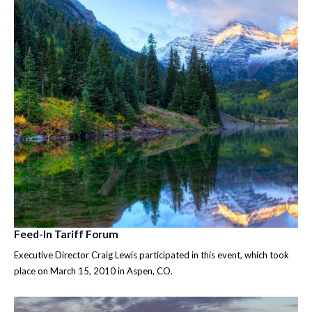
Feed-In Tariff Forum
Executive Director Craig Lewis participated in this event, which took
place on March 15, 2010 in Aspen, CO.