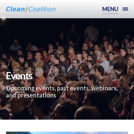
MENU
Events
Upcoming events, past events, webinars,
and presentations