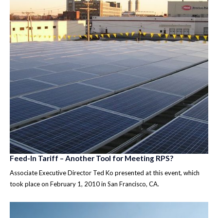
Feed-In Tariff – Another Tool for Meeting RPS?
Associate Executive Director Ted Ko presented at this event, which
took place on February 1, 2010 in San Francisco, CA.