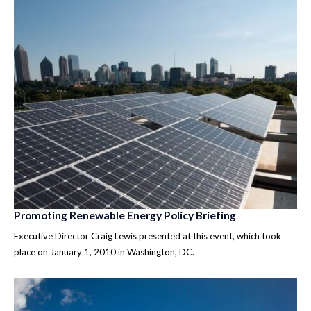
Promoting Renewable Energy Policy Briefing
Executive Director Craig Lewis presented at this event, which took
place on January 1, 2010 in Washington, DC.