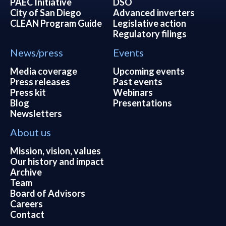
PAEC Initiative
DSO
City of San Diego
Advanced inverters
CLEAN Program Guide
Legislative action
Regulatory filings
News/press
Events
Media coverage
Upcoming events
Press releases
Past events
Press kit
Webinars
Blog
Presentations
Newsletters
About us
Mission, vision, values
Our history and impact
Archive
Team
Board of Advisors
Careers
Contact