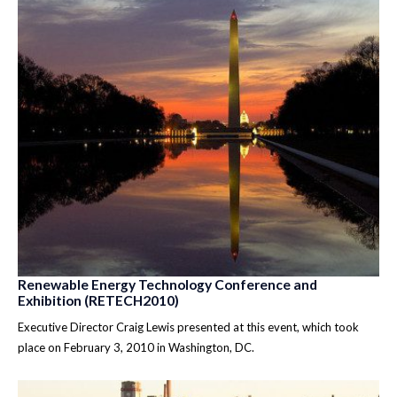
Renewable Energy Technology Conference and
Exhibition (RETECH2010)
Executive Director Craig Lewis presented at this event, which took
place on February 3, 2010 in Washington, DC.