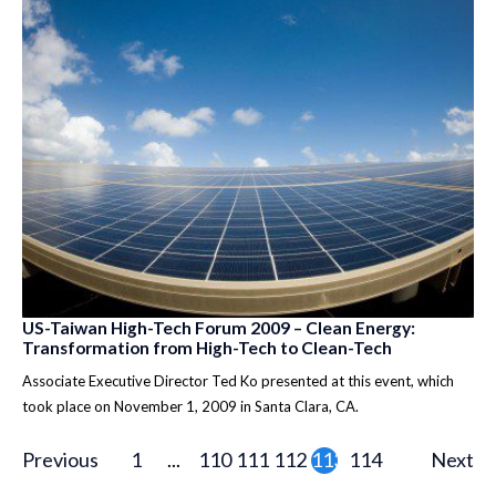
US-Taiwan High-Tech Forum 2009 – Clean Energy:
Transformation from High-Tech to Clean-Tech
Associate Executive Director Ted Ko presented at this event, which
took place on November 1, 2009 in Santa Clara, CA.
Previous
1
...
110
111
112
113
114
Next