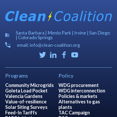
Santa Barbara | Menlo Park | Irvine | San Diego
| Colorado Springs
email: info@clean-coalition.org
Programs
Policy
Community Microgrids
WDG procurement
Goleta Load Pocket
WDG interconnection
Valencia Gardens
Policies & markets
Value-of-resilience
Alternatives to gas
Solar Siting Surveys
plants
Feed-In Tariffs
TAC Campaign