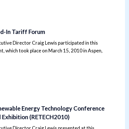
d-In Tariff Forum
utive Director Craig Lewis participated in this
t, which took place on March 15, 2010 in Aspen,
ewable Energy Technology Conference
 Exhibition (RETECH2010)
utive Director Craig Lewis presented at this