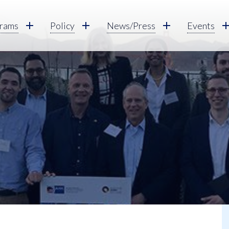
rams
Policy
News/Press
Events