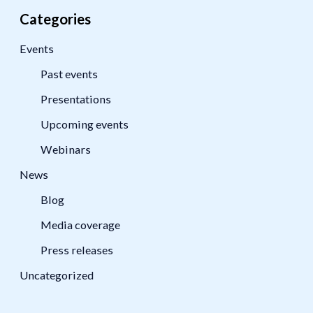
Categories
Events
Past events
Presentations
Upcoming events
Webinars
News
Blog
Media coverage
Press releases
Uncategorized