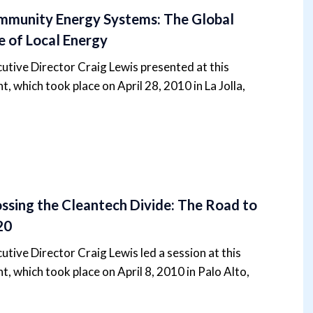
munity Energy Systems: The Global
e of Local Energy
utive Director Craig Lewis presented at this
t, which took place on April 28, 2010 in La Jolla,
ssing the Cleantech Divide: The Road to
20
utive Director Craig Lewis led a session at this
t, which took place on April 8, 2010 in Palo Alto,