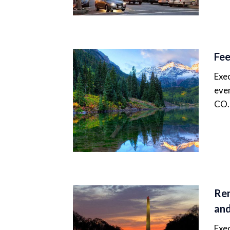
Fee
Exec
even
CO.
Ren
and
Exec