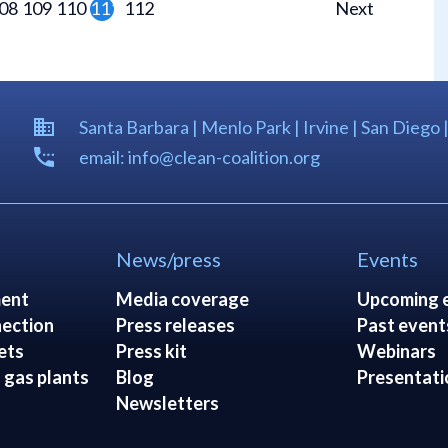
08
109
110
111
112
Next
Santa Barbara | Menlo Park | Irvine | San Diego 
email: info@clean-coalition.org
News/press
Events
ent
Media coverage
Upcoming 
ection
Press releases
Past event
ets
Press kit
Webinars
 gas plants
Blog
Presentati
Newsletters