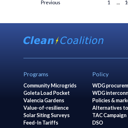
Previous
1
...
1
Programs
Policy
Community Microgrids
WDG procurem
Goleta Load Pocket
WDG interconn
Valencia Gardens
Policies & mark
Value-of-resilience
Alternatives to
Solar Siting Surveys
TAC Campaign
Feed-In Tariffs
DSO