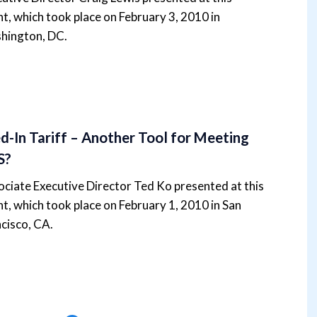
t, which took place on February 3, 2010 in
hington, DC.
d-In Tariff – Another Tool for Meeting
S?
ciate Executive Director Ted Ko presented at this
t, which took place on February 1, 2010 in San
cisco, CA.