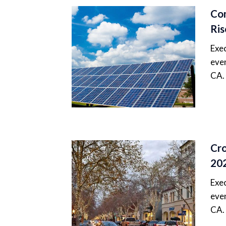
Com
Ris
Exec
even
CA.
Cro
20
Exec
even
CA.