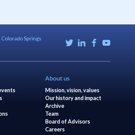
| Colorado Springs
About us
events
Mission, vision, values
s
Our history and impact
Archive
ons
Team
Board of Advisors
Careers