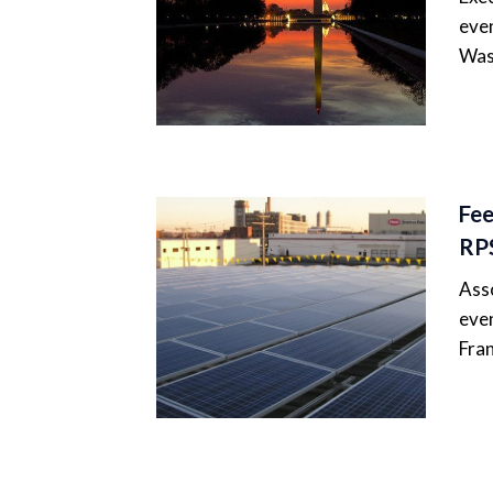
even
Was
Fee
RP
Asso
even
Fran