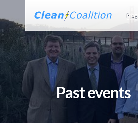
Prog
Past events