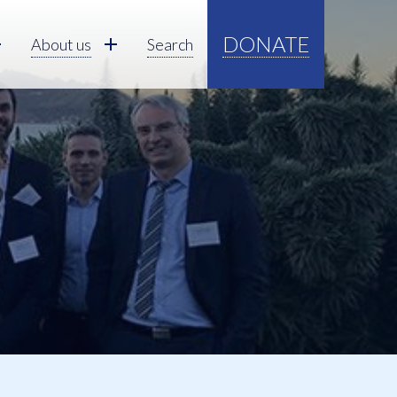
DONATE
About us
Search