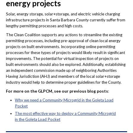
energy projects
Solar, energy storage, solar+storage, and electric vehicle charging
infrastructure projects in Santa Barbara County currently suffer from
lengthy permitting processes and high costs.
The Clean Coalition supports any actions to streamline the existing
permitting processes, including pre-approval of clean local energy
projects on built environments. Incorporating online permitting
processes for these types of projects would likely result in significant
improvements. The potential for virtual inspection of projects on
built environments should also be explored. Additionally, establishing
an independent commission made up of neighboring Authorities
Having Jurisdiction (AHJ) and members of the local solar+storage
industry would help to determine proper guidelines for the County.
For more on the GLPCM, see our previous blog posts
:
Why we need a Community Microgrid in the Goleta Load
Pocket
The most effective way to deploy a Community Microgrid
in the Goleta Load Pocket