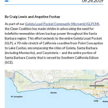
09.24.2019
By Craig Lewis and Angeline Foshay
As part of our
Goleta Load Pocket Community Microgrid (GLPCM)
,
the Clean Coalition has made strides in advocating the need for
indefinite renewables-driven backup power throughout the Santa
Barbara region. This effort extends to the entire Goleta Load Pocket
(GLP), a 70-mile stretch of California coastline from Point Conception
to Lake Casitas, encompassing the cities of Goleta, Santa Barbara
(including Montecito), and Carpinteria – and the entire portion of
Santa Barbara County that is served by Southern California Edison
(SCE).