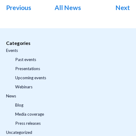
Previous
All News
Next
Categories
Events
Past events
Presentations
Upcoming events
Webinars
News
Blog
Media coverage
Press releases
Uncategorized