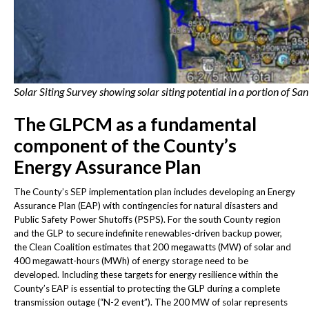
Solar Siting Survey showing solar siting potential in a portion of Sa
The GLPCM as a fundamental
component of the County’s
Energy Assurance Plan
The County’s SEP implementation plan includes developing an Energy
Assurance Plan (EAP) with contingencies for natural disasters and
Public Safety Power Shutoffs (PSPS). For the south County region
and the GLP to secure indefinite renewables-driven backup power,
the Clean Coalition estimates that 200 megawatts (MW) of solar and
400 megawatt-hours (MWh) of energy storage need to be
developed. Including these targets for energy resilience within the
County’s EAP is essential to protecting the GLP during a complete
transmission outage (“N-2 event”). The 200 MW of solar represents