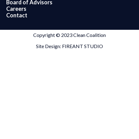
Board of Advisors
Careers
Contact
Copyright © 2023 Clean Coalition
Site Design: FIREANT STUDIO