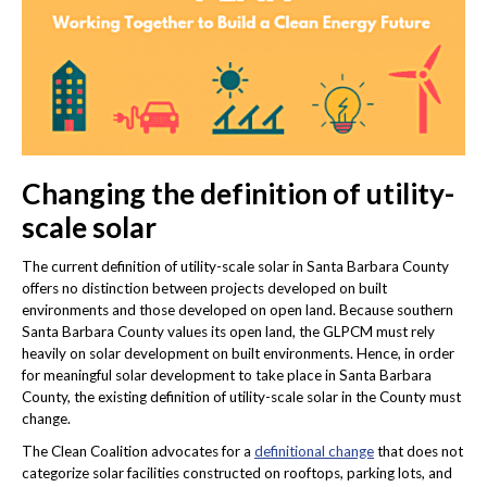
Changing the definition of utility-
scale solar
The current definition of utility-scale solar in Santa Barbara County
offers no distinction between projects developed on built
environments and those developed on open land. Because southern
Santa Barbara County values its open land, the GLPCM must rely
heavily on solar development on built environments. Hence, in order
for meaningful solar development to take place in Santa Barbara
County, the existing definition of utility-scale solar in the County must
change.
The Clean Coalition advocates for a
definitional change
that does not
categorize solar facilities constructed on rooftops, parking lots, and