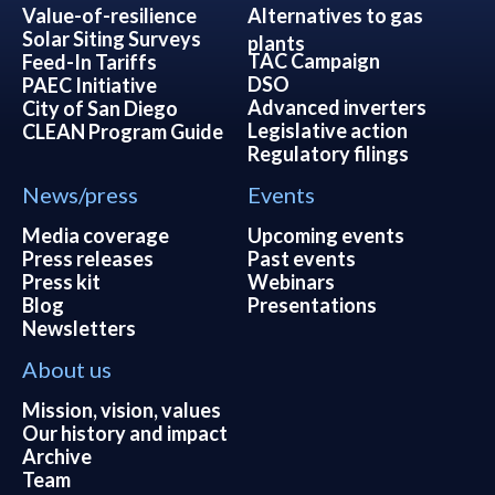
Value-of-resilience
Alternatives to gas
Solar Siting Surveys
plants
TAC Campaign
Feed-In Tariffs
DSO
PAEC Initiative
Advanced inverters
City of San Diego
Legislative action
CLEAN Program Guide
Regulatory filings
News/press
Events
Media coverage
Upcoming events
Press releases
Past events
Press kit
Webinars
Blog
Presentations
Newsletters
About us
Mission, vision, values
Our history and impact
Archive
Team