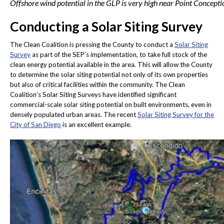
Offshore wind potential in the GLP is very high near Point Concepti
Conducting a Solar Siting Survey
The Clean Coalition is pressing the County to conduct a
Solar Siting
Survey
as part of the SEP’s implementation, to take full stock of the
clean energy potential available in the area. This will allow the County
to determine the solar siting potential not only of its own properties
but also of critical facilities within the community. The Clean
Coalition’s Solar Siting Surveys have identified significant
commercial-scale solar siting potential on built environments, even in
densely populated urban areas. The recent
Solar Siting Survey for the
City of San Diego
is an excellent example.