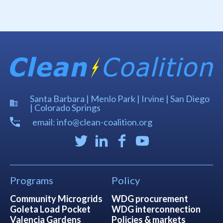
Santa Barbara | Menlo Park | Irvine | San Diego
| Colorado Springs
email: info@clean-coalition.org
Programs
Policy
Community Microgrids
WDG procurement
Goleta Load Pocket
WDG interconnection
Valencia Gardens
Policies & markets