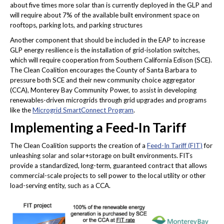
about five times more solar than is currently deployed in the GLP and
will require about 7% of the available built environment space on
rooftops, parking lots, and parking structures
Another component that should be included in the EAP to increase
GLP energy resilience is the installation of grid-isolation switches,
which will require cooperation from Southern California Edison (SCE).
The Clean Coalition encourages the County of Santa Barbara to
pressure both SCE and their new community choice aggregator
(CCA), Monterey Bay Community Power, to assist in developing
renewables-driven microgrids through grid upgrades and programs
like the
Microgrid SmartConnect Program
.
Implementing a Feed-In Tariff
The Clean Coalition supports the creation of a
Feed-In Tariff (FIT)
for
unleashing solar and solar+storage on built environments. FITs
provide a standardized, long-term, guaranteed contract that allows
commercial-scale projects to sell power to the local utility or other
load-serving entity, such as a CCA.