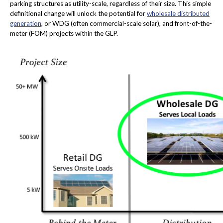
parking structures as utility-scale, regardless of their size. This simple
definitional change will unlock the potential for
wholesale distributed
generation
, or WDG (often commercial-scale solar), and front-of-the-
meter (FOM) projects within the GLP.