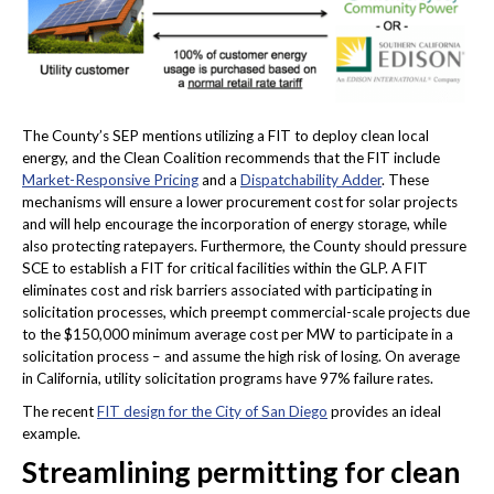
The County’s SEP mentions utilizing a FIT to deploy clean local
energy, and the Clean Coalition recommends that the FIT include
Market-Responsive Pricing
and a
Dispatchability Adder
. These
mechanisms will ensure a lower procurement cost for solar projects
and will help encourage the incorporation of energy storage, while
also protecting ratepayers. Furthermore, the County should pressure
SCE to establish a FIT for critical facilities within the GLP. A FIT
eliminates cost and risk barriers associated with participating in
solicitation processes, which preempt commercial-scale projects due
to the $150,000 minimum average cost per MW to participate in a
solicitation process – and assume the high risk of losing. On average
in California, utility solicitation programs have 97% failure rates.
The recent
FIT design for the City of San Diego
provides an ideal
example.
Streamlining permitting for clean