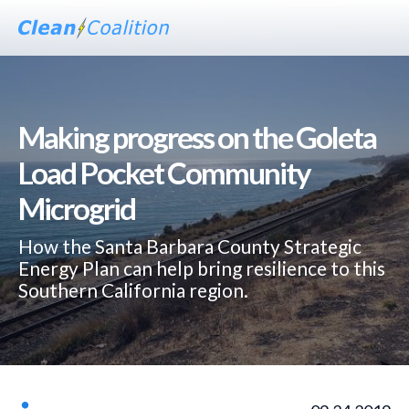
Making progress on the Goleta
Load Pocket Community
Microgrid
How the Santa Barbara County Strategic
Energy Plan can help bring resilience to this
Southern California region.