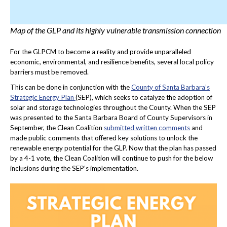
Map of the GLP and its highly vulnerable transmission connection
For the GLPCM to become a reality and provide unparalleled
economic, environmental, and resilience benefits, several local policy
barriers must be removed.
This can be done in conjunction with the
County of Santa Barbara’s
Strategic Energy Plan
(SEP), which seeks to catalyze the adoption of
solar and storage technologies throughout the County. When the SEP
was presented to the Santa Barbara Board of County Supervisors in
September, the Clean Coalition
submitted written comments
and
made public comments that offered key solutions to unlock the
renewable energy potential for the GLP. Now that the plan has passed
by a 4-1 vote, the Clean Coalition will continue to push for the below
inclusions during the SEP’s implementation.