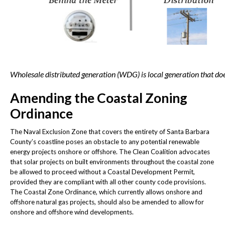
Wholesale distributed generation (WDG) is local generation that does
Amending the Coastal Zoning
Ordinance
The Naval Exclusion Zone that covers the entirety of Santa Barbara
County’s coastline poses an obstacle to any potential renewable
energy projects onshore or offshore. The Clean Coalition advocates
that solar projects on built environments throughout the coastal zone
be allowed to proceed without a Coastal Development Permit,
provided they are compliant with all other county code provisions.
The Coastal Zone Ordinance, which currently allows onshore and
offshore natural gas projects, should also be amended to allow for
onshore and offshore wind developments.