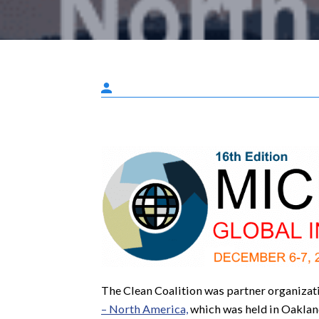
The Clean Coalition was partner organizat
– North America,
which was held in Oakla