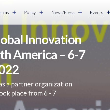
rams
Policy
News/Press
Events
obal Innovation
th America – 6-7
022
as a partner organization
ook place from 6 - 7