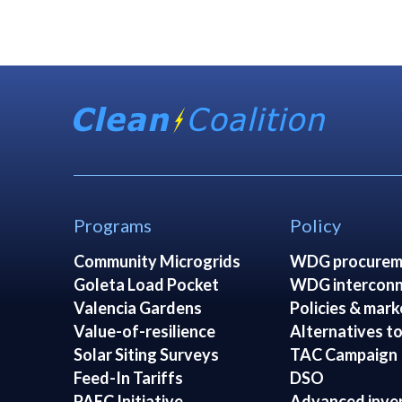
Programs
Policy
Community Microgrids
WDG procurem
Goleta Load Pocket
WDG interconn
Valencia Gardens
Policies & mark
Value-of-resilience
Alternatives to
Solar Siting Surveys
TAC Campaign
Feed-In Tariffs
DSO
PAEC Initiative
Advanced inve