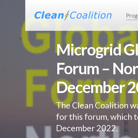
Prog
Microgrid Gl
Forum – Nor
December 2
The Clean Coalition w
for this forum, which t
December 2022.