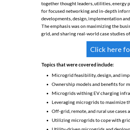
together thought leaders, utilities, energy
for focused networking and in-depth infor
developments, design, implementation and
The emphasis was on maximizing the busines
grid, and sharing real-world case studies 
Click here f
Topics that were covered include:
Microgrid feasibility, design, and im
Ownership models and benefits for m
Microgrids withing EV charging infra
Leveraging microgrids to maximize t
Off-grid, remote, and rural use cases
Utilizing microgrids to cope with grid
Utility-driven microgrids and deplo