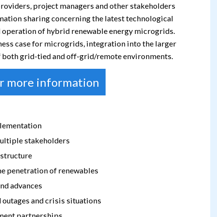
 providers, project managers and other stakeholders
mation sharing concerning the latest technological
 operation of hybrid renewable energy microgrids.
s case for microgrids, integration into the larger
of both grid-tied and off-grid/remote environments.
or more information
plementation
ultiple stakeholders
structure
he penetration of renewables
 and advances
 outages and crisis situations
yment partnerships