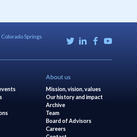
| Colorado Springs
About us
events
Mission, vision, values
s
Our history and impact
Archive
ons
Team
Board of Advisors
Careers
Contact