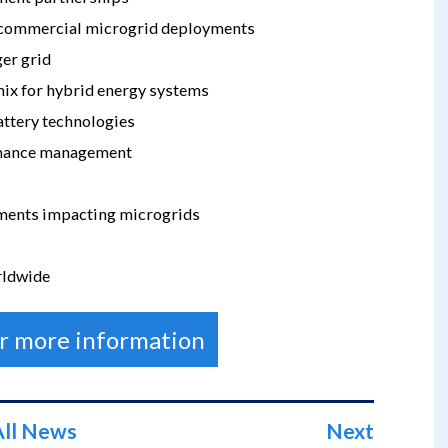
d commercial microgrid deployments
ger grid
ix for hybrid energy systems
battery technologies
rmance management
pments impacting microgrids
rldwide
or more information
All News
Next