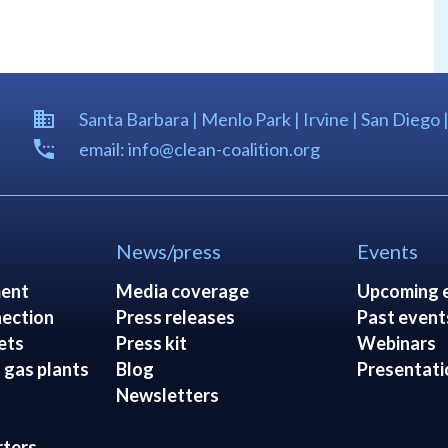
Santa Barbara | Menlo Park | Irvine | San Diego 
email: info@clean-coalition.org
News/press
Events
ent
Media coverage
Upcoming 
ection
Press releases
Past event
ets
Press kit
Webinars
 gas plants
Blog
Presentati
Newsletters
rters