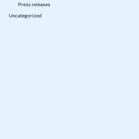
Press releases
Uncategorized