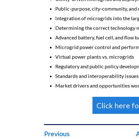
Public-purpose, city-community, an
Integration of microgrids into the lar
Determining the correct technology m
Advanced battery, fuel cell, and flow 
Microgrid power control and perfo
Virtual power plants vs. microgrids
Regulatory and public policy develo
Standards and interoperability issues
Market drivers and opportunities wo
Click here f
Previous