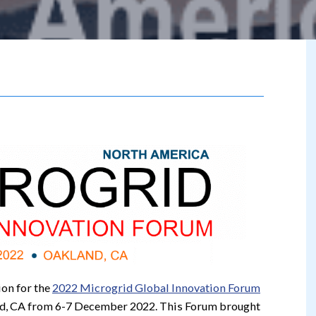
ion for the
2022 Microgrid Global Innovation Forum
nd, CA from 6-7 December 2022. This Forum brought