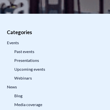
Categories
Events
Past events
Presentations
Upcoming events
Webinars
News
Blog
Media coverage