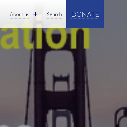
DONATE
About us
Search