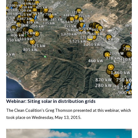
Webinar: Siting solar in distribution grids
The Clean Coalition's Greg Thomson presented at this webinar, which
took place on Wednesday, May 13, 2015.