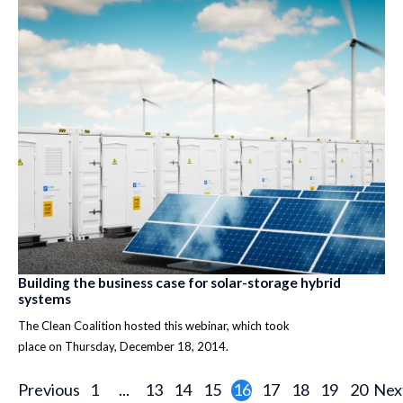
Building the business case for solar-storage hybrid
systems
The Clean Coalition hosted this webinar, which took
place on Thursday, December 18, 2014.
Previous
1
...
13
14
15
16
17
18
19
20
Nex