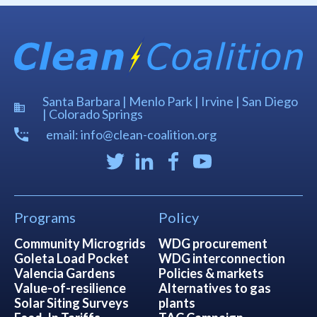
Santa Barbara | Menlo Park | Irvine | San Diego
| Colorado Springs
email: info@clean-coalition.org
Programs
Policy
Community Microgrids
WDG procurement
Goleta Load Pocket
WDG interconnection
Valencia Gardens
Policies & markets
Value-of-resilience
Alternatives to gas
Solar Siting Surveys
plants