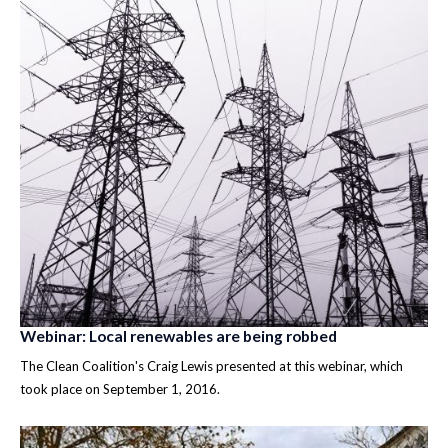
Webinar: Local renewables are being robbed
The Clean Coalition's Craig Lewis presented at this webinar, which
took place on September 1, 2016.