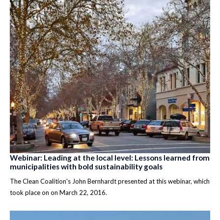
Webinar: Leading at the local level: Lessons learned from
municipalities with bold sustainability goals
The Clean Coalition's John Bernhardt presented at this webinar, which
took place on on March 22, 2016.