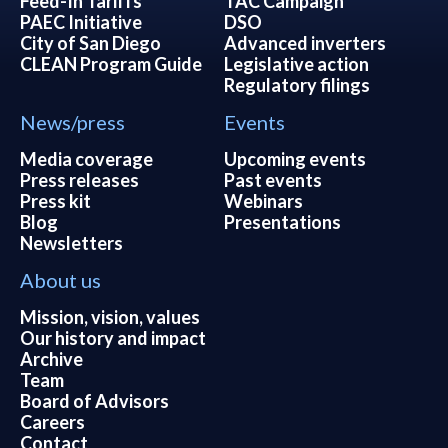
Feed-In Tariffs
TAC Campaign
PAEC Initiative
DSO
City of San Diego
Advanced inverters
CLEAN Program Guide
Legislative action
Regulatory filings
News/press
Events
Media coverage
Upcoming events
Press releases
Past events
Press kit
Webinars
Blog
Presentations
Newsletters
About us
Mission, vision, values
Our history and impact
Archive
Team
Board of Advisors
Careers
Contact