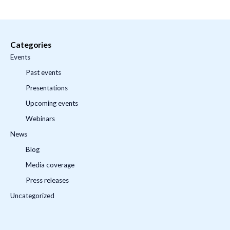
Categories
Events
Past events
Presentations
Upcoming events
Webinars
News
Blog
Media coverage
Press releases
Uncategorized