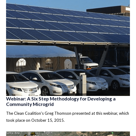
Webinar: A Six Step Methodology for Developing a
Community Microgrid
The Clean Coalition's Greg Thomson presented at this webinar, which
took place on October 15, 2015.