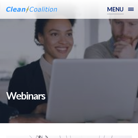
MENU
Webinars